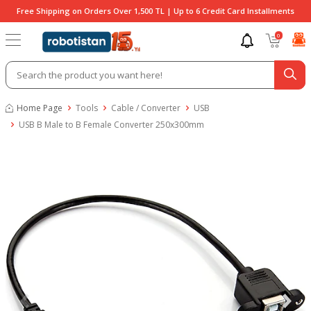
Free Shipping on Orders Over 1,500 TL | Up to 6 Credit Card Installments
0
Home Page
Tools
Cable / Converter
USB
USB B Male to B Female Converter 250x300mm