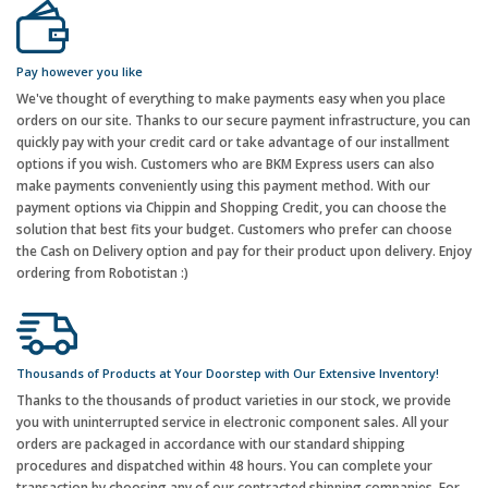
Pay however you like
We've thought of everything to make payments easy when you place
orders on our site. Thanks to our secure payment infrastructure, you can
quickly pay with your credit card or take advantage of our installment
options if you wish. Customers who are BKM Express users can also
make payments conveniently using this payment method. With our
payment options via Chippin and Shopping Credit, you can choose the
solution that best fits your budget. Customers who prefer can choose
the Cash on Delivery option and pay for their product upon delivery. Enjoy
ordering from Robotistan :)
Thousands of Products at Your Doorstep with Our Extensive Inventory!
Thanks to the thousands of product varieties in our stock, we provide
you with uninterrupted service in electronic component sales. All your
orders are packaged in accordance with our standard shipping
procedures and dispatched within 48 hours. You can complete your
transaction by choosing any of our contracted shipping companies. For