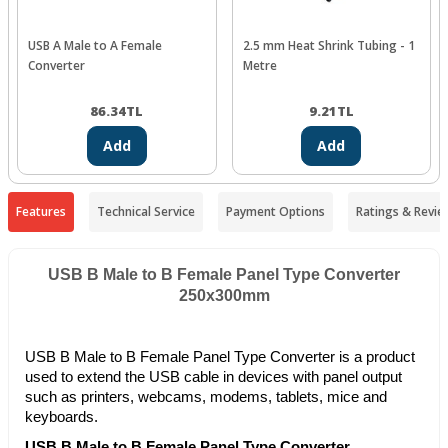
USB A Male to A Female
2.5 mm Heat Shrink Tubing - 1
Converter
Metre
86.34
TL
9.21
TL
Add
Add
Features
Technical Service
Payment Options
Ratings & Revie
USB B Male to B Female Panel Type Converter
250x300mm
USB B Male to B Female Panel Type Converter is a product
used to extend the USB cable in devices with panel output
such as printers, webcams, modems, tablets, mice and
keyboards.
USB B Male to B Female Panel Type Converter