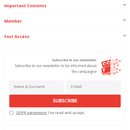
Important Contents
Member
Fast Access
Subscribe to our newsletter
Subscribe to our newsletter to be informed about
the campaigns!
SUBSCRIBE
GDPR agreement
, I've read and accept.