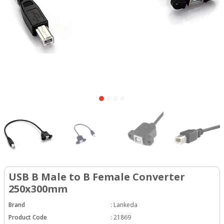
USB B Male to B Female Converter
250x300mm
Brand
:
Lankeda
Product Code
:
21869