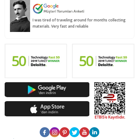
I was tired of traveling around for months collecting
materials. Very fast and reliable