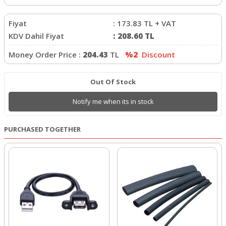
Fiyat
:
173.83
TL + VAT
KDV Dahil Fiyat
:
208.60
TL
Money Order Price :
204.43
TL
%2
Discount
Out Of Stock
Notify me when its in stock
PURCHASED TOGETHER