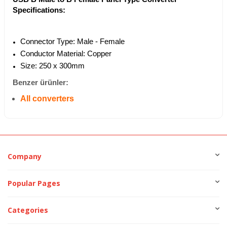
Specifications:
Connector Type: Male - Female
Conductor Material: Copper
Size: 250 x 300mm
Benzer ürünler:
All converters
Company
Popular Pages
Categories