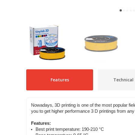
Features
Technical 
Nowadays, 3D printing is one of the most popular f
you to get higher performance 3 D printings from any 
Features:
Best print temperature: 190-210 °C