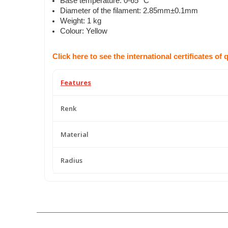
Base temperature: 0-65 °C
Diameter of the filament: 2.85mm±0.1mm
Weight: 1 kg
Colour: Yellow
Click here to see the international certificates of 
Features
Renk
Material
Radius