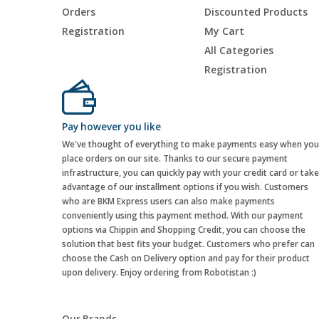
Orders
Discounted Products
Registration
My Cart
All Categories
Registration
Pay however you like
We've thought of everything to make payments easy when you
place orders on our site. Thanks to our secure payment
infrastructure, you can quickly pay with your credit card or take
advantage of our installment options if you wish. Customers
who are BKM Express users can also make payments
conveniently using this payment method. With our payment
options via Chippin and Shopping Credit, you can choose the
solution that best fits your budget. Customers who prefer can
choose the Cash on Delivery option and pay for their product
upon delivery. Enjoy ordering from Robotistan :)