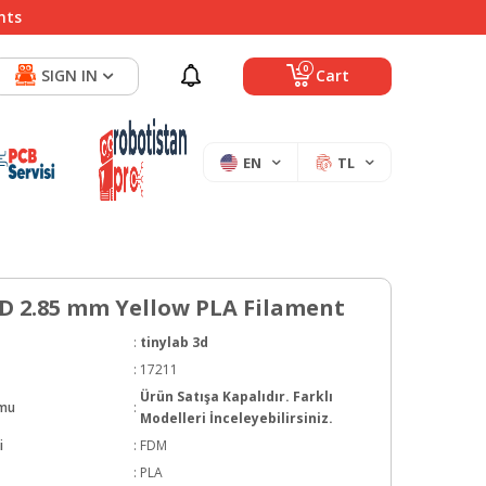
nts
0
SIGN IN
Cart
EN
TL
3D 2.85 mm Yellow PLA Filament
:
tinylab 3d
:
17211
Ürün Satışa Kapalıdır. Farklı
umu
:
Modelleri İnceleyebilirsiniz.
i
:
FDM
:
PLA