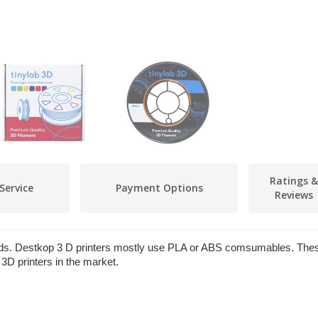
Ratings &
Service
Payment Options
Reviews
ields. Destkop 3 D printers mostly use PLA or ABS comsumables. The
3D printers in the market.