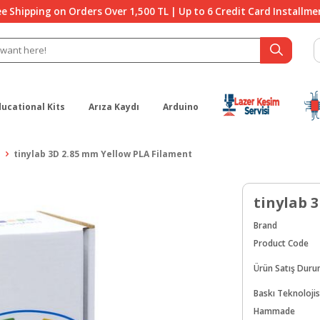
ee Shipping on Orders Over 1,500 TL | Up to 6 Credit Card Installme
ducational Kits
Arıza Kaydı
Arduino
tinylab 3D 2.85 mm Yellow PLA Filament
tinylab 
Brand
Product Code
Ürün Satış Dur
Baskı Teknolojis
Hammade