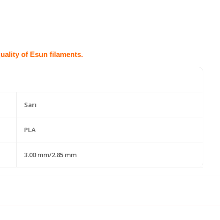
quality of Esun filaments.
Sarı
PLA
3.00 mm/2.85 mm