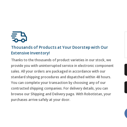
Thousands of Products at Your Doorstep with Our
Extensive Inventory!
Thanks to the thousands of product varieties in our stock, we
provide you with uninterrupted service in electronic component
sales. All your orders are packaged in accordance with our
standard shipping procedures and dispatched within 48 hours.
You can complete your transaction by choosing any of our
contracted shipping companies. For delivery details, you can
browse our Shipping and Delivery page. With Robotistan, your
purchases arrive safely at your door.