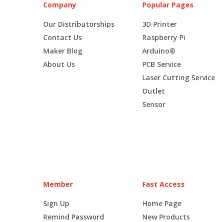
Company
Popular Pages
Our Distributorships
3D Printer
Contact Us
Raspberry Pi
Maker Blog
Arduino®
About Us
PCB Service
Laser Cutting Service
Outlet
Sensor
Member
Fast Access
Sign Up
Home Page
Remind Password
New Products