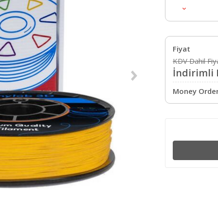
Çap
Renk
Hotend Sıcaklığı
Tabla Sıcaklığı
Fiyat
Ağırlık
KDV Dahil Fiy
İndirimli 
Money Order 