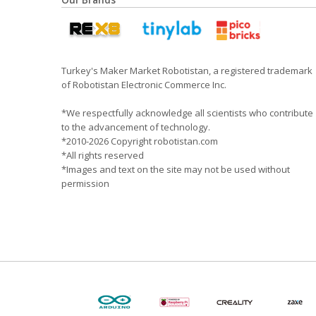
Our Brands
Turkey's Maker Market Robotistan, a registered trademark
of Robotistan Electronic Commerce Inc.
*We respectfully acknowledge all scientists who contribute
to the advancement of technology.
*2010-2026 Copyright robotistan.com
*All rights reserved
*Images and text on the site may not be used without
permission