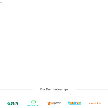
Our Distributorships