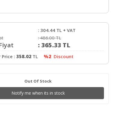
:
2.85mm
:
Sarı
:
190-230C
:
0-60C
:
304.44
TL + VAT
:
1Kg
at
:
486.00
TL
Fiyat
:
365.33
TL
Price :
358.02
TL
%2
Discount
Out Of Stock
Notify me when its in stock