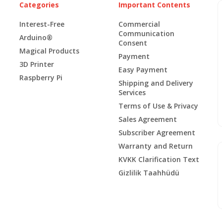
Categories
Important Contents
Interest-Free
Commercial
Communication
Arduino®
Consent
Magical Products
Payment
3D Printer
Easy Payment
Raspberry Pi
Shipping and Delivery
Services
Terms of Use & Privacy
Sales Agreement
Subscriber Agreement
Warranty and Return
KVKK Clarification Text
Gizlilik Taahhüdü