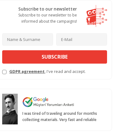
Subscribe to our newsletter
Subscribe to our newsletter to be
informed about the campaigns!
SUBSCRIBE
GDPR agreement
, I've read and accept.
I was tired of traveling around for months
collecting materials. Very fast and reliable