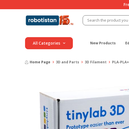
Fr
All Categories
New Products
E
Home Page
3D and Parts
3D Filament
PLA-PLA+