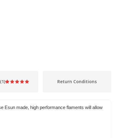
(1)
Return Conditions
se Esun made, high performance flaments will allow