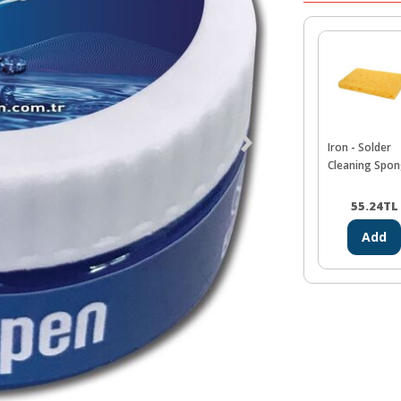
Iron - Solder
Cleaning Spo
55.24
TL
Add