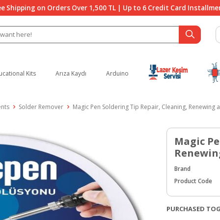
ee Shipping on Orders Over 1,500 TL | Up to 6 Credit Card Installme
ucational Kits
Arıza Kaydı
Arduino
ents
Solder Remover
Magic Pen Soldering Tip Repair, Cleaning, Renewing a
Magic Pe
Renewing
Brand
Product Code
PURCHASED TO