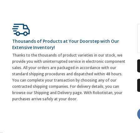
Thousands of Products at Your Doorstep with Our
Extensive Inventory!
Thanks to the thousands of product varieties in our stock, we
provide you with uninterrupted service in electronic component
sales. All your orders are packaged in accordance with our
standard shipping procedures and dispatched within 48 hours.
You can complete your transaction by choosing any of our
contracted shipping companies. For delivery details, you can
browse our Shipping and Delivery page. With Robotistan, your
purchases arrive safely at your door.