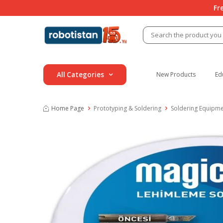
Fr
All Categories
New Products
Ed
Home Page
Prototyping & Soldering
Soldering Equipm