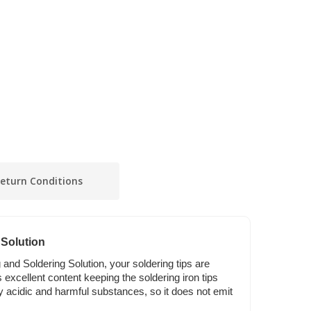
eturn Conditions
 Solution
 and Soldering Solution, your soldering tips are
s excellent content keeping the soldering iron tips
any acidic and harmful substances, so it does not emit