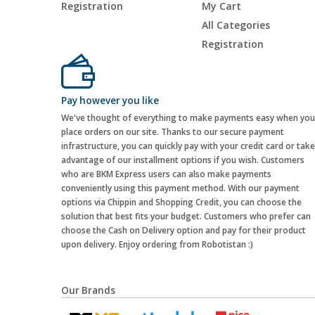
Registration
My Cart
All Categories
Registration
Pay however you like
We've thought of everything to make payments easy when you
place orders on our site. Thanks to our secure payment
infrastructure, you can quickly pay with your credit card or take
advantage of our installment options if you wish. Customers
who are BKM Express users can also make payments
conveniently using this payment method. With our payment
options via Chippin and Shopping Credit, you can choose the
solution that best fits your budget. Customers who prefer can
choose the Cash on Delivery option and pay for their product
upon delivery. Enjoy ordering from Robotistan :)
Our Brands