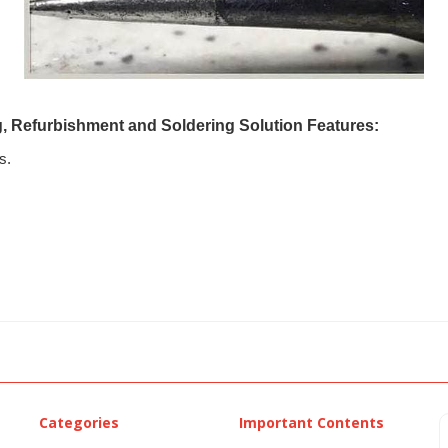
g, Refurbishment and Soldering Solution Features:
s.
Categories
Important Contents