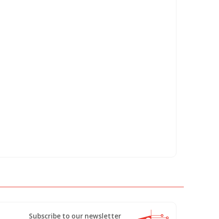
Subscribe to our newsletter