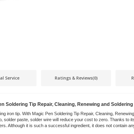
al Service
Ratings & Reviews
(0)
R
n Soldering Tip Repair, Cleaning, Renewing and Soldering
ring iron tip. With Magic Pen Soldering Tip Repair, Cleaning, Renewing
, solder paste, solder wire will reduce your cost to zero. Thanks to it
ders. Although it is such a successful ingredient, it does not contain 