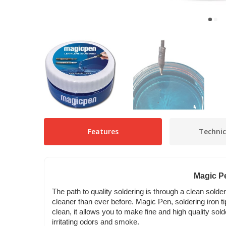
Features
Technic
Magic Pe
The path to quality soldering is through a clean solde
cleaner than ever before. Magic Pen, soldering iron tip
clean, it allows you to make fine and high quality sol
irritating odors and smoke.