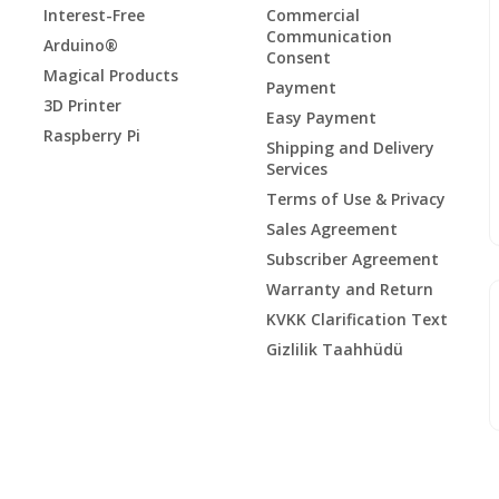
Interest-Free
Commercial
Communication
Arduino®
Consent
Magical Products
Payment
3D Printer
Easy Payment
Raspberry Pi
Shipping and Delivery
Services
Terms of Use & Privacy
Sales Agreement
Subscriber Agreement
Warranty and Return
KVKK Clarification Text
Gizlilik Taahhüdü