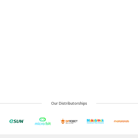
Our Distributorships