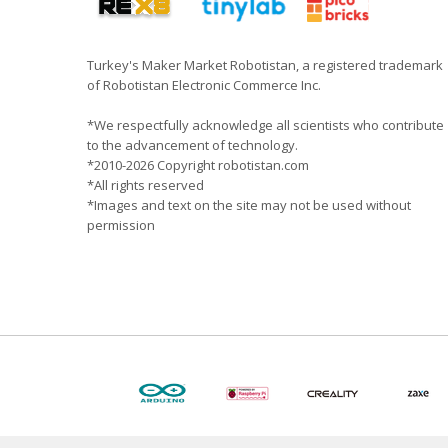
Turkey's Maker Market Robotistan, a registered trademark
of Robotistan Electronic Commerce Inc.
*We respectfully acknowledge all scientists who contribute
to the advancement of technology.
*2010-2026 Copyright robotistan.com
*All rights reserved
*Images and text on the site may not be used without
permission