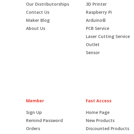
Our Distributorships
3D Printer
Contact Us
Raspberry Pi
Maker Blog
Arduino®
About Us
PCB Service
Laser Cutting Service
Outlet
Sensor
Member
Fast Access
Sign Up
Home Page
Remind Password
New Products
Orders
Discounted Products