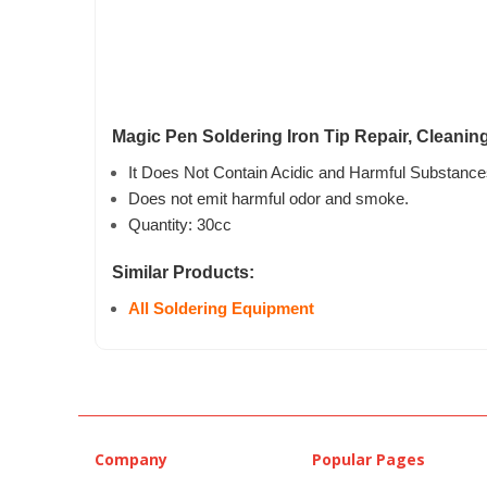
Magic Pen Soldering Iron Tip Repair, Cleanin
It Does Not Contain Acidic and Harmful Substance
Does not emit harmful odor and smoke.
Quantity: 30cc
Similar Products:
All Soldering Equipment
Company
Popular Pages