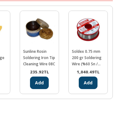
Sunline Rosin
Soldex 0.75 mm
Proskit SH
nge
Soldering Iron Tip
200 gr Soldering
Desolderi
Cleaning Wire 08C
Wire (%60 Sn /
Spongin
%40 Pb)
235.92
TL
1,040.49
TL
524.5
Add
Add
Ad