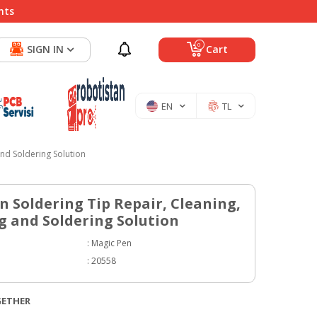
nts
0
SIGN IN
Cart
EN
TL
nd Soldering Solution
n Soldering Tip Repair, Cleaning,
 and Soldering Solution
:
Magic Pen
:
20558
GETHER