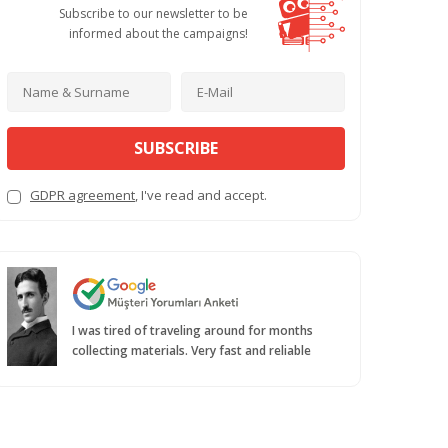
Subscribe to our newsletter to be
informed about the campaigns!
SUBSCRIBE
GDPR agreement
, I've read and accept.
I was tired of traveling around for months
collecting materials. Very fast and reliable