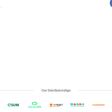
Our Distributorships