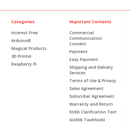
Categories
Important Contents
Interest-Free
Commercial
Communication
Arduino®
Consent
Magical Products
Payment
3D Printer
Easy Payment
Raspberry Pi
Shipping and Delivery
Services
Terms of Use & Privacy
Sales Agreement
Subscriber Agreement
Warranty and Return
KVKK Clarification Text
Gizlilik Taahhüdü