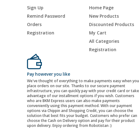
Sign Up
Home Page
Remind Password
New Products
Orders
Discounted Products
Registration
My Cart
All Categories
Registration
Pay however you like
We've thought of everything to make payments easy when you
place orders on our site. Thanks to our secure payment
infrastructure, you can quickly pay with your credit card or take
advantage of our installment options if you wish. Customers
who are BKM Express users can also make payments
conveniently using this payment method. With our payment
options via Chippin and Shopping Credit, you can choose the
solution that best fits your budget. Customers who prefer can
choose the Cash on Delivery option and pay for their product
upon delivery. Enjoy ordering from Robotistan :)