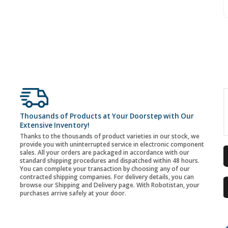
Thousands of Products at Your Doorstep with Our
Extensive Inventory!
Thanks to the thousands of product varieties in our stock, we
provide you with uninterrupted service in electronic component
sales. All your orders are packaged in accordance with our
standard shipping procedures and dispatched within 48 hours.
You can complete your transaction by choosing any of our
contracted shipping companies. For delivery details, you can
browse our Shipping and Delivery page. With Robotistan, your
purchases arrive safely at your door.