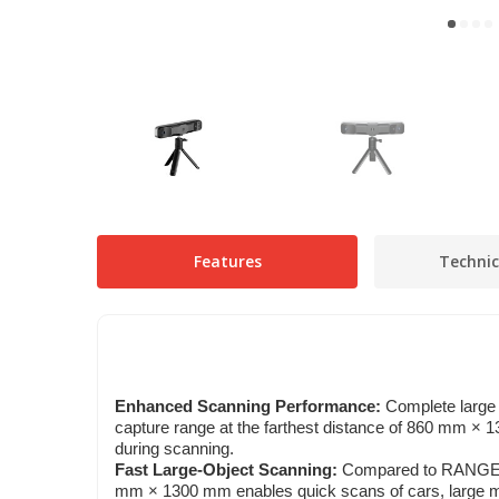
Features
Technic
Enhanced Scanning Performance:
Complete large 
capture range at the farthest distance of 860 mm 
during scanning.
Fast Large-Object Scanning:
Compared to RANGE, 
mm × 1300 mm enables quick scans of cars, large ma