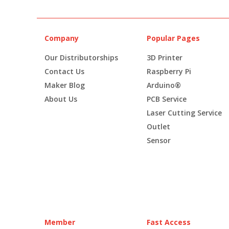
Company
Popular Pages
Our Distributorships
3D Printer
Contact Us
Raspberry Pi
Maker Blog
Arduino®
About Us
PCB Service
Laser Cutting Service
Outlet
Sensor
Member
Fast Access