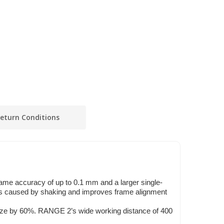
eturn Conditions
ame accuracy of up to 0.1 mm and a larger single-
es caused by shaking and improves frame alignment
e by 60%. RANGE 2’s wide working distance of 400