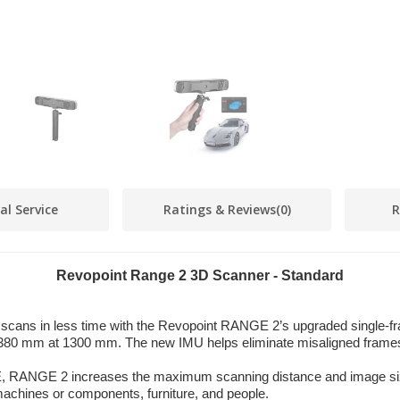
al Service
Ratings & Reviews
(0)
R
Revopoint Range 2 3D Scanner - Standard
scans in less time with the Revopoint RANGE 2’s upgraded single-fr
× 1380 mm at 1300 mm. The new IMU helps eliminate misaligned fram
RANGE 2 increases the maximum scanning distance and image siz
chines or components, furniture, and people.