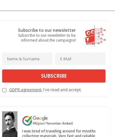
Subscribe to our newsletter
Subscribe to our newsletter to be
informed about the campaigns!
SUBSCRIBE
GDPR agreement
, I've read and accept.
I was tired of traveling around for months
collecting materials. Very fast and reliable