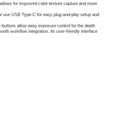
ws for improved color-texture capture and more
or use USB Type-C for easy plug-and-play setup and
buttons allow easy exposure control for the depth
 workflow integration. Its user-friendly interface