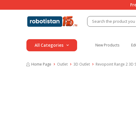
Fr
All Categories
New Products
Ed
Home Page
Outlet
3D Outlet
Revopoint Range 2 3D S