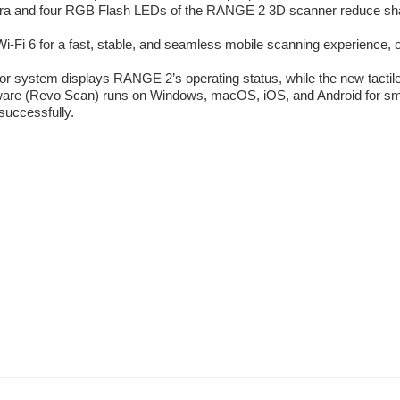
 and four RGB Flash LEDs of the RANGE 2 3D scanner reduce shado
Fi 6 for a fast, stable, and seamless mobile scanning experience, 
r system displays RANGE 2’s operating status, while the new tactile 
re (Revo Scan) runs on Windows, macOS, iOS, and Android for smooth
successfully.