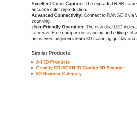
Excellent Color Capture:
The upgraded RGB camera
accurate color reproduction.
Advanced Connectivity:
Connect to RANGE 2 via Wi-
scanning.
User-Friendly Operation:
The new dual LED indicato
cameras. Free companion scanning and editing softwa
helps even beginners learn 3D scanning quickly and 
Similar Products:
All 3D Products
Creality CR-SCAN 01 Combo 3D Scanner
3D Scanner Category