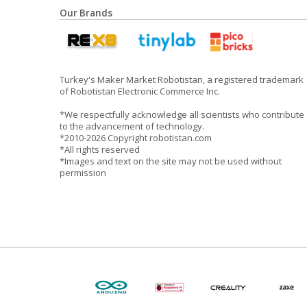
Our Brands
Turkey's Maker Market Robotistan, a registered trademark
of Robotistan Electronic Commerce Inc.
*We respectfully acknowledge all scientists who contribute
to the advancement of technology.
*2010-2026 Copyright robotistan.com
*All rights reserved
*Images and text on the site may not be used without
permission