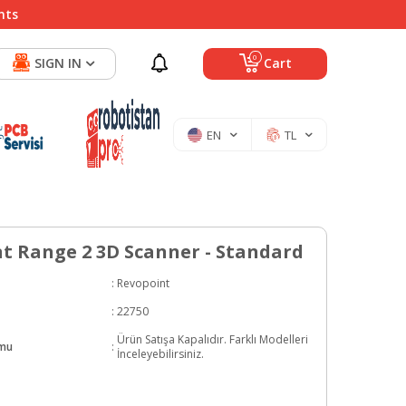
nts
0
SIGN IN
Cart
EN
TL
t Range 2 3D Scanner - Standard
:
Revopoint
:
22750
Ürün Satışa Kapalıdır. Farklı Modelleri
umu
:
İnceleyebilirsiniz.