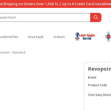
ee Shipping on Orders Over 1,500 TL | Up to 6 Credit Card Installme
ucational Kits
Arıza Kaydı
Arduino
canner - Standard
Revopoin
Brand
Product Code
Ürün Satış Dur