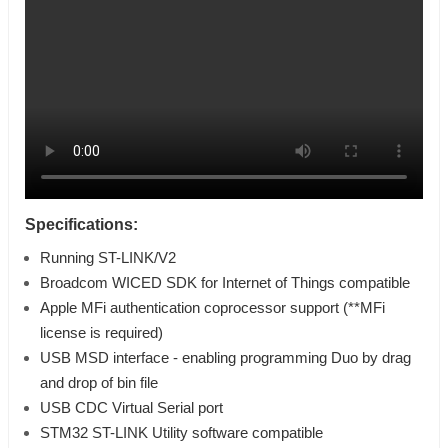
Specifications:
Running ST-LINK/V2
Broadcom WICED SDK for Internet of Things compatible
Apple MFi authentication coprocessor support (**MFi
license is required)
USB MSD interface - enabling programming Duo by drag
and drop of bin file
USB CDC Virtual Serial port
STM32 ST-LINK Utility software compatible