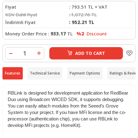
Fiyat
:
793.51
TL + VAT
KDV Dahil Fiyat
:
1,072.76
TL
İndirimli Fiyat
:
952.21
TL
Money Order Price :
933.17
TL
%2
Discount
ADD TO CART
Features
Technical Service
Payment Options
Ratings & Revie
RBLink is designed for development application for RedBear
Duo using Broadcom WICED SDK, it supports debugging.
You can easily attach modules from the Seeed’s Grove
System to your project. If you have MFi license and the co-
processor (authentication chip), you can use RBLink to
develop MFi projects (e.g. HomeKit).