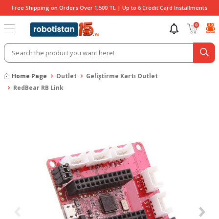
Free Shipping on Orders Over 1,500 TL | Up to 6 Credit Card Installments
0
Home Page
Outlet
Geliştirme Kartı Outlet
RedBear RB Link