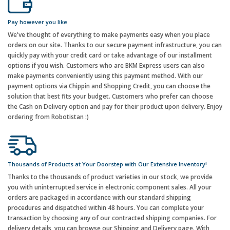
Pay however you like
We've thought of everything to make payments easy when you place
orders on our site. Thanks to our secure payment infrastructure, you can
quickly pay with your credit card or take advantage of our installment
options if you wish. Customers who are BKM Express users can also
make payments conveniently using this payment method. With our
payment options via Chippin and Shopping Credit, you can choose the
solution that best fits your budget. Customers who prefer can choose
the Cash on Delivery option and pay for their product upon delivery. Enjoy
ordering from Robotistan :)
Thousands of Products at Your Doorstep with Our Extensive Inventory!
Thanks to the thousands of product varieties in our stock, we provide
you with uninterrupted service in electronic component sales. All your
orders are packaged in accordance with our standard shipping
procedures and dispatched within 48 hours. You can complete your
transaction by choosing any of our contracted shipping companies. For
delivery details, you can browse our Shipping and Delivery page. With