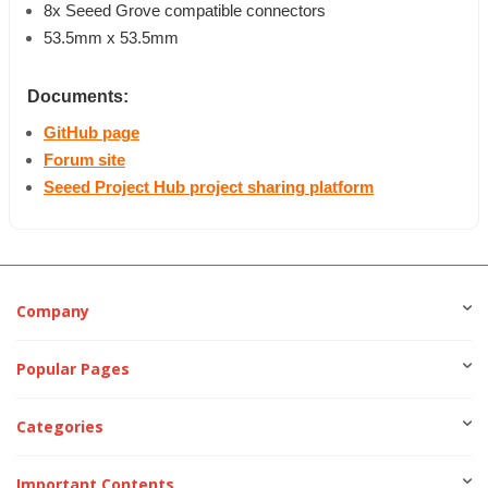
8x Seeed Grove compatible connectors
53.5mm x 53.5mm
Documents:
GitHub page
Forum site
Seeed Project Hub project sharing platform
Company
Popular Pages
Categories
Important Contents