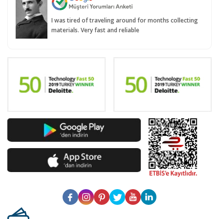
I was tired of traveling around for months collecting
materials. Very fast and reliable