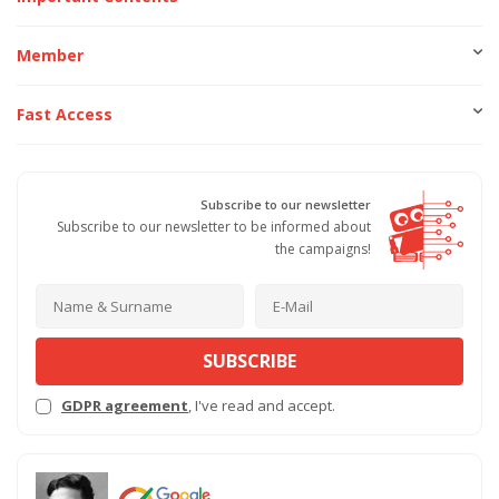
Member
Fast Access
Subscribe to our newsletter
Subscribe to our newsletter to be informed about
the campaigns!
SUBSCRIBE
GDPR agreement
, I've read and accept.