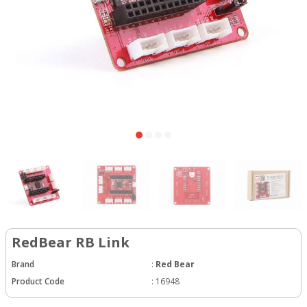
RedBear RB Link
Brand
:
Red Bear
Product Code
:
16948