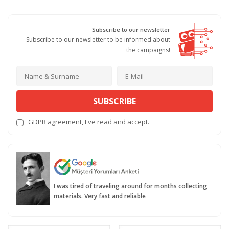
Subscribe to our newsletter
Subscribe to our newsletter to be informed about
the campaigns!
SUBSCRIBE
GDPR agreement
, I've read and accept.
I was tired of traveling around for months collecting
materials. Very fast and reliable