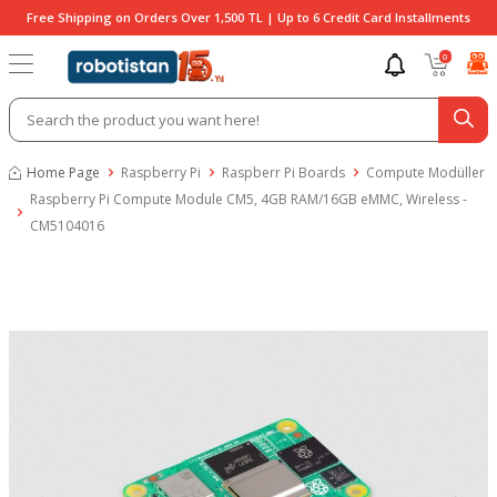
Free Shipping on Orders Over 1,500 TL | Up to 6 Credit Card Installments
0
Home Page
Raspberry Pi
Raspberr Pi Boards
Compute Modüller
Raspberry Pi Compute Module CM5, 4GB RAM/16GB eMMC, Wireless -
CM5104016