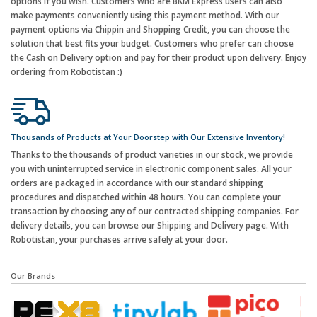
options if you wish. Customers who are BKM Express users can also
make payments conveniently using this payment method. With our
payment options via Chippin and Shopping Credit, you can choose the
solution that best fits your budget. Customers who prefer can choose
the Cash on Delivery option and pay for their product upon delivery. Enjoy
ordering from Robotistan :)
Thousands of Products at Your Doorstep with Our Extensive Inventory!
Thanks to the thousands of product varieties in our stock, we provide
you with uninterrupted service in electronic component sales. All your
orders are packaged in accordance with our standard shipping
procedures and dispatched within 48 hours. You can complete your
transaction by choosing any of our contracted shipping companies. For
delivery details, you can browse our Shipping and Delivery page. With
Robotistan, your purchases arrive safely at your door.
Our Brands