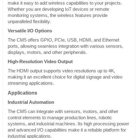
make it easy to add wireless capabilities to your projects.
Whether you are developing IoT devices or remote
monitoring systems, the wireless features provide
unparalleled flexibility.
Versatile I/O Options
The CM5 offers GPIO, PCIe, USB, HDMI, and Ethernet
ports, allowing seamless integration with various sensors,
displays, motors, and other peripherals.
High-Resolution Video Output
The HDMI output supports video resolutions up to 4K,
making it an excellent choice for digital signage and video
streaming applications.
Applications
Industrial Automation
The CM5 can integrate with sensors, motors, and other
control elements to manage production lines, robotic
systems, and industrial machines. Its high processing power
and advanced I/O capabilities make it a reliable platform for
industrial applications.