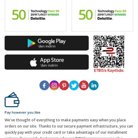
Pay however you like
We've thought of everything to make payments easy when you place
orders on our site. Thanks to our secure payment infrastructure, you can
quickly pay with your credit card or take advantage of our installment