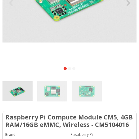
Raspberry Pi Compute Module CM5, 4GB
RAM/16GB eMMC, Wireless - CM5104016
Brand
:
Raspberry Pi