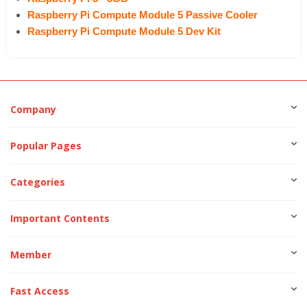
Raspberry Pi Compute Module 5 Passive Cooler
Raspberry Pi Compute Module 5 Dev Kit
Company
Popular Pages
Categories
Important Contents
Member
Fast Access