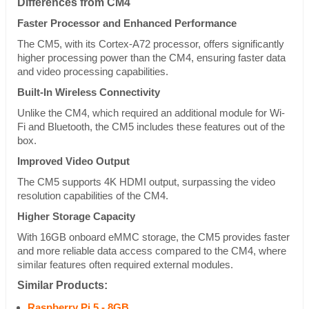
Differences from CM4
Faster Processor and Enhanced Performance
The CM5, with its Cortex-A72 processor, offers significantly
higher processing power than the CM4, ensuring faster data
and video processing capabilities.
Built-In Wireless Connectivity
Unlike the CM4, which required an additional module for Wi-
Fi and Bluetooth, the CM5 includes these features out of the
box.
Improved Video Output
The CM5 supports 4K HDMI output, surpassing the video
resolution capabilities of the CM4.
Higher Storage Capacity
With 16GB onboard eMMC storage, the CM5 provides faster
and more reliable data access compared to the CM4, where
similar features often required external modules.
Similar Products:
Raspberry Pi 5 - 8GB