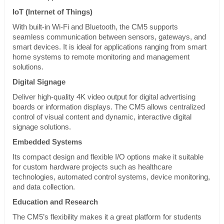
IoT (Internet of Things)
With built-in Wi-Fi and Bluetooth, the CM5 supports
seamless communication between sensors, gateways, and
smart devices. It is ideal for applications ranging from smart
home systems to remote monitoring and management
solutions.
Digital Signage
Deliver high-quality 4K video output for digital advertising
boards or information displays. The CM5 allows centralized
control of visual content and dynamic, interactive digital
signage solutions.
Embedded Systems
Its compact design and flexible I/O options make it suitable
for custom hardware projects such as healthcare
technologies, automated control systems, device monitoring,
and data collection.
Education and Research
The CM5’s flexibility makes it a great platform for students