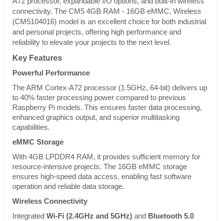
A72 processor, expandable I/O options, and built-in wireless
connectivity. The CM5 4GB RAM - 16GB eMMC, Wireless
(CM5104016) model is an excellent choice for both industrial
and personal projects, offering high performance and
reliability to elevate your projects to the next level.
Key Features
Powerful Performance
The ARM Cortex-A72 processor (1.5GHz, 64-bit) delivers up
to 40% faster processing power compared to previous
Raspberry Pi models. This ensures faster data processing,
enhanced graphics output, and superior multitasking
capabilities.
eMMC Storage
With 4GB LPDDR4 RAM, it provides sufficient memory for
resource-intensive projects. The 16GB eMMC storage
ensures high-speed data access, enabling fast software
operation and reliable data storage.
Wireless Connectivity
Integrated
Wi-Fi (2.4GHz and 5GHz)
and
Bluetooth 5.0