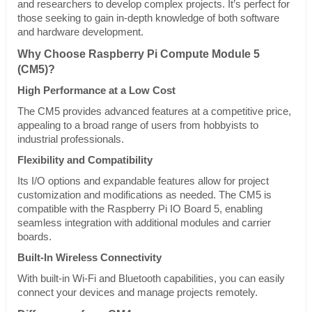
and researchers to develop complex projects. It’s perfect for
those seeking to gain in-depth knowledge of both software
and hardware development.
Why Choose Raspberry Pi Compute Module 5
(CM5)?
High Performance at a Low Cost
The CM5 provides advanced features at a competitive price,
appealing to a broad range of users from hobbyists to
industrial professionals.
Flexibility and Compatibility
Its I/O options and expandable features allow for project
customization and modifications as needed. The CM5 is
compatible with the Raspberry Pi IO Board 5, enabling
seamless integration with additional modules and carrier
boards.
Built-In Wireless Connectivity
With built-in Wi-Fi and Bluetooth capabilities, you can easily
connect your devices and manage projects remotely.