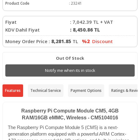
Product Code
:
23241
Fiyat
:
7,042.39
TL + VAT
KDV Dahil Fiyat
:
8,450.86
TL
Money Order Price :
8,281.85
TL
%2
Discount
Out Of Stock
Notify me when its in stock
Features
Technical Service
Payment Options
Ratings & Revie
Raspberry Pi Compute Module CM5, 4GB
RAM/16GB eMMC, Wireless - CM5104016
The Raspberry Pi Compute Module 5 (CM5) is a next-
generation platform equipped with a powerful ARM Cortex-