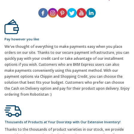
Pay however you like
We've thought of everything to make payments easy when you place
orders on our site. Thanks to our secure payment infrastructure, you can
quickly pay with your credit card or take advantage of our installment
options if you wish. Customers who are BKM Express users can also
make payments conveniently using this payment method. With our
payment options via Chippin and Shopping Credit, you can choose the
solution that best fits your budget. Customers who prefer can choose
the Cash on Delivery option and pay for their product upon delivery. Enjoy
ordering from Robotistan :)
Thousands of Products at Your Doorstep with Our Extensive Inventory!
Thanks to the thousands of product varieties in our stock, we provide