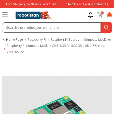
Free Shipping on Orders Over 1,500 TL | Up to 6 Credit Card Installments
0
Home Page
Raspberry Pi
Raspberr Pi Boards
Compute Modüller
Raspberry Pi Compute Module CM5, 8GB RAM/32GB eMMC, Wireless -
CM5108032