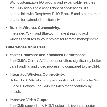
With customizable I/O options and expandable features,
the CM5 adapts to a wide range of applications. It's
compatible with Raspberry Pi IO Board 5 and other carrier
boards for extended functionality.
Built-In Wireless Connectivity:
Integrated Wi-Fi and Bluetooth make it easy to add
wireless features to your project for remote management.
Differences from CM4
Faster Processor and Enhanced Performance:
The CM5's Cortex-A72 processor offers significantly better
data handling and video processing compared to the CM4.
Integrated Wireless Connectivity:
Unlike the CM4, which required additional modules for Wi-
Fi and Bluetooth, the CM5 includes these features by
default.
Improved Video Output:
The CM5 supports 4K HDMI output, delivering superior