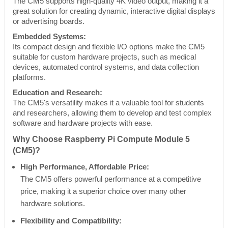
The CM5 supports high-quality 4K video output, making it a
great solution for creating dynamic, interactive digital displays
or advertising boards.
Embedded Systems:
Its compact design and flexible I/O options make the CM5
suitable for custom hardware projects, such as medical
devices, automated control systems, and data collection
platforms.
Education and Research:
The CM5's versatility makes it a valuable tool for students
and researchers, allowing them to develop and test complex
software and hardware projects with ease.
Why Choose Raspberry Pi Compute Module 5
(CM5)?
High Performance, Affordable Price:
The CM5 offers powerful performance at a competitive
price, making it a superior choice over many other
hardware solutions.
Flexibility and Compatibility: