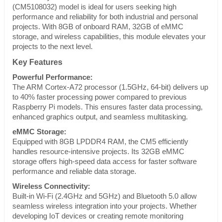
(CM5108032) model is ideal for users seeking high
performance and reliability for both industrial and personal
projects. With 8GB of onboard RAM, 32GB of eMMC
storage, and wireless capabilities, this module elevates your
projects to the next level.
Key Features
Powerful Performance:
The ARM Cortex-A72 processor (1.5GHz, 64-bit) delivers up
to 40% faster processing power compared to previous
Raspberry Pi models. This ensures faster data processing,
enhanced graphics output, and seamless multitasking.
eMMC Storage:
Equipped with 8GB LPDDR4 RAM, the CM5 efficiently
handles resource-intensive projects. Its 32GB eMMC
storage offers high-speed data access for faster software
performance and reliable data storage.
Wireless Connectivity:
Built-in Wi-Fi (2.4GHz and 5GHz) and Bluetooth 5.0 allow
seamless wireless integration into your projects. Whether
developing IoT devices or creating remote monitoring