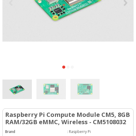
Raspberry Pi Compute Module CM5, 8GB
RAM/32GB eMMC, Wireless - CM5108032
Brand
:
Raspberry Pi