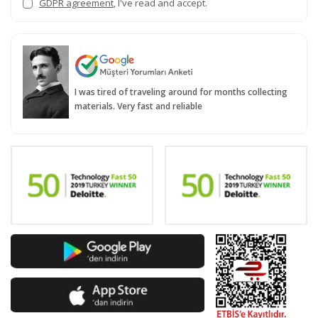
GDPR agreement
, I've read and accept.
I was tired of traveling around for months collecting
materials. Very fast and reliable