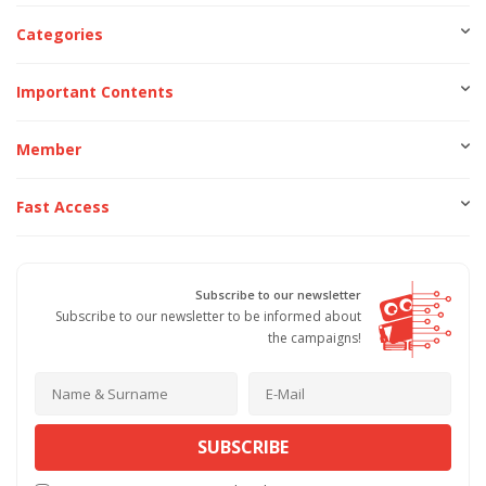
Categories
Important Contents
Member
Fast Access
Subscribe to our newsletter
Subscribe to our newsletter to be informed about
the campaigns!
SUBSCRIBE