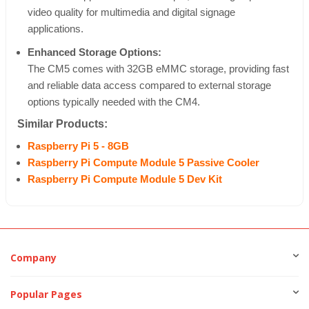
video quality for multimedia and digital signage
applications.
Enhanced Storage Options:
The CM5 comes with 32GB eMMC storage, providing fast
and reliable data access compared to external storage
options typically needed with the CM4.
Similar Products:
Raspberry Pi 5 - 8GB
Raspberry Pi Compute Module 5 Passive Cooler
Raspberry Pi Compute Module 5 Dev Kit
Company
Popular Pages