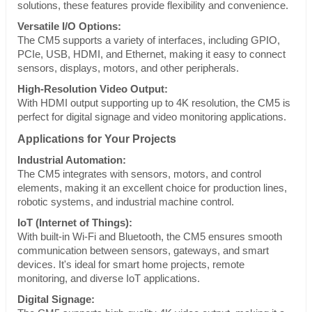
solutions, these features provide flexibility and convenience.
Versatile I/O Options:
The CM5 supports a variety of interfaces, including GPIO,
PCIe, USB, HDMI, and Ethernet, making it easy to connect
sensors, displays, motors, and other peripherals.
High-Resolution Video Output:
With HDMI output supporting up to 4K resolution, the CM5 is
perfect for digital signage and video monitoring applications.
Applications for Your Projects
Industrial Automation:
The CM5 integrates with sensors, motors, and control
elements, making it an excellent choice for production lines,
robotic systems, and industrial machine control.
IoT (Internet of Things):
With built-in Wi-Fi and Bluetooth, the CM5 ensures smooth
communication between sensors, gateways, and smart
devices. It's ideal for smart home projects, remote
monitoring, and diverse IoT applications.
Digital Signage: