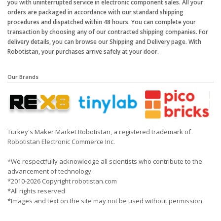
you with uninterrupted service in electronic component sales. All your
orders are packaged in accordance with our standard shipping
procedures and dispatched within 48 hours. You can complete your
transaction by choosing any of our contracted shipping companies. For
delivery details, you can browse our Shipping and Delivery page. With
Robotistan, your purchases arrive safely at your door.
Our Brands
Turkey's Maker Market Robotistan, a registered trademark of
Robotistan Electronic Commerce Inc.
*We respectfully acknowledge all scientists who contribute to the
advancement of technology.
*2010-2026 Copyright robotistan.com
*All rights reserved
*Images and text on the site may not be used without permission