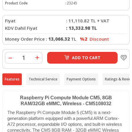
Product Code
:
23245
Fiyat
:
11,110.82
TL + VAT
KDV Dahil Fiyat
:
13,332.98
TL
Money Order Price :
13,066.32
TL
%2
Discount
ADD TO CART
Features
Technical Service
Payment Options
Ratings & Revie
Raspberry Pi Compute Module CM5, 8GB
RAM/32GB eMMC, Wireless - CM5108032
The Raspberry Pi Compute Module 5 (CM5) is a next-
generation platform equipped with a powerful ARM Cortex-
A72 processor, expandable I/O options, and built-in wireless
connectivity. The CM5 8GB RAM - 32GB eMMC Wireless