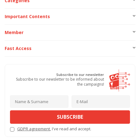
Categories
Important Contents
Member
Fast Access
Subscribe to our newsletter
Subscribe to our newsletter to be informed about
the campaigns!
SUBSCRIBE
GDPR agreement
, I've read and accept.