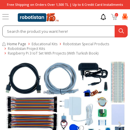
Free Shipping on Orders Over 1,500 TL | Up to 6 Credit Card Installments
0
Home Page
Educational Kits
Robotistan Special Products
Robotistan Project Kits
Raspberry Pi 3 IoT Set With Projects (With Turkish Book)