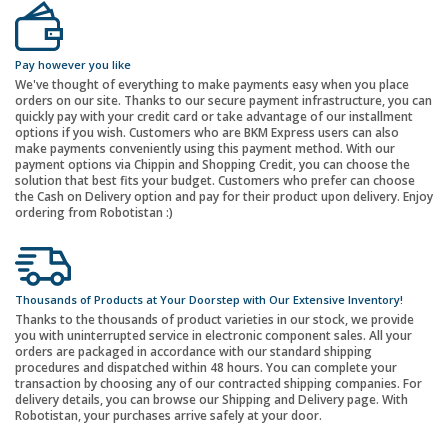
Pay however you like
We've thought of everything to make payments easy when you place
orders on our site. Thanks to our secure payment infrastructure, you can
quickly pay with your credit card or take advantage of our installment
options if you wish. Customers who are BKM Express users can also
make payments conveniently using this payment method. With our
payment options via Chippin and Shopping Credit, you can choose the
solution that best fits your budget. Customers who prefer can choose
the Cash on Delivery option and pay for their product upon delivery. Enjoy
ordering from Robotistan :)
Thousands of Products at Your Doorstep with Our Extensive Inventory!
Thanks to the thousands of product varieties in our stock, we provide
you with uninterrupted service in electronic component sales. All your
orders are packaged in accordance with our standard shipping
procedures and dispatched within 48 hours. You can complete your
transaction by choosing any of our contracted shipping companies. For
delivery details, you can browse our Shipping and Delivery page. With
Robotistan, your purchases arrive safely at your door.