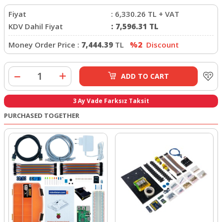
Fiyat
:
6,330.26
TL + VAT
KDV Dahil Fiyat
:
7,596.31
TL
Money Order Price :
7,444.39
TL
%2
Discount
ADD TO CART
3 Ay Vade Farksız Taksit
PURCHASED TOGETHER