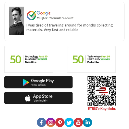
I was tired of traveling around for months collecting
materials. Very fast and reliable