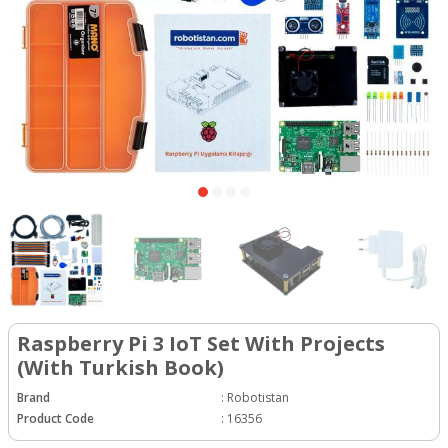
Raspberry Pi 3 IoT Set With Projects
(With Turkish Book)
Brand
:
Robotistan
Product Code
:
16356