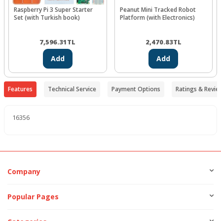
Raspberry Pi 3 Super Starter
Peanut Mini Tracked Robot
Set (with Turkish book)
Platform (with Electronics)
7,596.31
TL
2,470.83
TL
Add
Add
Features
Technical Service
Payment Options
Ratings & Revie
16356
Company
Popular Pages