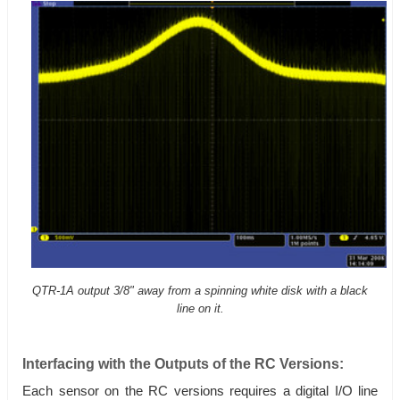
QTR-1A output 3/8" away from a spinning white disk with a black
line on it.
Interfacing with the Outputs of the RC Versions:
Each sensor on the RC versions requires a digital I/O line