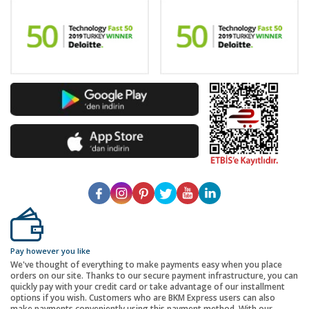
Pay however you like
We've thought of everything to make payments easy when you place
orders on our site. Thanks to our secure payment infrastructure, you can
quickly pay with your credit card or take advantage of our installment
options if you wish. Customers who are BKM Express users can also
make payments conveniently using this payment method. With our