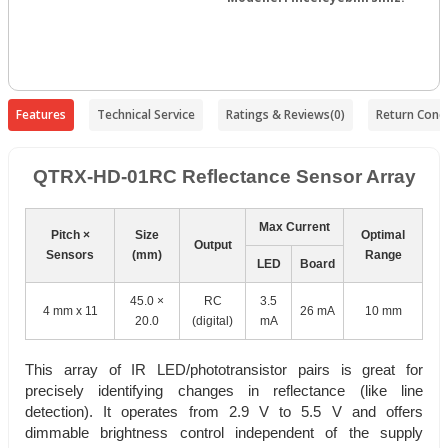
Features
Technical Service
Ratings & Reviews
(0)
Return Condi
QTRX-HD-01RC Reflectance Sensor Array
Max Current
Pitch ×
Size
Optimal
Output
Sensors
(mm)
Range
LED
Board
45.0 ×
RC
3.5
4 mm x 11
26 mA
10 mm
20.0
(digital)
mA
This array of IR LED/phototransistor pairs is great for
precisely identifying changes in reflectance (like line
detection). It operates from 2.9 V to 5.5 V and offers
dimmable brightness control independent of the supply