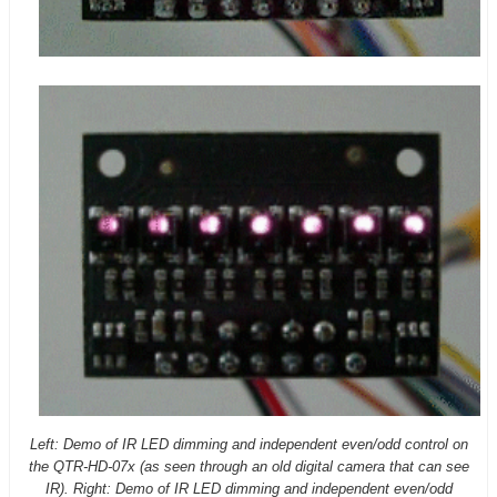
Left: Demo of IR LED dimming and independent even/odd control on
the QTR-HD-07x (as seen through an old digital camera that can see
IR). Right: Demo of IR LED dimming and independent even/odd