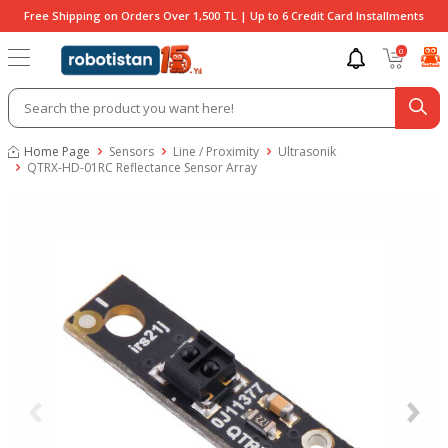
Free Shipping on Orders Over 1,500 TL | Up to 6 Credit Card Installments
0
Home Page
Sensors
Line / Proximity
Ultrasonik
QTRX-HD-01RC Reflectance Sensor Array