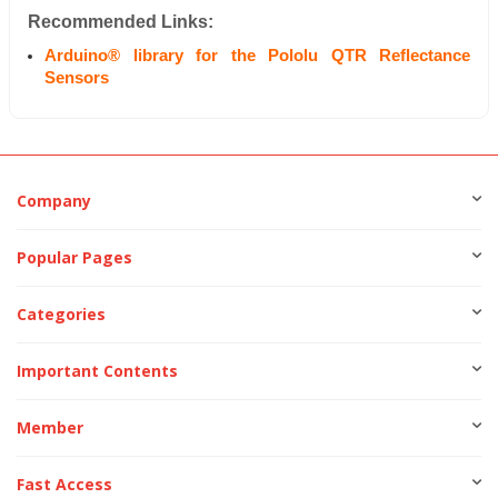
Recommended Links:
Arduino® library for the Pololu QTR Reflectance
Sensors
Company
Popular Pages
Categories
Important Contents
Member
Fast Access