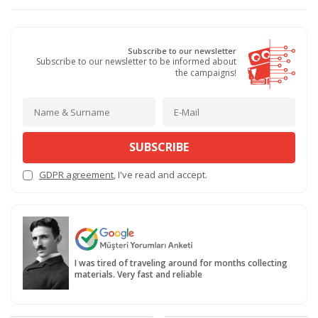
Subscribe to our newsletter
Subscribe to our newsletter to be informed about
the campaigns!
SUBSCRIBE
GDPR agreement
, I've read and accept.
I was tired of traveling around for months collecting
materials. Very fast and reliable