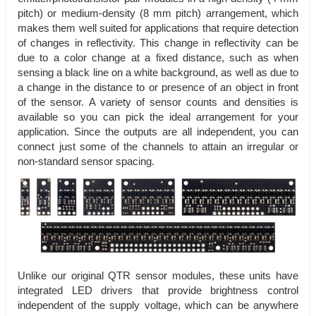
pitch) or medium-density (8 mm pitch) arrangement, which
makes them well suited for applications that require detection
of changes in reflectivity. This change in reflectivity can be
due to a color change at a fixed distance, such as when
sensing a black line on a white background, as well as due to
a change in the distance to or presence of an object in front
of the sensor. A variety of sensor counts and densities is
available so you can pick the ideal arrangement for your
application. Since the outputs are all independent, you can
connect just some of the channels to attain an irregular or
non-standard sensor spacing.
Unlike our original QTR sensor modules, these units have
integrated LED drivers that provide brightness control
independent of the supply voltage, which can be anywhere