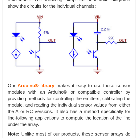
show the circuits for the individual channels:
Our
Arduino® library
makes it easy to use these sensor
modules with an Arduino® or compatible controller by
providing methods for controlling the emitters, calibrating the
module, and reading the individual sensor values from either
the A or RC versions. It also has a method specifically for
line-following applications to compute the location of the line
under the array.
Note:
Unlike most of our products, these sensor arrays do