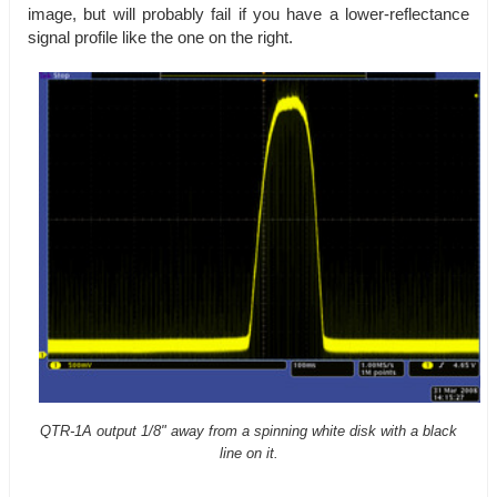
image, but will probably fail if you have a lower-reflectance
signal profile like the one on the right.
QTR-1A output 1/8" away from a spinning white disk with a black
line on it.