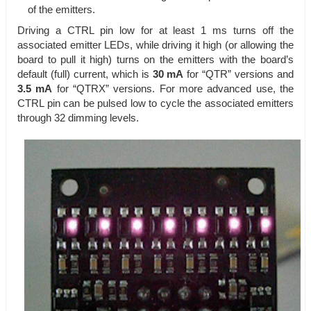
of the emitters.
Driving a CTRL pin low for at least 1 ms turns off the
associated emitter LEDs, while driving it high (or allowing the
board to pull it high) turns on the emitters with the board’s
default (full) current, which is
30 mA
for “QTR” versions and
3.5 mA
for “QTRX” versions. For more advanced use, the
CTRL pin can be pulsed low to cycle the associated emitters
through 32 dimming levels.