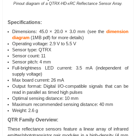
Pinout diagram of a QTRX-HD-xRC Reflectance Sensor Array.
Specifications:
Dimensions: 45.0 × 20.0 × 3.0 mm (see the
dimension
diagram
(1MB pdf) for more details)
Operating voltage: 2.9 V to 5.5 V
Sensor type: QTRX
Sensor count: 11
Sensor pitch: 4 mm
Full-brightness LED current: 3.5 mA (independent of
supply voltage)
Max board current: 26 mA
Output format: Digital I/O-compatible signals that can be
read in parallel as timed high pulses
Optimal sensing distance: 10 mm
Maximum recommended sensing distance: 40 mm
Weight: 2.6 g
QTR Family Overview:
These reflectance sensors feature a linear array of infrared
emitter/phototransistor pair modules in a high-density (4 mm