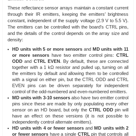
These reflectance sensor arrays maintain a constant current
through their IR emitters, keeping the emitters’ brightness
constant, independent of the supply voltage (2.9 V to 5.5 V).
The emitters can be controlled with the board’s CTRL pins,
and the details of the control depends on the array size and
density:
HD units with 5 or more sensors
and
MD units with 11
or more sensors
have two emitter control pins:
CTRL
ODD
and
CTRL EVEN
. By default, these are connected
together with a 1 kΩ resistor and pulled up, turning on all
the emitters by default and allowing them to be controlled
with a signal on either pin, but the CTRL ODD and CTRL
EVEN pins can be driven separately for independent
control of the odd-numbered and even-numbered emitters.
MD units with 3-10 sensors
also have two emitter control
pins since these are made by only populating every other
sensor on an HD board, but only the
CTRL ODD
pin will
have an effect on these versions (it is not possible to
independently control alternate emitters).
HD units with 4 or fewer sensors
and
MD units with 2
or fewer sensors
have a single
CTRL
pin that controls all