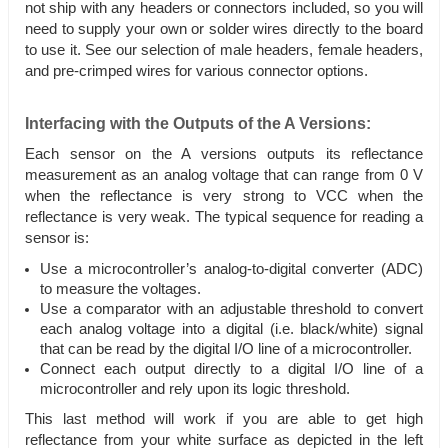
not ship with any headers or connectors included, so you will
need to supply your own or solder wires directly to the board
to use it. See our selection of male headers, female headers,
and pre-crimped wires for various connector options.
Interfacing with the Outputs of the A Versions:
Each sensor on the A versions outputs its reflectance
measurement as an analog voltage that can range from 0 V
when the reflectance is very strong to VCC when the
reflectance is very weak. The typical sequence for reading a
sensor is:
Use a microcontroller’s analog-to-digital converter (ADC)
to measure the voltages.
Use a comparator with an adjustable threshold to convert
each analog voltage into a digital (i.e. black/white) signal
that can be read by the digital I/O line of a microcontroller.
Connect each output directly to a digital I/O line of a
microcontroller and rely upon its logic threshold.
This last method will work if you are able to get high
reflectance from your white surface as depicted in the left