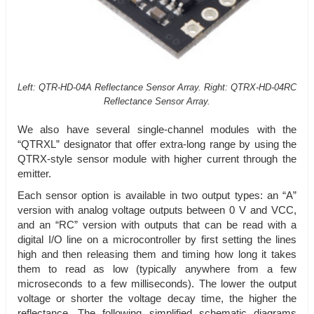
Left: QTR-HD-04A Reflectance Sensor Array. Right: QTRX-HD-04RC
Reflectance Sensor Array.
We also have several single-channel modules with the
“QTRXL” designator that offer extra-long range by using the
QTRX-style sensor module with higher current through the
emitter.
Each sensor option is available in two output types: an “A”
version with analog voltage outputs between 0 V and VCC,
and an “RC” version with outputs that can be read with a
digital I/O line on a microcontroller by first setting the lines
high and then releasing them and timing how long it takes
them to read as low (typically anywhere from a few
microseconds to a few milliseconds). The lower the output
voltage or shorter the voltage decay time, the higher the
reflectance. The following simplified schematic diagrams