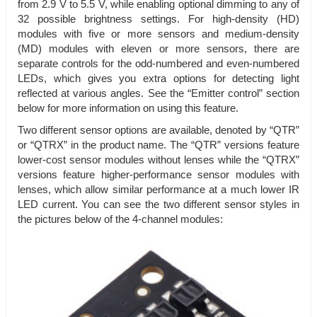
from 2.9 V to 5.5 V, while enabling optional dimming to any of
32 possible brightness settings. For high-density (HD)
modules with five or more sensors and medium-density
(MD) modules with eleven or more sensors, there are
separate controls for the odd-numbered and even-numbered
LEDs, which gives you extra options for detecting light
reflected at various angles. See the “Emitter control” section
below for more information on using this feature.
Two different sensor options are available, denoted by “QTR”
or “QTRX” in the product name. The “QTR” versions feature
lower-cost sensor modules without lenses while the “QTRX”
versions feature higher-performance sensor modules with
lenses, which allow similar performance at a much lower IR
LED current. You can see the two different sensor styles in
the pictures below of the 4-channel modules: