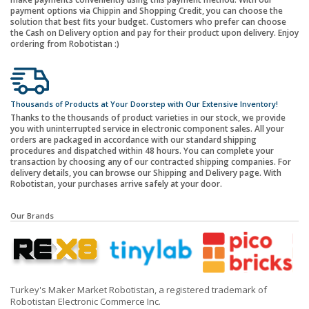
payment options via Chippin and Shopping Credit, you can choose the
solution that best fits your budget. Customers who prefer can choose
the Cash on Delivery option and pay for their product upon delivery. Enjoy
ordering from Robotistan :)
Thousands of Products at Your Doorstep with Our Extensive Inventory!
Thanks to the thousands of product varieties in our stock, we provide
you with uninterrupted service in electronic component sales. All your
orders are packaged in accordance with our standard shipping
procedures and dispatched within 48 hours. You can complete your
transaction by choosing any of our contracted shipping companies. For
delivery details, you can browse our Shipping and Delivery page. With
Robotistan, your purchases arrive safely at your door.
Our Brands
Turkey's Maker Market Robotistan, a registered trademark of
Robotistan Electronic Commerce Inc.