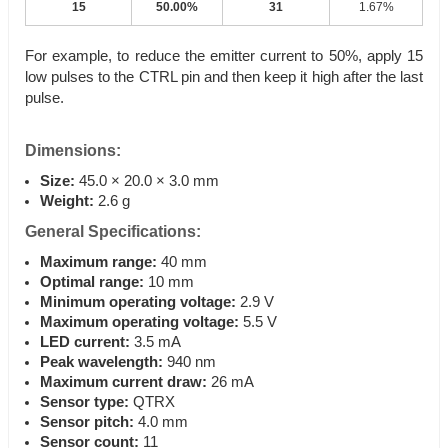
15
50.00%
31
1.67%
For example, to reduce the emitter current to 50%, apply 15
low pulses to the CTRL pin and then keep it high after the last
pulse.
Dimensions:
Size:
45.0 × 20.0 × 3.0 mm
Weight:
2.6 g
General Specifications:
Maximum range:
40 mm
Optimal range:
10 mm
Minimum operating voltage:
2.9 V
Maximum operating voltage:
5.5 V
LED current:
3.5 mA
Peak wavelength:
940 nm
Maximum current draw:
26 mA
Sensor type:
QTRX
Sensor pitch:
4.0 mm
Sensor count:
11