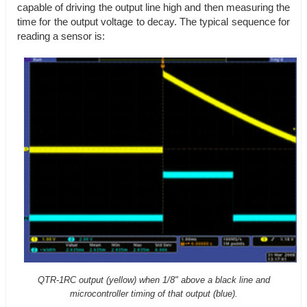
capable of driving the output line high and then measuring the
time for the output voltage to decay. The typical sequence for
reading a sensor is:
QTR-1RC output (yellow) when 1/8" above a black line and
microcontroller timing of that output (blue).