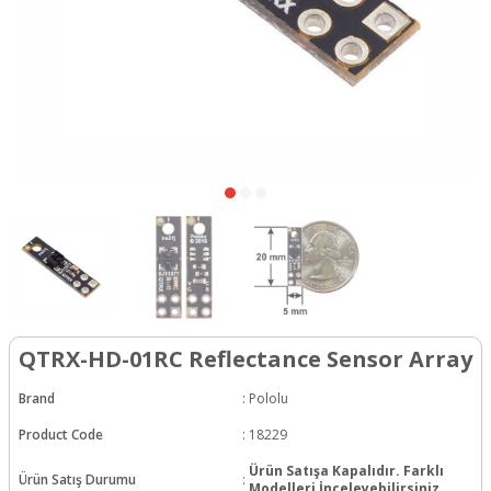
QTRX-HD-01RC Reflectance Sensor Array
Brand
:
Pololu
Product Code
:
18229
Ürün Satışa Kapalıdır. Farklı
Ürün Satış Durumu
:
Modelleri İnceleyebilirsiniz.