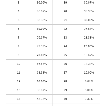
3
90.00%
19
36.67%
4
86.67%
20
33.33%
5
83.33%
21
30.00%
6
80.00%
22
26.67%
7
76.67%
23
23.33%
8
73.33%
24
20.00%
9
70.00%
25
16.67%
10
66.67%
26
13.33%
11
63.33%
27
10.00%
12
60.00%
28
6.67%
13
56.67%
29
5.00%
14
53.33%
30
3.33%