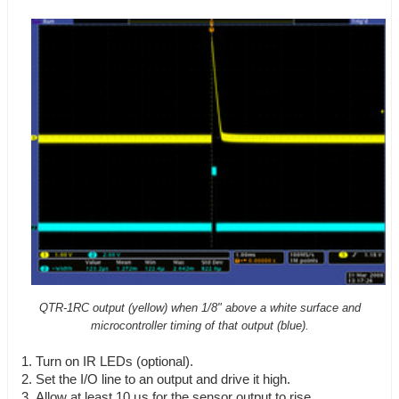
QTR-1RC output (yellow) when 1/8" above a white surface and
microcontroller timing of that output (blue).
Turn on IR LEDs (optional).
Set the I/O line to an output and drive it high.
Allow at least 10 μs for the sensor output to rise.