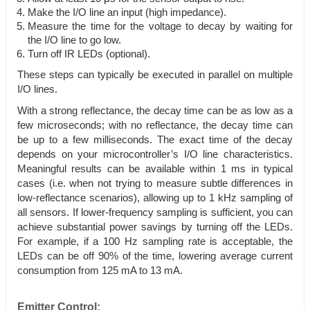
Make the I/O line an input (high impedance).
Measure the time for the voltage to decay by waiting for
the I/O line to go low.
Turn off IR LEDs (optional).
These steps can typically be executed in parallel on multiple
I/O lines.
With a strong reflectance, the decay time can be as low as a
few microseconds; with no reflectance, the decay time can
be up to a few milliseconds. The exact time of the decay
depends on your microcontroller’s I/O line characteristics.
Meaningful results can be available within 1 ms in typical
cases (i.e. when not trying to measure subtle differences in
low-reflectance scenarios), allowing up to 1 kHz sampling of
all sensors. If lower-frequency sampling is sufficient, you can
achieve substantial power savings by turning off the LEDs.
For example, if a 100 Hz sampling rate is acceptable, the
LEDs can be off 90% of the time, lowering average current
consumption from 125 mA to 13 mA.
Emitter Control: