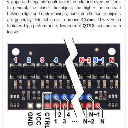
voltage and separate controls for the odd and even emitters.
In general, the closer the object, the higher the contrast
between light and dark readings, but high-reflectance objects
are generally detectable out to around
40 mm
. This version
features high-performance, low-current
QTRX
sensors with
lenses.