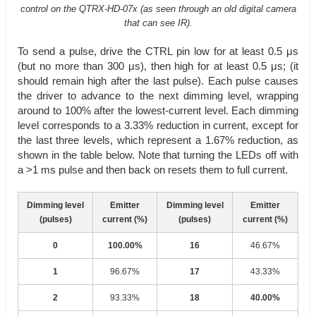
control on the QTRX-HD-07x (as seen through an old digital camera
that can see IR).
To send a pulse, drive the CTRL pin low for at least 0.5 μs
(but no more than 300 μs), then high for at least 0.5 μs; (it
should remain high after the last pulse). Each pulse causes
the driver to advance to the next dimming level, wrapping
around to 100% after the lowest-current level. Each dimming
level corresponds to a 3.33% reduction in current, except for
the last three levels, which represent a 1.67% reduction, as
shown in the table below. Note that turning the LEDs off with
a >1 ms pulse and then back on resets them to full current.
Dimming level
Emitter
Dimming level
Emitter
(pulses)
current (%)
(pulses)
current (%)
0
100.00%
16
46.67%
1
96.67%
17
43.33%
2
93.33%
18
40.00%