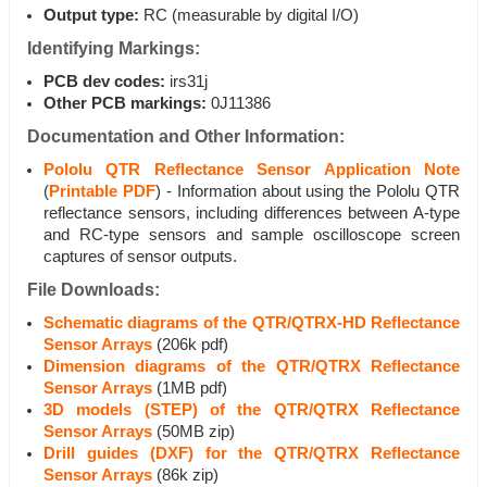
Output type:
RC (measurable by digital I/O)
Identifying Markings:
PCB dev codes:
irs31j
Other PCB markings:
0J11386
Documentation and Other Information:
Pololu QTR Reflectance Sensor Application Note
(
Printable PDF
) - Information about using the Pololu QTR
reflectance sensors, including differences between A-type
and RC-type sensors and sample oscilloscope screen
captures of sensor outputs.
File Downloads:
Schematic diagrams of the QTR/QTRX-HD Reflectance
Sensor Arrays
(206k pdf)
Dimension diagrams of the QTR/QTRX Reflectance
Sensor Arrays
(1MB pdf)
3D models (STEP) of the QTR/QTRX Reflectance
Sensor Arrays
(50MB zip)
Drill guides (DXF) for the QTR/QTRX Reflectance
Sensor Arrays
(86k zip)