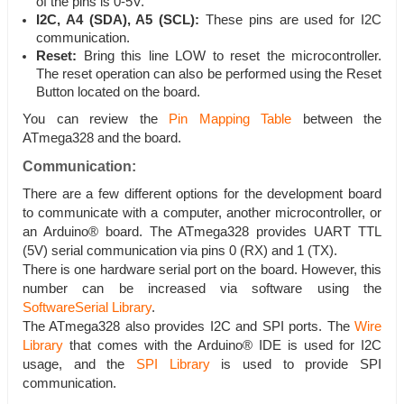
of the pins is 0-5V.
I2C, A4 (SDA), A5 (SCL):
These pins are used for I2C
communication.
Reset:
Bring this line LOW to reset the microcontroller.
The reset operation can also be performed using the Reset
Button located on the board.
You can review the
Pin Mapping Table
between the
ATmega328 and the board.
Communication:
There are a few different options for the development board
to communicate with a computer, another microcontroller, or
an Arduino® board. The ATmega328 provides UART TTL
(5V) serial communication via pins 0 (RX) and 1 (TX).
There is one hardware serial port on the board. However, this
number can be increased via software using the
SoftwareSerial Library
.
The ATmega328 also provides I2C and SPI ports. The
Wire
Library
that comes with the Arduino® IDE is used for I2C
usage, and the
SPI Library
is used to provide SPI
communication.