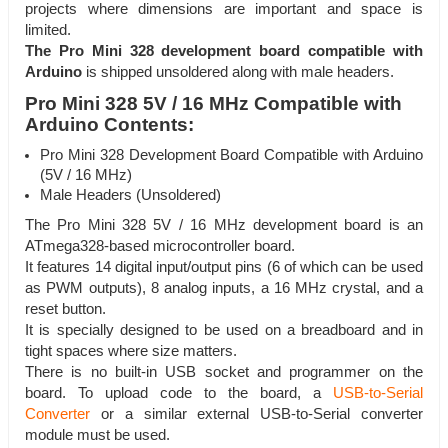
projects where dimensions are important and space is
limited.
The Pro Mini 328 development board compatible with
Arduino
is shipped unsoldered along with male headers.
Pro Mini 328 5V / 16 MHz Compatible with
Arduino Contents:
Pro Mini 328 Development Board Compatible with Arduino
(5V / 16 MHz)
Male Headers (Unsoldered)
The Pro Mini 328 5V / 16 MHz development board is an
ATmega328-based microcontroller board.
It features 14 digital input/output pins (6 of which can be used
as PWM outputs), 8 analog inputs, a 16 MHz crystal, and a
reset button.
It is specially designed to be used on a breadboard and in
tight spaces where size matters.
There is no built-in USB socket and programmer on the
board. To upload code to the board, a
USB-to-Serial
Converter
or a similar external USB-to-Serial converter
module must be used.