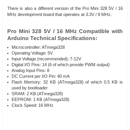
There is also a different version of the Pro Mini 328 5V / 16
MHz development board that operates at 3.3V / 8 MHz.
Pro Mini 328 5V / 16 MHz Compatible with
Arduino Technical Specifications:
Microcontroller: ATmega328
Operating Voltage: 5V
Input Voltage (recommended): 7-12V
Digital I/O Pins: 14 (6 of which provide PWM output)
Analog Input Pins: 8
DC Current per I/O Pin: 40 mA
Flash Memory: 32 KB (ATmega328) of which 0.5 KB is
used by bootloader
SRAM: 2 KB (ATmega328)
EEPROM: 1 KB (ATmega328)
Clock Speed: 16 MHz