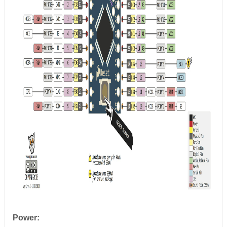
Power: