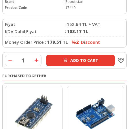
Brand
:
Robotistan
Product Code
:
17440
Fiyat
:
152.64
TL + VAT
KDV Dahil Fiyat
:
183.17
TL
Money Order Price :
179.51
TL
%2
Discount
ADD TO CART
PURCHASED TOGETHER