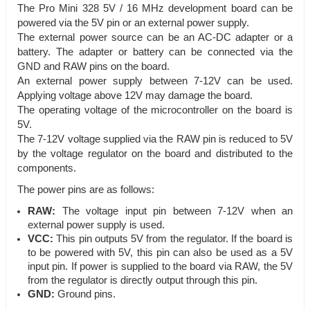
The Pro Mini 328 5V / 16 MHz development board can be
powered via the 5V pin or an external power supply.
The external power source can be an AC-DC adapter or a
battery. The adapter or battery can be connected via the
GND and RAW pins on the board.
An external power supply between 7-12V can be used.
Applying voltage above 12V may damage the board.
The operating voltage of the microcontroller on the board is
5V.
The 7-12V voltage supplied via the RAW pin is reduced to 5V
by the voltage regulator on the board and distributed to the
components.
The power pins are as follows:
RAW:
The voltage input pin between 7-12V when an
external power supply is used.
VCC:
This pin outputs 5V from the regulator. If the board is
to be powered with 5V, this pin can also be used as a 5V
input pin. If power is supplied to the board via RAW, the 5V
from the regulator is directly output through this pin.
GND:
Ground pins.