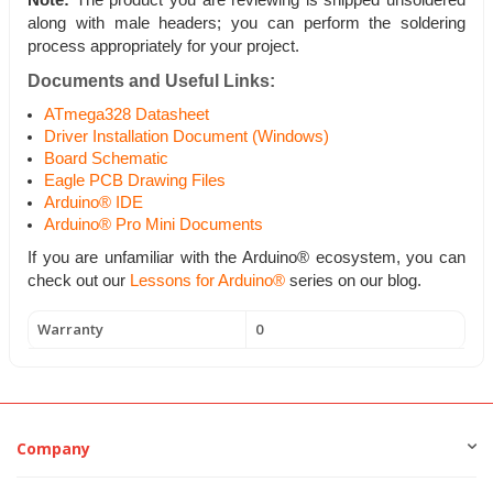
Note:
The product you are reviewing is shipped unsoldered
along with male headers; you can perform the soldering
process appropriately for your project.
Documents and Useful Links:
ATmega328 Datasheet
Driver Installation Document (Windows)
Board Schematic
Eagle PCB Drawing Files
Arduino® IDE
Arduino® Pro Mini Documents
If you are unfamiliar with the Arduino® ecosystem, you can
check out our
Lessons for Arduino®
series on our blog.
Warranty
0
Company