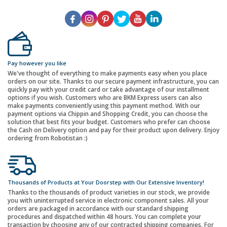
Pay however you like
We've thought of everything to make payments easy when you place
orders on our site. Thanks to our secure payment infrastructure, you can
quickly pay with your credit card or take advantage of our installment
options if you wish. Customers who are BKM Express users can also
make payments conveniently using this payment method. With our
payment options via Chippin and Shopping Credit, you can choose the
solution that best fits your budget. Customers who prefer can choose
the Cash on Delivery option and pay for their product upon delivery. Enjoy
ordering from Robotistan :)
Thousands of Products at Your Doorstep with Our Extensive Inventory!
Thanks to the thousands of product varieties in our stock, we provide
you with uninterrupted service in electronic component sales. All your
orders are packaged in accordance with our standard shipping
procedures and dispatched within 48 hours. You can complete your
transaction by choosing any of our contracted shipping companies. For