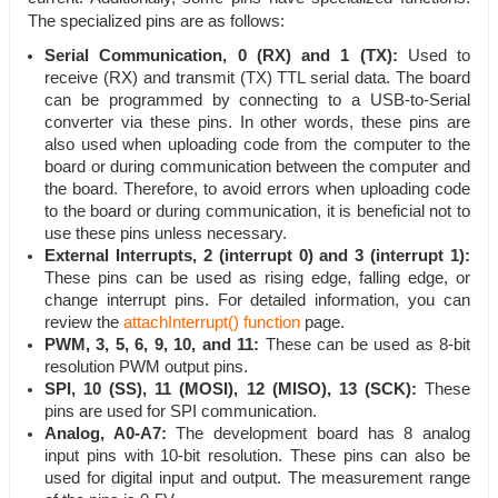
The specialized pins are as follows:
Serial Communication, 0 (RX) and 1 (TX):
Used to
receive (RX) and transmit (TX) TTL serial data. The board
can be programmed by connecting to a USB-to-Serial
converter via these pins. In other words, these pins are
also used when uploading code from the computer to the
board or during communication between the computer and
the board. Therefore, to avoid errors when uploading code
to the board or during communication, it is beneficial not to
use these pins unless necessary.
External Interrupts, 2 (interrupt 0) and 3 (interrupt 1):
These pins can be used as rising edge, falling edge, or
change interrupt pins. For detailed information, you can
review the
attachInterrupt() function
page.
PWM, 3, 5, 6, 9, 10, and 11:
These can be used as 8-bit
resolution PWM output pins.
SPI, 10 (SS), 11 (MOSI), 12 (MISO), 13 (SCK):
These
pins are used for SPI communication.
Analog, A0-A7:
The development board has 8 analog
input pins with 10-bit resolution. These pins can also be
used for digital input and output. The measurement range