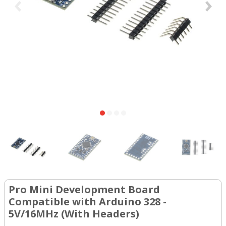
Pro Mini Development Board
Compatible with Arduino 328 -
5V/16MHz (With Headers)