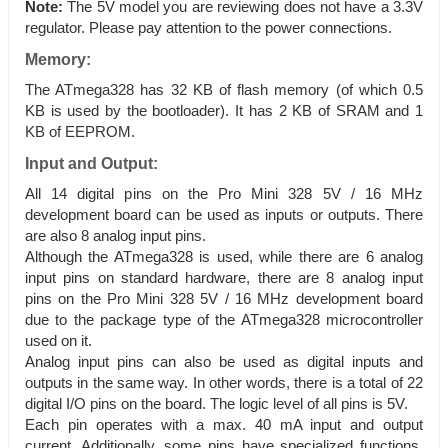
Note:
The 5V model you are reviewing does not have a 3.3V
regulator. Please pay attention to the power connections.
Memory:
The ATmega328 has 32 KB of flash memory (of which 0.5
KB is used by the bootloader). It has 2 KB of SRAM and 1
KB of EEPROM.
Input and Output:
All 14 digital pins on the Pro Mini 328 5V / 16 MHz
development board can be used as inputs or outputs. There
are also 8 analog input pins.
Although the ATmega328 is used, while there are 6 analog
input pins on standard hardware, there are 8 analog input
pins on the Pro Mini 328 5V / 16 MHz development board
due to the package type of the ATmega328 microcontroller
used on it.
Analog input pins can also be used as digital inputs and
outputs in the same way. In other words, there is a total of 22
digital I/O pins on the board. The logic level of all pins is 5V.
Each pin operates with a max. 40 mA input and output
current. Additionally, some pins have specialized functions.