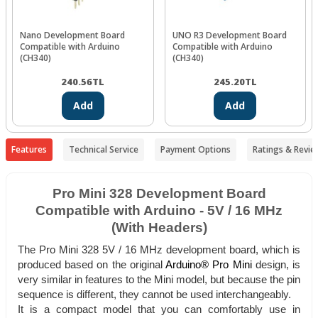
Nano Development Board
UNO R3 Development Board
Compatible with Arduino
Compatible with Arduino
(CH340)
(CH340)
240.56
TL
245.20
TL
Add
Add
Features
Technical Service
Payment Options
Ratings & Revie
Pro Mini 328 Development Board
Compatible with Arduino - 5V / 16 MHz
(With Headers)
The Pro Mini 328 5V / 16 MHz development board, which is
produced based on the original
Arduino® Pro Mini
design, is
very similar in features to the Mini model, but because the pin
sequence is different, they cannot be used interchangeably.
It is a compact model that you can comfortably use in