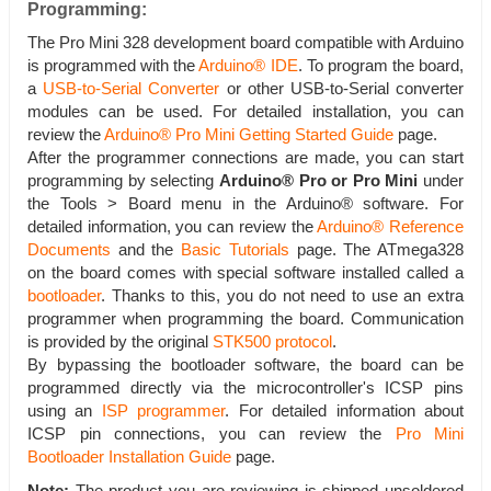
Programming:
The Pro Mini 328 development board compatible with Arduino
is programmed with the
Arduino® IDE
. To program the board,
a
USB-to-Serial Converter
or other USB-to-Serial converter
modules can be used. For detailed installation, you can
review the
Arduino® Pro Mini Getting Started Guide
page.
After the programmer connections are made, you can start
programming by selecting
Arduino® Pro or Pro Mini
under
the Tools > Board menu in the Arduino® software. For
detailed information, you can review the
Arduino® Reference
Documents
and the
Basic Tutorials
page. The ATmega328
on the board comes with special software installed called a
bootloader
. Thanks to this, you do not need to use an extra
programmer when programming the board. Communication
is provided by the original
STK500 protocol
.
By bypassing the bootloader software, the board can be
programmed directly via the microcontroller's ICSP pins
using an
ISP programmer
. For detailed information about
ICSP pin connections, you can review the
Pro Mini
Bootloader Installation Guide
page.