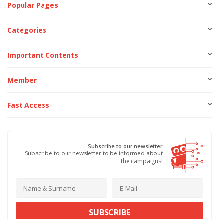
Popular Pages
Categories
Important Contents
Member
Fast Access
Subscribe to our newsletter
Subscribe to our newsletter to be informed about
the campaigns!
SUBSCRIBE