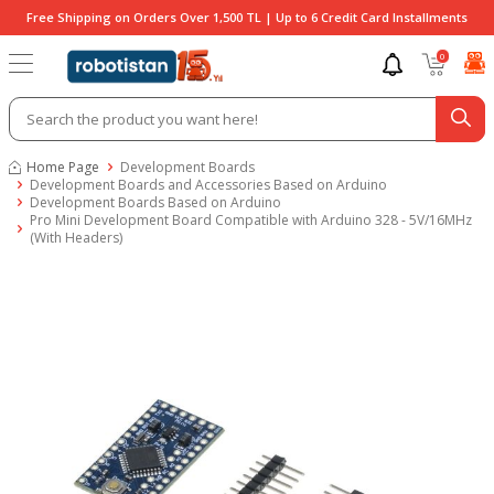
Free Shipping on Orders Over 1,500 TL | Up to 6 Credit Card Installments
0
Home Page
Development Boards
Development Boards and Accessories Based on Arduino
Development Boards Based on Arduino
Pro Mini Development Board Compatible with Arduino 328 - 5V/16MHz
(With Headers)