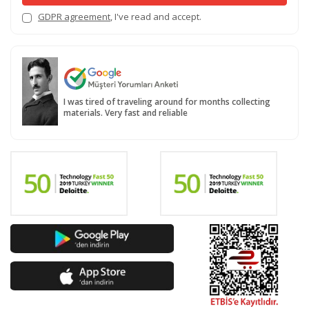
GDPR agreement
, I've read and accept.
I was tired of traveling around for months collecting
materials. Very fast and reliable