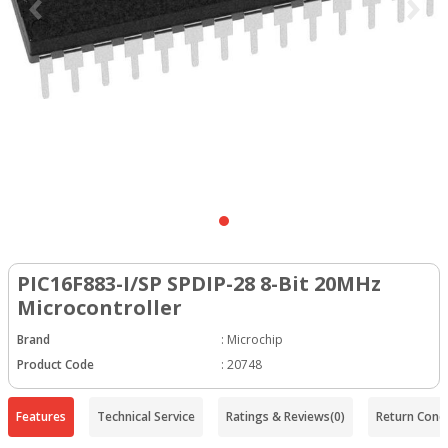
PIC16F883-I/SP SPDIP-28 8-Bit 20MHz
Microcontroller
Brand
:
Microchip
Product Code
:
20748
Features
Technical Service
Ratings & Reviews
(0)
Return Condi