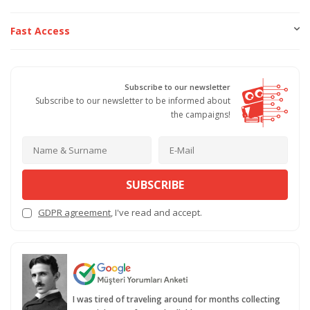
Fast Access
Subscribe to our newsletter
Subscribe to our newsletter to be informed about
the campaigns!
SUBSCRIBE
GDPR agreement
, I've read and accept.
I was tired of traveling around for months collecting