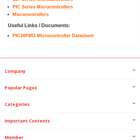
PIC Series Microcontrollers
Microcontrollers
Useful Links / Documents:
PIC16F883 Microcontroller Datasheet
Company
Popular Pages
Categories
Important Contents
Member