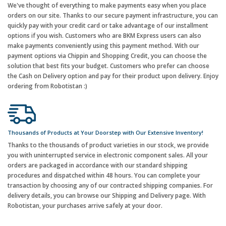
We've thought of everything to make payments easy when you place
orders on our site. Thanks to our secure payment infrastructure, you can
quickly pay with your credit card or take advantage of our installment
options if you wish. Customers who are BKM Express users can also
make payments conveniently using this payment method. With our
payment options via Chippin and Shopping Credit, you can choose the
solution that best fits your budget. Customers who prefer can choose
the Cash on Delivery option and pay for their product upon delivery. Enjoy
ordering from Robotistan :)
Thousands of Products at Your Doorstep with Our Extensive Inventory!
Thanks to the thousands of product varieties in our stock, we provide
you with uninterrupted service in electronic component sales. All your
orders are packaged in accordance with our standard shipping
procedures and dispatched within 48 hours. You can complete your
transaction by choosing any of our contracted shipping companies. For
delivery details, you can browse our Shipping and Delivery page. With
Robotistan, your purchases arrive safely at your door.