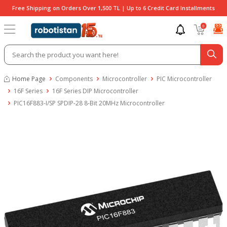
Free Shipping on Orders Over 1,500 TL | Up to 6 Credit Card Installments
0
Home Page
Components
Microcontroller
PIC Microcontroller
16F Series
16F Series DIP Microcontroller
PIC16F883-I/SP SPDIP-28 8-Bit 20MHz Microcontroller