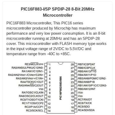
PIC16F883-I/SP SPDIP-28 8-Bit 20MHz
Microcontroller
PIC16F883 Microcontroller, This PIC16 series
microcontroller produced by Microchip has maximum
performance and very low power consumption. It is an 8-bit
microcontroller running at 20MHz and has an SPDIP-28
cover. This microcontroller with FLASH memory type works
in the input voltage range of 2V/DC to 5.5V/DC and
temperature range from -40C to +85C.