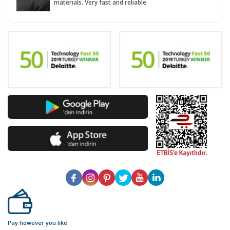
materials. Very fast and reliable
Pay however you like