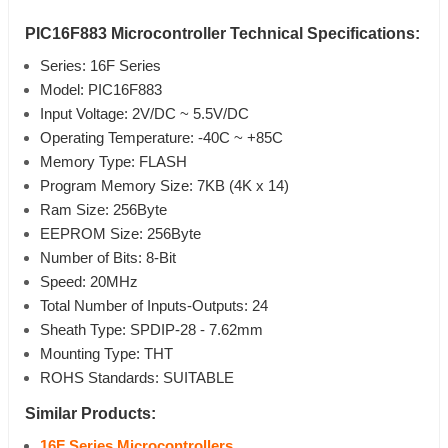
PIC16F883 Microcontroller Technical Specifications:
Series: 16F Series
Model: PIC16F883
Input Voltage: 2V/DC ~ 5.5V/DC
Operating Temperature: -40C ~ +85C
Memory Type: FLASH
Program Memory Size: 7KB (4K x 14)
Ram Size: 256Byte
EEPROM Size: 256Byte
Number of Bits: 8-Bit
Speed: 20MHz
Total Number of Inputs-Outputs: 24
Sheath Type: SPDIP-28 - 7.62mm
Mounting Type: THT
ROHS Standards: SUITABLE
Similar Products:
16F Series Microcontrollers