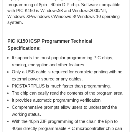
programming of 8pin - 40pin DIP chip. Software compatible
with PIC K150 is Windows98 and Windows2000/NT,
Windows XP/windows7/Windows 8/ Windows 10 operating
system.
PIC K150 ICSP Programmer Technical
Specifications:
It supports the most popular programming PIC chips,
reading, encryption and other features.
Only a USB cable is required for complete printing with no
external power source or any cables.
PICSTARTPLUS is much faster than programming.
The chip can easily read the contents of the program area.
It provides automatic programming verification.
Comprehensive prompts allow users to understand the
working status.
With the 40pin ZIF programming of the chair, the 8pin to
40pin directly programmable PIC microcontroller chip can