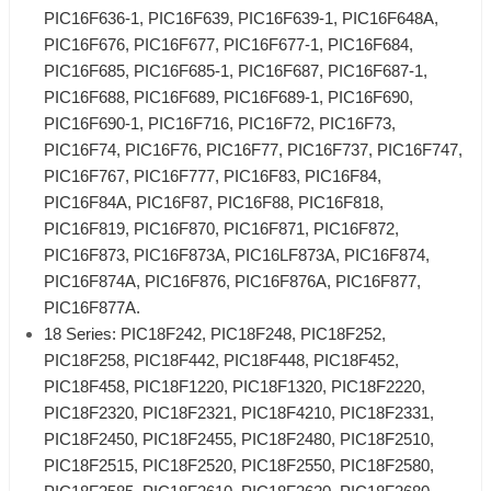
PIC16F636-1, PIC16F639, PIC16F639-1, PIC16F648A,
PIC16F676, PIC16F677, PIC16F677-1, PIC16F684,
PIC16F685, PIC16F685-1, PIC16F687, PIC16F687-1,
PIC16F688, PIC16F689, PIC16F689-1, PIC16F690,
PIC16F690-1, PIC16F716, PIC16F72, PIC16F73,
PIC16F74, PIC16F76, PIC16F77, PIC16F737, PIC16F747,
PIC16F767, PIC16F777, PIC16F83, PIC16F84,
PIC16F84A, PIC16F87, PIC16F88, PIC16F818,
PIC16F819, PIC16F870, PIC16F871, PIC16F872,
PIC16F873, PIC16F873A, PIC16LF873A, PIC16F874,
PIC16F874A, PIC16F876, PIC16F876A, PIC16F877,
PIC16F877A.
18 Series: PIC18F242, PIC18F248, PIC18F252,
PIC18F258, PIC18F442, PIC18F448, PIC18F452,
PIC18F458, PIC18F1220, PIC18F1320, PIC18F2220,
PIC18F2320, PIC18F2321, PIC18F4210, PIC18F2331,
PIC18F2450, PIC18F2455, PIC18F2480, PIC18F2510,
PIC18F2515, PIC18F2520, PIC18F2550, PIC18F2580,