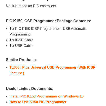
No, it is made for PIC controllers.
PIC K150 ICSP Programmer
Package Contents:
1 x PIC K150 ICSP Programmer - USB Automatic
Programming
1 x ICSP Cable
1 x USB Cable
Similar Products:
TL866ll Plus Universal USB Programmer (With ICSP
Feature )
Useful Links / Documents:
Install PIC K150 Programmer on Windows 10
How to Use K150 PIC Programmer