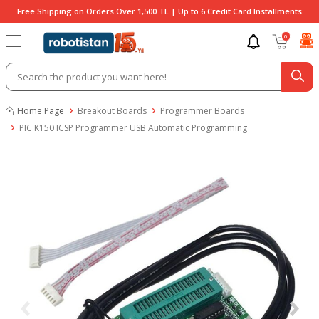
Free Shipping on Orders Over 1,500 TL | Up to 6 Credit Card Installments
0
Home Page
Breakout Boards
Programmer Boards
PIC K150 ICSP Programmer USB Automatic Programming