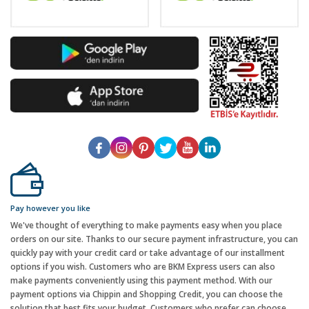
Pay however you like
We've thought of everything to make payments easy when you place
orders on our site. Thanks to our secure payment infrastructure, you can
quickly pay with your credit card or take advantage of our installment
options if you wish. Customers who are BKM Express users can also
make payments conveniently using this payment method. With our
payment options via Chippin and Shopping Credit, you can choose the
solution that best fits your budget. Customers who prefer can choose