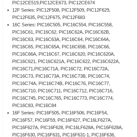
PIC12CE519,PIC12CE673, PIC12CE674
12F Series: PIC12F508, PIC12F509, PIC12F629,
PIC12F635, PIC12F675, PIC12F683
16C Series: PIC16C505, PIC16C554, PIC16C558,
PIC16C61, PIC16C62, PIC16C62A, PIC16C62B,
PIC16C63, PIC16C63A, PIC16C64, PIC16C64A,
PIC16C65, PIC16C65A, PIC16C65B, PIC16C66,
PIC16C66A, PIC16C67, PIC16C620, PIC16C620A,
PIC16C621, PIC16C621A, PIC16C622, PIC16C622A,
PIC16C71,PIC16C71A, PIC16C72, PIC16C72A,
PIC16C73, PIC16C73A, PIC16C73B, PIC16C74,
PIC16C74A, PIC16C74B, PIC16C76, PIC16C77,
PIC16C710, PIC16C711, PIC16C712, PIC16C716,
PIC16C745, PIC16C765, PIC16C773, PIC16C774,
PIC16C83, PIC16C84
16F Series: PIC16F505, PIC16F506, PIC16F54,
PIC16F57, PIC16F59, PIC16F627, PIC16LF627A,
PIC16F627A, PIC16F628, PIC16LF628A, PIC16F628A,
PIC16F630, PIC16F631, PIC16F631-1, PIC16F636,