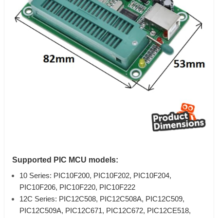
Supported PIC MCU models:
10 Series: PIC10F200, PIC10F202, PIC10F204,
PIC10F206, PIC10F220, PIC10F222
12C Series: PIC12C508, PIC12C508A, PIC12C509,
PIC12C509A, PIC12C671, PIC12C672, PIC12CE518,