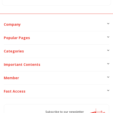
Company
Popular Pages
Categories
Important Contents
Member
Fast Access
Subscribe to our newsletter