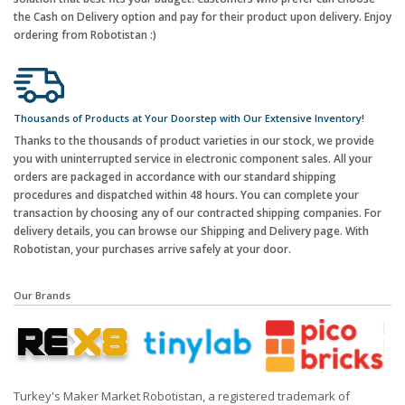
the Cash on Delivery option and pay for their product upon delivery. Enjoy
ordering from Robotistan :)
Thousands of Products at Your Doorstep with Our Extensive Inventory!
Thanks to the thousands of product varieties in our stock, we provide
you with uninterrupted service in electronic component sales. All your
orders are packaged in accordance with our standard shipping
procedures and dispatched within 48 hours. You can complete your
transaction by choosing any of our contracted shipping companies. For
delivery details, you can browse our Shipping and Delivery page. With
Robotistan, your purchases arrive safely at your door.
Our Brands
Turkey's Maker Market Robotistan, a registered trademark of