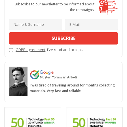
Subscribe to our newsletter to be informed about
the campaigns!
SUBSCRIBE
GDPR agreement
, I've read and accept.
I was tired of traveling around for months collecting
materials. Very fast and reliable