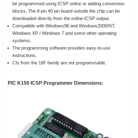
be programmed using ICSP online or adding conversion
blocks.
The 8 pin 40 pin board outside the chip can be
downloaded directly from the online ICSP output.
Compatible with Windows98 and Windows2000/NT,
Windows XP / Windows 7 and some other operating
systems.
The programming software provides easy-to-use
instructions.
CIs from the 18F family are not programmable.
PIC K150 ICSP Programmer
Dimensions: