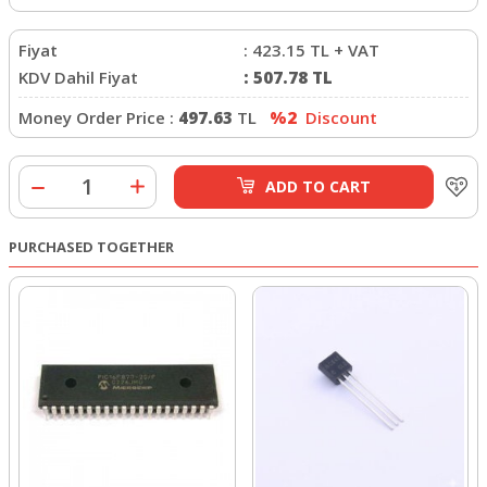
Fiyat
:
423.15
TL + VAT
KDV Dahil Fiyat
:
507.78
TL
Money Order Price :
497.63
TL
%2
Discount
ADD TO CART
PURCHASED TOGETHER