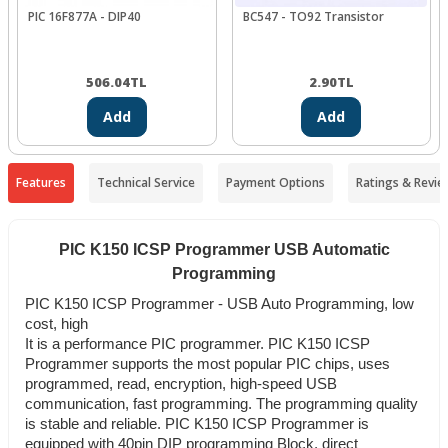
PIC 16F877A - DIP40
BC547 - TO92 Transistor
506.04
TL
2.90
TL
Add
Add
Features
Technical Service
Payment Options
Ratings & Revie
PIC K150 ICSP Programmer USB Automatic
Programming
PIC K150 ICSP Programmer - USB Auto Programming, low
cost, high
It is a performance PIC programmer. PIC K150 ICSP
Programmer supports the most popular PIC chips, uses
programmed, read, encryption, high-speed USB
communication, fast programming. The programming quality
is stable and reliable. PIC K150 ICSP Programmer is
equipped with 40pin DIP programming Block, direct