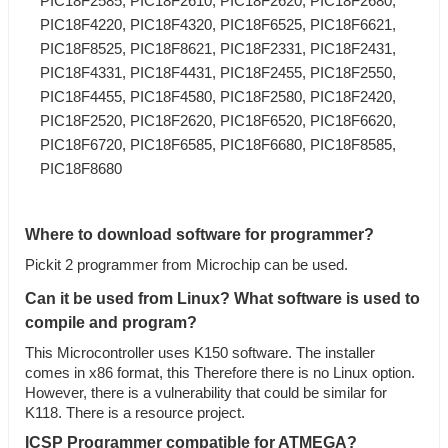
PIC18F2585, PIC18F2610, PIC18F2620, PIC18F2680,
PIC18F4220, PIC18F4320, PIC18F6525, PIC18F6621,
PIC18F8525, PIC18F8621, PIC18F2331, PIC18F2431,
PIC18F4331, PIC18F4431, PIC18F2455, PIC18F2550,
PIC18F4455, PIC18F4580, PIC18F2580, PIC18F2420,
PIC18F2520, PIC18F2620, PIC18F6520, PIC18F6620,
PIC18F6720, PIC18F6585, PIC18F6680, PIC18F8585,
PIC18F8680
Where to download software for programmer?
Pickit 2 programmer from Microchip can be used.
Can it be used from Linux? What software is used to
compile and program?
This Microcontroller uses K150 software. The installer
comes in x86 format, this Therefore there is no Linux option.
However, there is a vulnerability that could be similar for
K118. There is a resource project.
ICSP Programmer
compatible for ATMEGA?