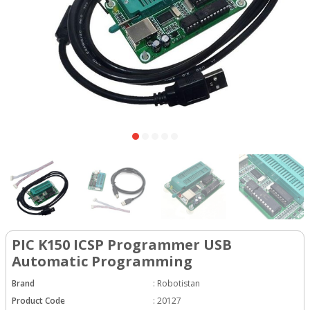
PIC K150 ICSP Programmer USB
Automatic Programming
Brand
:
Robotistan
Product Code
:
20127