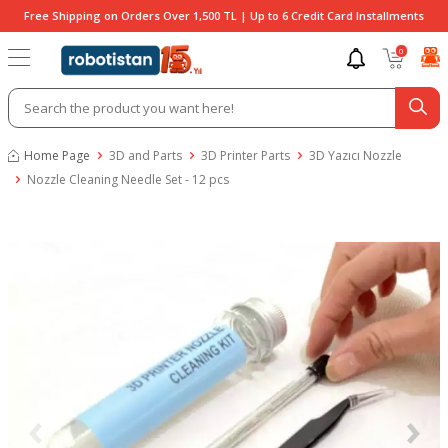
Free Shipping on Orders Over 1,500 TL | Up to 6 Credit Card Installments
0
Home Page
3D and Parts
3D Printer Parts
3D Yazıcı Nozzle
Nozzle Cleaning Needle Set - 12 pcs