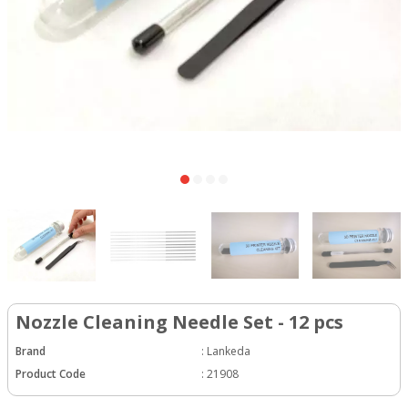
Nozzle Cleaning Needle Set - 12 pcs
Brand
:
Lankeda
Product Code
:
21908