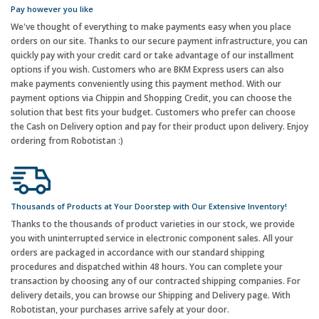
Pay however you like
We've thought of everything to make payments easy when you place
orders on our site. Thanks to our secure payment infrastructure, you can
quickly pay with your credit card or take advantage of our installment
options if you wish. Customers who are BKM Express users can also
make payments conveniently using this payment method. With our
payment options via Chippin and Shopping Credit, you can choose the
solution that best fits your budget. Customers who prefer can choose
the Cash on Delivery option and pay for their product upon delivery. Enjoy
ordering from Robotistan :)
Thousands of Products at Your Doorstep with Our Extensive Inventory!
Thanks to the thousands of product varieties in our stock, we provide
you with uninterrupted service in electronic component sales. All your
orders are packaged in accordance with our standard shipping
procedures and dispatched within 48 hours. You can complete your
transaction by choosing any of our contracted shipping companies. For
delivery details, you can browse our Shipping and Delivery page. With
Robotistan, your purchases arrive safely at your door.