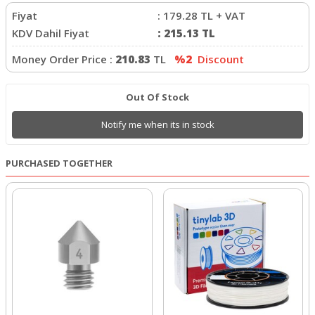
Fiyat
:
179.28
TL + VAT
KDV Dahil Fiyat
:
215.13
TL
Money Order Price :
210.83
TL
%2
Discount
Out Of Stock
Notify me when its in stock
PURCHASED TOGETHER