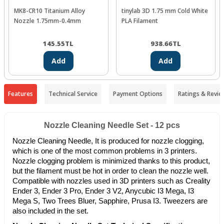
MK8-CR10 Titanium Alloy
tinylab 3D 1.75 mm Cold White
Nozzle 1.75mm-0.4mm
PLA Filament
145.55
TL
938.66
TL
Add
Add
Features
Technical Service
Payment Options
Ratings & Revie
Nozzle Cleaning Needle Set - 12 pcs
Nozzle Cleaning Needle, It is produced for nozzle clogging,
which is one of the most common problems in 3 printers.
Nozzle clogging problem is minimized thanks to this product,
but the filament must be hot in order to clean the nozzle well.
Compatible with nozzles used in 3D printers such as Creality
Ender 3, Ender 3 Pro, Ender 3 V2, Anycubic I3 Mega, I3
Mega S, Two Trees Bluer, Sapphire, Prusa I3. Tweezers are
also included in the set.