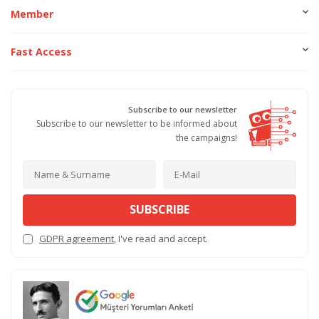
Member
Fast Access
Subscribe to our newsletter
Subscribe to our newsletter to be informed about
the campaigns!
SUBSCRIBE
GDPR agreement
, I've read and accept.