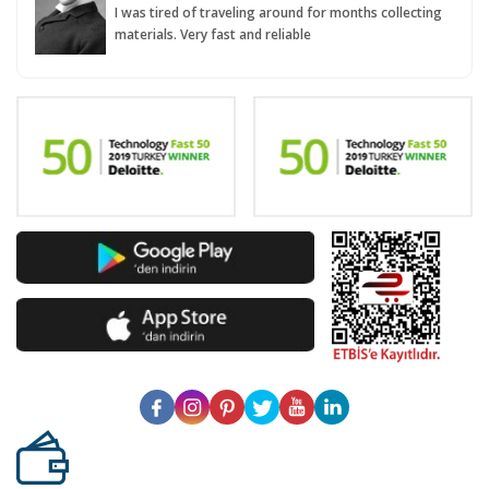
I was tired of traveling around for months collecting
materials. Very fast and reliable