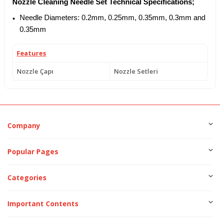
Nozzle Cleaning Needle Set Technical Specifications;
Needle Diameters: 0.2mm, 0.25mm, 0.35mm, 0.3mm and
0.35mm
Features
Nozzle Çapı
Nozzle Setleri
Company
Popular Pages
Categories
Important Contents