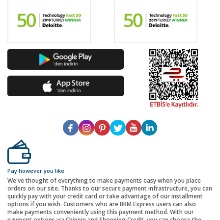
Pay however you like
We've thought of everything to make payments easy when you place
orders on our site. Thanks to our secure payment infrastructure, you can
quickly pay with your credit card or take advantage of our installment
options if you wish. Customers who are BKM Express users can also
make payments conveniently using this payment method. With our
payment options via Chippin and Shopping Credit, you can choose the