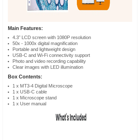
Main Features:
4.3" LCD screen with 1080P resolution
50x - 1000x digital magnification
Portable and lightweight design
USB-C and Wi-Fi connectivity support
Photo and video recording capability
Clear images with LED illumination
Box Contents:
1 x MT3-4 Digital Microscope
1 x USB-C cable
1 x Microscope stand
1 x User manual