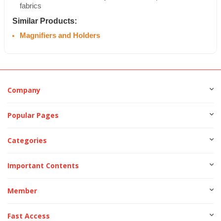
fabrics
Similar Products:
Magnifiers and Holders
Company
Popular Pages
Categories
Important Contents
Member
Fast Access