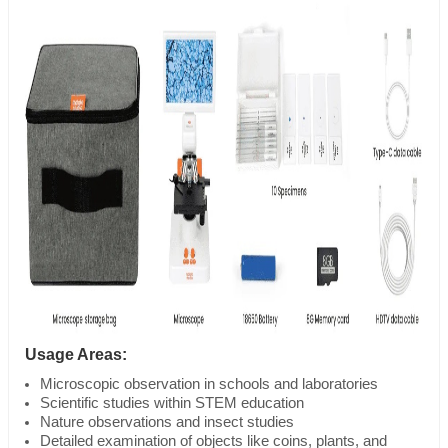
Usage Areas:
Microscopic observation in schools and laboratories
Scientific studies within STEM education
Nature observations and insect studies
Detailed examination of objects like coins, plants, and