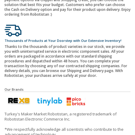
solution that best fits your budget. Customers who prefer can choose
the Cash on Delivery option and pay for their product upon delivery. Enjoy
ordering from Robotistan :)
Thousands of Products at Your Doorstep with Our Extensive Inventory!
Thanks to the thousands of product varieties in our stock, we provide
you with uninterrupted service in electronic component sales. All your
orders are packaged in accordance with our standard shipping
procedures and dispatched within 48 hours. You can complete your
transaction by choosing any of our contracted shipping companies. For
delivery details, you can browse our Shipping and Delivery page. With
Robotistan, your purchases arrive safely at your door.
Our Brands
Turkey's Maker Market Robotistan, a registered trademark of
Robotistan Electronic Commerce Inc.
*We respectfully acknowledge all scientists who contribute to the
advancement of technology.