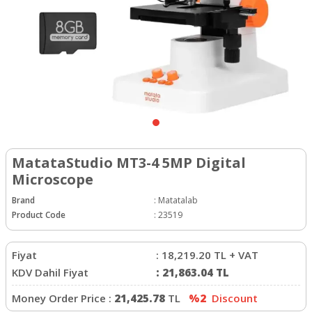
MatataStudio MT3-4 5MP Digital
Microscope
Brand
:
Matatalab
Product Code
:
23519
Fiyat
:
18,219.20
TL + VAT
KDV Dahil Fiyat
:
21,863.04
TL
Money Order Price :
21,425.78
TL
%2
Discount