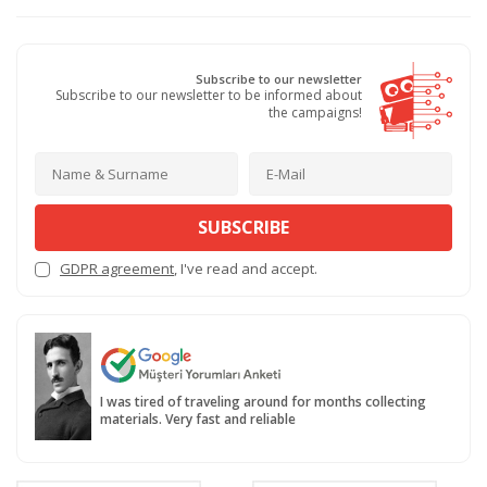
Subscribe to our newsletter
Subscribe to our newsletter to be informed about
the campaigns!
SUBSCRIBE
GDPR agreement
, I've read and accept.
I was tired of traveling around for months collecting
materials. Very fast and reliable