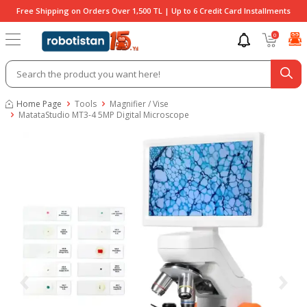
Free Shipping on Orders Over 1,500 TL | Up to 6 Credit Card Installments
0
Home Page
Tools
Magnifier / Vise
MatataStudio MT3-4 5MP Digital Microscope