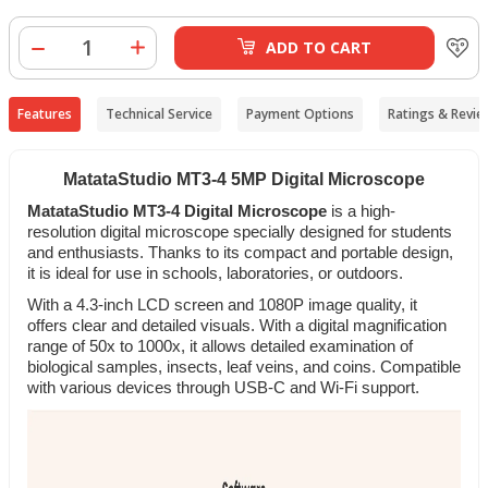
ADD TO CART
Features
Technical Service
Payment Options
Ratings & Revie
MatataStudio MT3-4 5MP Digital Microscope
MatataStudio MT3-4 Digital Microscope
is a high-
resolution digital microscope specially designed for students
and enthusiasts. Thanks to its compact and portable design,
it is ideal for use in schools, laboratories, or outdoors.
With a 4.3-inch LCD screen and 1080P image quality, it
offers clear and detailed visuals. With a digital magnification
range of 50x to 1000x, it allows detailed examination of
biological samples, insects, leaf veins, and coins. Compatible
with various devices through USB-C and Wi-Fi support.