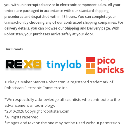
you with uninterrupted service in electronic component sales. All your
orders are packaged in accordance with our standard shipping
procedures and dispatched within 48 hours. You can complete your
transaction by choosing any of our contracted shipping companies. For
delivery details, you can browse our Shipping and Delivery page. With
Robotistan, your purchases arrive safely at your door.
Our Brands
Turkey's Maker Market Robotistan, a registered trademark of
Robotistan Electronic Commerce Inc.
*We respectfully acknowledge all scientists who contribute to the
advancement of technology.
*2010-2026 Copyright robotistan.com
*All rights reserved
*Images and text on the site may not be used without permission