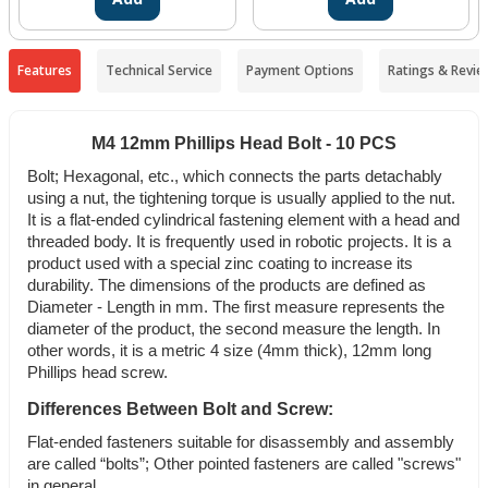
Features
Technical Service
Payment Options
Ratings & Revie
M4 12mm Phillips Head Bolt - 10 PCS
Bolt; Hexagonal, etc., which connects the parts detachably
using a nut, the tightening torque is usually applied to the nut.
It is a flat-ended cylindrical fastening element with a head and
threaded body. It is frequently used in robotic projects. It is a
product used with a special zinc coating to increase its
durability. The dimensions of the products are defined as
Diameter - Length in mm. The first measure represents the
diameter of the product, the second measure the length. In
other words, it is a metric 4 size (4mm thick), 12mm long
Phillips head screw.
Differences Between Bolt and Screw:
Flat-ended fasteners suitable for disassembly and assembly
are called “bolts”; Other pointed fasteners are called "screws"
in general.