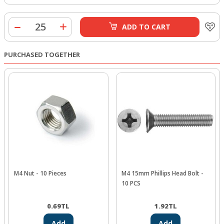
ADD TO CART
PURCHASED TOGETHER
M4 Nut - 10 Pieces
M4 15mm Phillips Head Bolt -
10 PCS
0.69
TL
1.92
TL
Add
Add