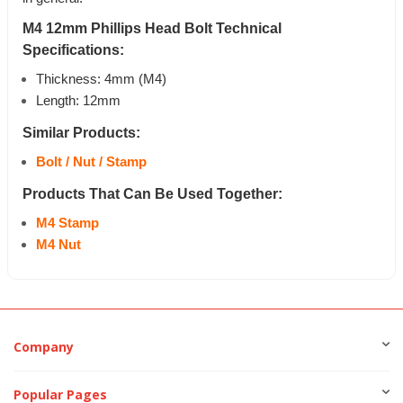
M4 12mm Phillips Head Bolt Technical
Specifications:
Thickness: 4mm (M4)
Length: 12mm
Similar Products:
Bolt / Nut / Stamp
Products That Can Be Used Together:
M4 Stamp
M4 Nut
Company
Popular Pages