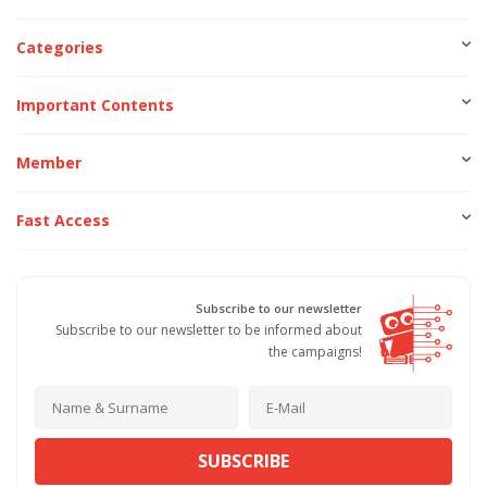
Categories
Important Contents
Member
Fast Access
Subscribe to our newsletter
Subscribe to our newsletter to be informed about
the campaigns!
SUBSCRIBE