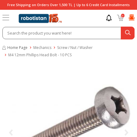
Free Shipping on Orders Over 1,500 TL | Up to 6 Credit Card Installments
0
Home Page
Mechanics
Screw / Nut / Washer
M4 12mm Phillips Head Bolt - 10 PCS