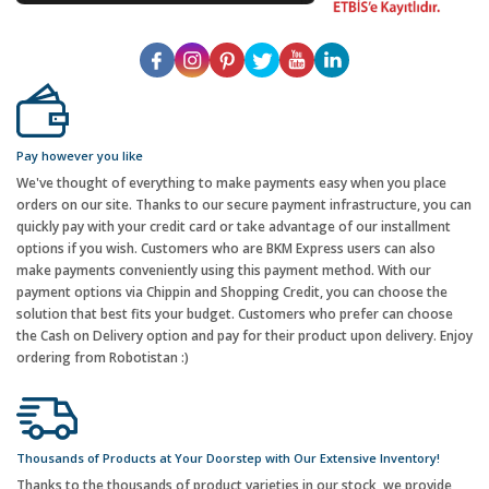
Pay however you like
We've thought of everything to make payments easy when you place
orders on our site. Thanks to our secure payment infrastructure, you can
quickly pay with your credit card or take advantage of our installment
options if you wish. Customers who are BKM Express users can also
make payments conveniently using this payment method. With our
payment options via Chippin and Shopping Credit, you can choose the
solution that best fits your budget. Customers who prefer can choose
the Cash on Delivery option and pay for their product upon delivery. Enjoy
ordering from Robotistan :)
Thousands of Products at Your Doorstep with Our Extensive Inventory!
Thanks to the thousands of product varieties in our stock, we provide