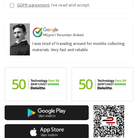
GDPR agreement
, I've read and accept.
I was tired of traveling around for months collecting
materials. Very fast and reliable