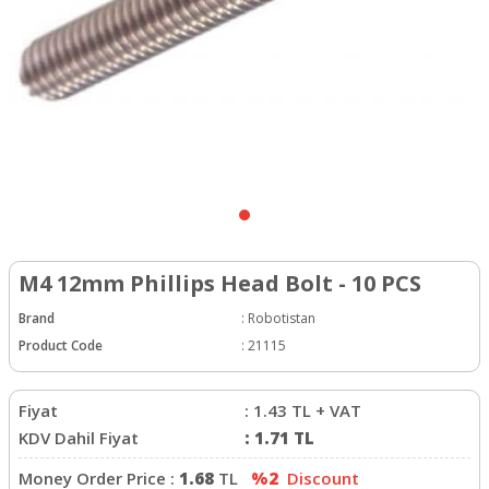
M4 12mm Phillips Head Bolt - 10 PCS
Brand
:
Robotistan
Product Code
:
21115
Fiyat
:
1.43
TL + VAT
KDV Dahil Fiyat
:
1.71
TL
Money Order Price :
1.68
TL
%2
Discount