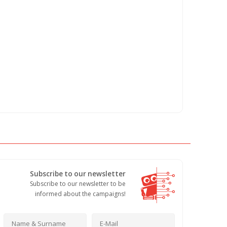
Subscribe to our newsletter
Subscribe to our newsletter to be
informed about the campaigns!