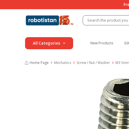
Fr
All Categories
New Products
Ed
Home Page
Mechanics
Screw / Nut / Washer
M3 5mm S