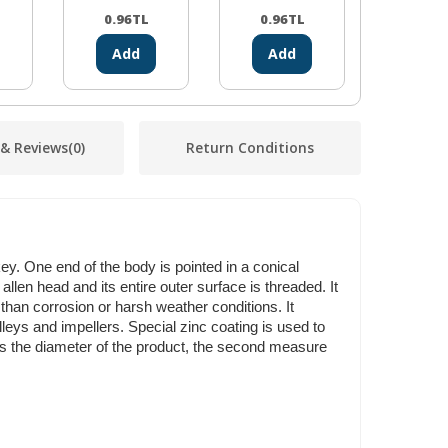
0.96
TL
0.96
TL
2.61
Add
Add
Ad
 & Reviews
(0)
Return Conditions
y. One end of the body is pointed in a conical
llen head and its entire outer surface is threaded. It
han corrosion or harsh weather conditions. It
lleys and impellers. Special zinc coating is used to
ts the diameter of the product, the second measure