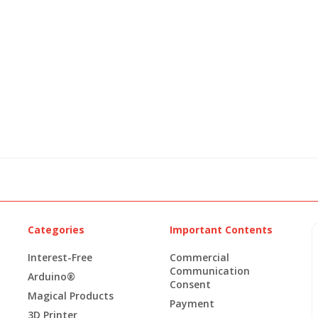
Categories
Important Contents
Interest-Free
Commercial
Communication
Arduino®
Consent
Magical Products
Payment
3D Printer