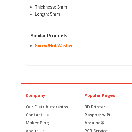
Thickness: 3mm
Length: 5mm
Similar Products:
Screw/Nut/Washer
Company
Popular Pages
Our Distributorships
3D Printer
Contact Us
Raspberry Pi
Maker Blog
Arduino®
About Us
PCB Service