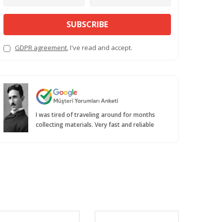
SUBSCRIBE
GDPR agreement
, I've read and accept.
I was tired of traveling around for months
collecting materials. Very fast and reliable