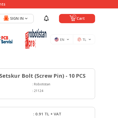
nts
0
SIGN IN
Cart
EN
TL
etskur Bolt (Screw Pin) - 10 PCS
:
Robotistan
:
21124
:
0.91
TL + VAT