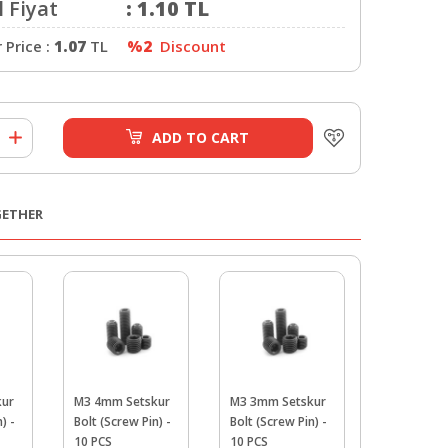
 Fiyat
:
1.10
TL
Price :
1.07
TL
%2
Discount
ADD TO CART
GETHER
kur
M3 4mm Setskur
M3 3mm Setskur
M3 Fiber N
) -
Bolt (Screw Pin) -
Bolt (Screw Pin) -
PCS
10 PCS
10 PCS