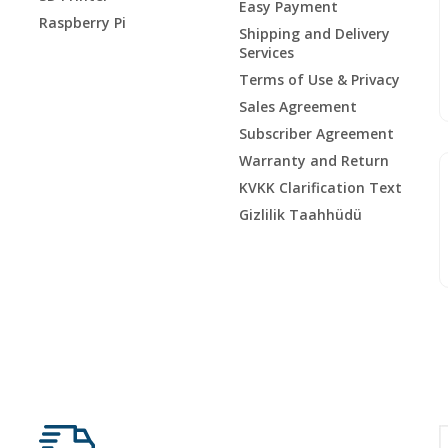
Easy Payment
Raspberry Pi
Shipping and Delivery
Services
Terms of Use & Privacy
Sales Agreement
Subscriber Agreement
Warranty and Return
KVKK Clarification Text
Gizlilik Taahhüdü