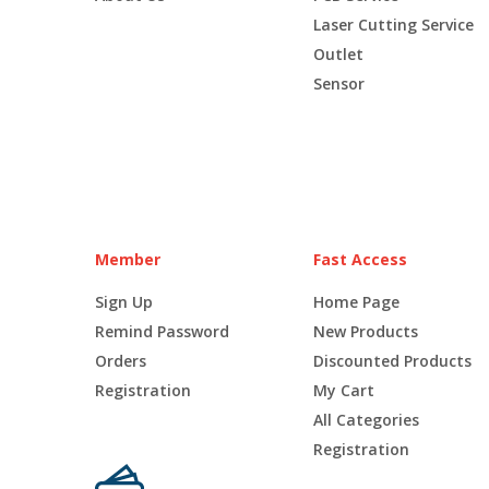
Laser Cutting Service
Outlet
Sensor
Member
Fast Access
Sign Up
Home Page
Remind Password
New Products
Orders
Discounted Products
Registration
My Cart
All Categories
Registration