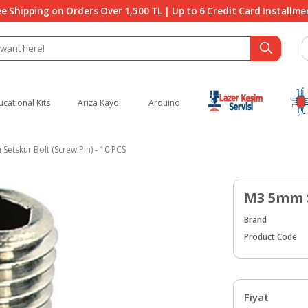
ee Shipping on Orders Over 1,500 TL | Up to 6 Credit Card Installme
ucational Kits
Arıza Kaydı
Arduino
etskur Bolt (Screw Pin) - 10 PCS
M3 5mm S
Brand
Product Code
Fiyat