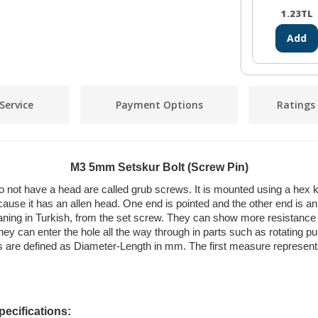
1.23
TL
Add
Service
Payment Options
Ratings
M3 5mm Setskur Bolt (Screw Pin)
 not have a head are called grub screws. It is mounted using a hex ke
cause it has an allen head. One end is pointed and the other end is an a
aning in Turkish, from the set screw. They can show more resistance t
ey can enter the hole all the way through in parts such as rotating pu
cts are defined as Diameter-Length in mm. The first measure represen
ecifications: