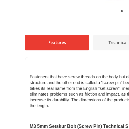
Features
Technical 
Fasteners that have screw threads on the body but do
structure and the other end is called a “screw pin” be
takes its real name from the English "set screw", me
eliminates problems such as friction and impact, as th
increase its durability. The dimensions of the produ
the length.
M3 5mm Setskur Bolt (Screw Pin) Technical Sp