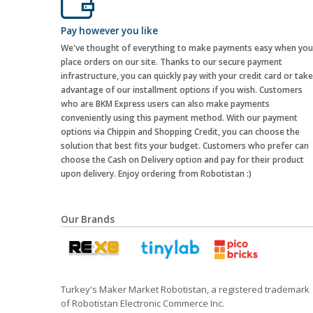
Pay however you like
We've thought of everything to make payments easy when you
place orders on our site. Thanks to our secure payment
infrastructure, you can quickly pay with your credit card or take
advantage of our installment options if you wish. Customers
who are BKM Express users can also make payments
conveniently using this payment method. With our payment
options via Chippin and Shopping Credit, you can choose the
solution that best fits your budget. Customers who prefer can
choose the Cash on Delivery option and pay for their product
upon delivery. Enjoy ordering from Robotistan :)
Our Brands
Turkey's Maker Market Robotistan, a registered trademark
of Robotistan Electronic Commerce Inc.