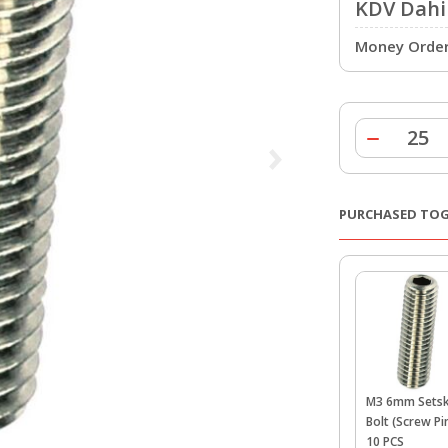
KDV Dahil
Money Order 
PURCHASED TO
M3 6mm Sets
Bolt (Screw Pin
10 PCS