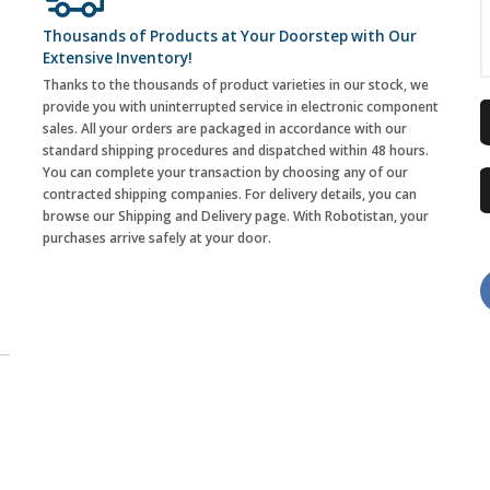
Thousands of Products at Your Doorstep with Our
Extensive Inventory!
Thanks to the thousands of product varieties in our stock, we
provide you with uninterrupted service in electronic component
sales. All your orders are packaged in accordance with our
standard shipping procedures and dispatched within 48 hours.
You can complete your transaction by choosing any of our
contracted shipping companies. For delivery details, you can
browse our Shipping and Delivery page. With Robotistan, your
purchases arrive safely at your door.