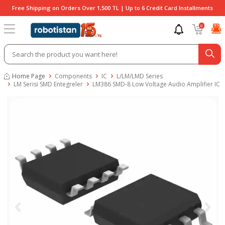
Free Shipping on Orders Over 1,500 TL | Up to 6 Credit Card Installments
0
Home Page
Components
IC
L/LM/LMD Series
LM Serisi SMD Entegreler
LM386 SMD-8 Low Voltage Audio Amplifier IC