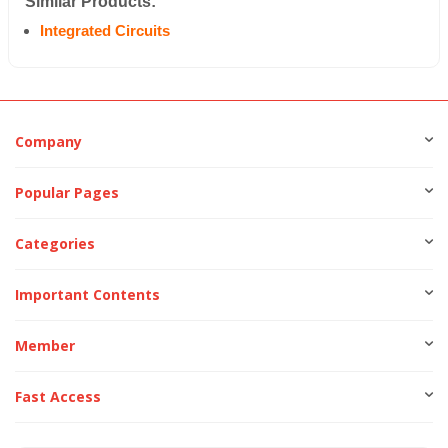
Similar Products:
Integrated Circuits
Company
Popular Pages
Categories
Important Contents
Member
Fast Access