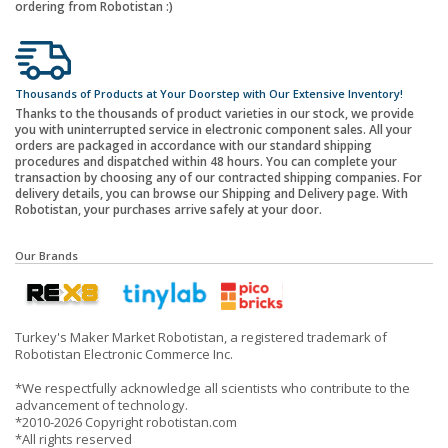
ordering from Robotistan :)
Thousands of Products at Your Doorstep with Our Extensive Inventory!
Thanks to the thousands of product varieties in our stock, we provide
you with uninterrupted service in electronic component sales. All your
orders are packaged in accordance with our standard shipping
procedures and dispatched within 48 hours. You can complete your
transaction by choosing any of our contracted shipping companies. For
delivery details, you can browse our Shipping and Delivery page. With
Robotistan, your purchases arrive safely at your door.
Our Brands
Turkey's Maker Market Robotistan, a registered trademark of
Robotistan Electronic Commerce Inc.
*We respectfully acknowledge all scientists who contribute to the
advancement of technology.
*2010-2026 Copyright robotistan.com
*All rights reserved