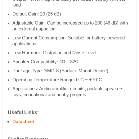
load
Default Gain: 20 (26 dB)
Adjustable Gain: Can be increased up to 200 (46 dB) with
an external capacitor
Low Current Consumption: Suitable for battery-powered
applications
Low Harmonic Distortion and Noise Level
Speaker Compatibility: 4Ω – 32Ω
Package Type: SMD-8 (Surface Mount Device)
Operating Temperature Range: 0°C ~ +70°C
Applications: Audio amplifier circuits, portable speakers,
toys, educational and hobby projects
Useful Links:
Datasheet