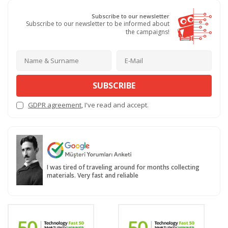
Subscribe to our newsletter
Subscribe to our newsletter to be informed about
the campaigns!
SUBSCRIBE
GDPR agreement
, I've read and accept.
I was tired of traveling around for months collecting
materials. Very fast and reliable