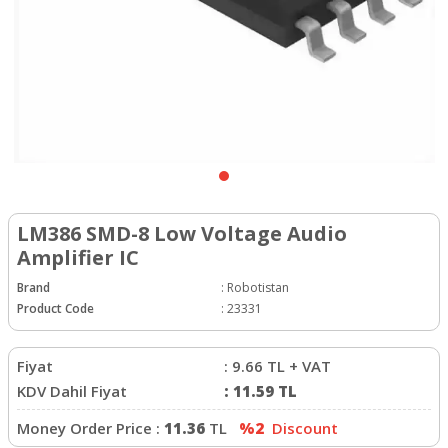
LM386 SMD-8 Low Voltage Audio
Amplifier IC
Brand
:
Robotistan
Product Code
:
23331
Fiyat
:
9.66
TL + VAT
KDV Dahil Fiyat
:
11.59
TL
Money Order Price :
11.36
TL
%2
Discount