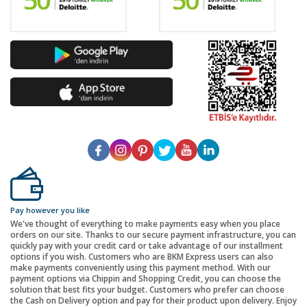
Pay however you like
We've thought of everything to make payments easy when you place
orders on our site. Thanks to our secure payment infrastructure, you can
quickly pay with your credit card or take advantage of our installment
options if you wish. Customers who are BKM Express users can also
make payments conveniently using this payment method. With our
payment options via Chippin and Shopping Credit, you can choose the
solution that best fits your budget. Customers who prefer can choose
the Cash on Delivery option and pay for their product upon delivery. Enjoy