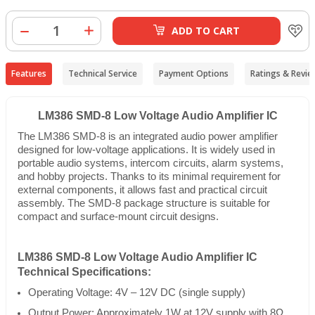
ADD TO CART
Features
Technical Service
Payment Options
Ratings & Revie
LM386 SMD-8 Low Voltage Audio Amplifier IC
The LM386 SMD-8 is an integrated audio power amplifier
designed for low-voltage applications. It is widely used in
portable audio systems, intercom circuits, alarm systems,
and hobby projects. Thanks to its minimal requirement for
external components, it allows fast and practical circuit
assembly. The SMD-8 package structure is suitable for
compact and surface-mount circuit designs.
LM386 SMD-8 Low Voltage Audio Amplifier IC
Technical Specifications:
Operating Voltage: 4V – 12V DC (single supply)
Output Power: Approximately 1W at 12V supply with 8Ω