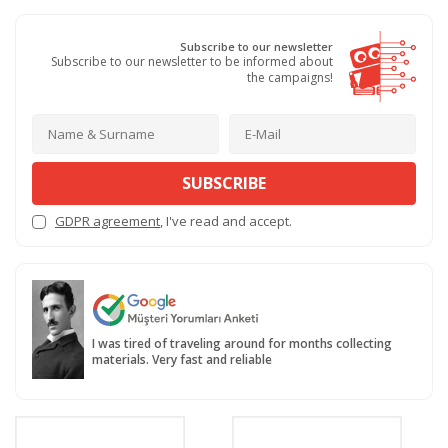
Subscribe to our newsletter
Subscribe to our newsletter to be informed about
the campaigns!
SUBSCRIBE
GDPR agreement
, I've read and accept.
I was tired of traveling around for months collecting
materials. Very fast and reliable