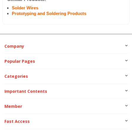
Solder Wires
Prototyping and Soldering Products
Company
Popular Pages
Categories
Important Contents
Member
Fast Access