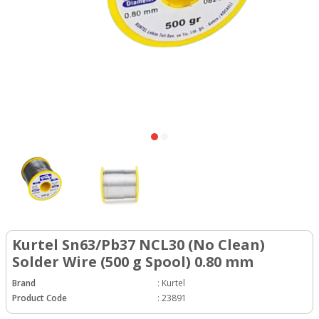
Kurtel Sn63/Pb37 NCL30 (No Clean)
Solder Wire (500 g Spool) 0.80 mm
Brand
:
Kurtel
Product Code
:
23891