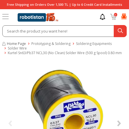
Free Shipping on Orders Over 1,500 TL | Up to 6 Credit Card Installments
0
Home Page
Prototyping & Soldering
Soldering Equipments
Solder Wire
Kurtel Sn63/Pb37 NCL30 (No Clean) Solder Wire (500 g Spool) 0.80 mm