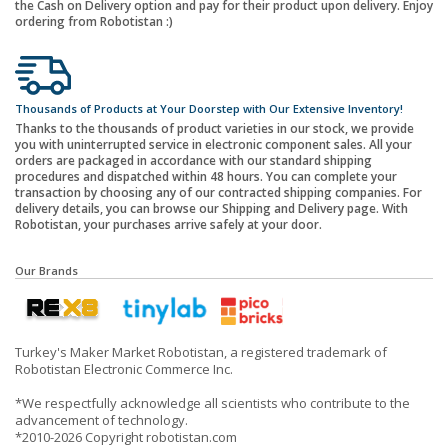
the Cash on Delivery option and pay for their product upon delivery. Enjoy
ordering from Robotistan :)
Thousands of Products at Your Doorstep with Our Extensive Inventory!
Thanks to the thousands of product varieties in our stock, we provide
you with uninterrupted service in electronic component sales. All your
orders are packaged in accordance with our standard shipping
procedures and dispatched within 48 hours. You can complete your
transaction by choosing any of our contracted shipping companies. For
delivery details, you can browse our Shipping and Delivery page. With
Robotistan, your purchases arrive safely at your door.
Our Brands
Turkey's Maker Market Robotistan, a registered trademark of
Robotistan Electronic Commerce Inc.
*We respectfully acknowledge all scientists who contribute to the
advancement of technology.
*2010-2026 Copyright robotistan.com