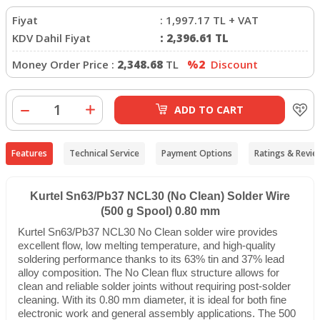
Fiyat
:
1,997.17
TL + VAT
KDV Dahil Fiyat
:
2,396.61
TL
Money Order Price :
2,348.68
TL
%2
Discount
ADD TO CART
Features
Technical Service
Payment Options
Ratings & Revie
Kurtel Sn63/Pb37 NCL30 (No Clean) Solder Wire
(500 g Spool) 0.80 mm
Kurtel Sn63/Pb37 NCL30 No Clean solder wire provides
excellent flow, low melting temperature, and high-quality
soldering performance thanks to its 63% tin and 37% lead
alloy composition. The No Clean flux structure allows for
clean and reliable solder joints without requiring post-solder
cleaning. With its 0.80 mm diameter, it is ideal for both fine
electronic work and general assembly applications. The 500