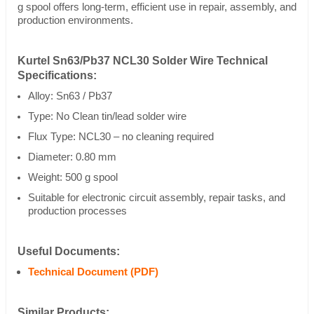
g spool offers long-term, efficient use in repair, assembly, and
production environments.
Kurtel Sn63/Pb37 NCL30 Solder Wire Technical
Specifications:
Alloy: Sn63 / Pb37
Type: No Clean tin/lead solder wire
Flux Type: NCL30 – no cleaning required
Diameter: 0.80 mm
Weight: 500 g spool
Suitable for electronic circuit assembly, repair tasks, and
production processes
Useful Documents:
Technical Document (PDF)
Similar Products: