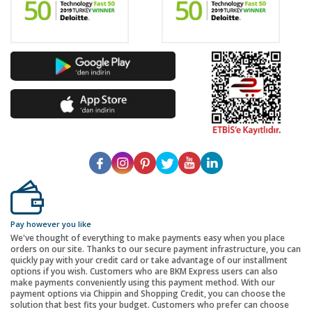
Pay however you like
We've thought of everything to make payments easy when you place
orders on our site. Thanks to our secure payment infrastructure, you can
quickly pay with your credit card or take advantage of our installment
options if you wish. Customers who are BKM Express users can also
make payments conveniently using this payment method. With our
payment options via Chippin and Shopping Credit, you can choose the
solution that best fits your budget. Customers who prefer can choose