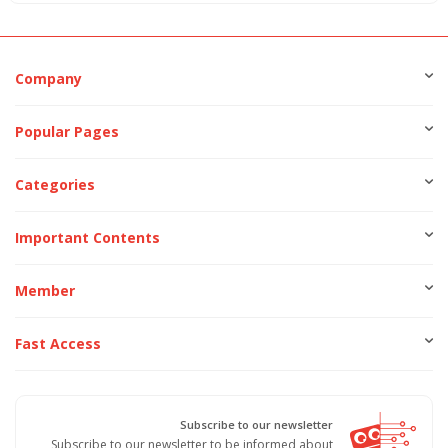
Company
Popular Pages
Categories
Important Contents
Member
Fast Access
Subscribe to our newsletter
Subscribe to our newsletter to be informed about