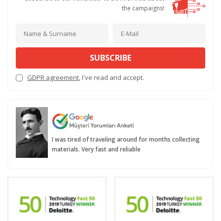
the campaigns!
SUBSCRIBE
GDPR agreement
, I've read and accept.
I was tired of traveling around for months collecting
materials. Very fast and reliable