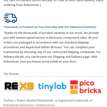
the Cash on Delivery option and pay for their product upon delivery. Enjoy
ordering from Robotistan :)
Thousands of Products at Your Doorstep with Our Extensive Inventory!
Thanks to the thousands of product varieties in our stock, we provide
you with uninterrupted service in electronic component sales. All your
orders are packaged in accordance with our standard shipping
procedures and dispatched within 48 hours. You can complete your
transaction by choosing any of our contracted shipping companies. For
delivery details, you can browse our Shipping and Delivery page. With
Robotistan, your purchases arrive safely at your door.
Our Brands
Turkey's Maker Market Robotistan, a registered trademark of
Robotistan Electronic Commerce Inc.