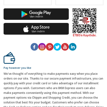
Pay however you like
We've thought of everything to make payments easy when you place
orders on our site. Thanks to our secure payment infrastructure, you can
quickly pay with your credit card or take advantage of our installment
options if you wish. Customers who are BKM Express users can also
make payments conveniently using this payment method. With our
payment options via Chippin and Shopping Credit, you can choose the
solution that best fits your budget. Customers who prefer can choose