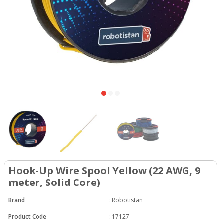
Hook-Up Wire Spool Yellow (22 AWG, 9
meter, Solid Core)
Brand
:
Robotistan
Product Code
:
17127