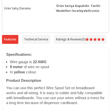
Ürün Satışa Kapalıdır. Farklı
Ürün Satış Durumu
:
Modelleri İnceleyebilirsiniz.
Features
Technical Service
Ratings & Reviews
(5)
Specifications:
Wire gauge is
22 AWG
9 meter
of wire on spool
In
yellow
colour.
Product Description
You can use this perfect Wire Spool Set on breadboard
works and all wiring. It is easy to solder and fully compatible
with breadboards. You can use your wires without a mess for
a long time because of dispenser cardboard.