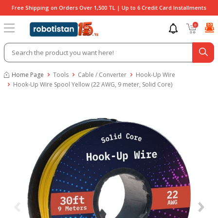
Free Shipping on Orders Over 1,500 TL | Up to 6 Credit Card Installments
0
Home Page
Tools
Cable / Converter
Hook-Up Wire
Hook-Up Wire Spool Yellow (22 AWG, 9 meter, Solid Core)