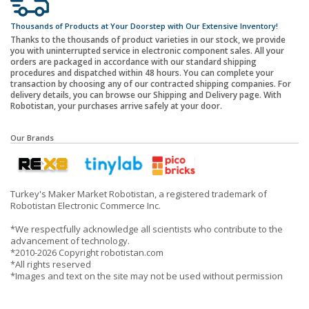
Thousands of Products at Your Doorstep with Our Extensive Inventory!
Thanks to the thousands of product varieties in our stock, we provide
you with uninterrupted service in electronic component sales. All your
orders are packaged in accordance with our standard shipping
procedures and dispatched within 48 hours. You can complete your
transaction by choosing any of our contracted shipping companies. For
delivery details, you can browse our Shipping and Delivery page. With
Robotistan, your purchases arrive safely at your door.
Our Brands
Turkey's Maker Market Robotistan, a registered trademark of
Robotistan Electronic Commerce Inc.
*We respectfully acknowledge all scientists who contribute to the
advancement of technology.
*2010-2026 Copyright robotistan.com
*All rights reserved
*Images and text on the site may not be used without permission