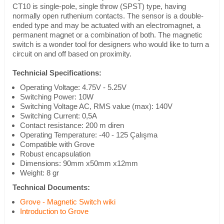
CT10 is single-pole, single throw (SPST) type, having
normally open ruthenium contacts. The sensor is a double-
ended type and may be actuated with an electromagnet, a
permanent magnet or a combination of both. The magnetic
switch is a wonder tool for designers who would like to turn a
circuit on and off based on proximity.
Technicial Specifications:
Operating Voltage: 4.75V - 5.25V
Switching Power: 10W
Switching Voltage AC, RMS value (max): 140V
Switching Current: 0,5A
Contact resistance: 200 m diren
Operating Temperature: -40 - 125 Çalışma
Compatible with Grove
Robust encapsulation
Dimensions: 90mm x50mm x12mm
Weight: 8 gr
Technical Documents:
Grove - Magnetic Switch wiki
Introduction to Grove