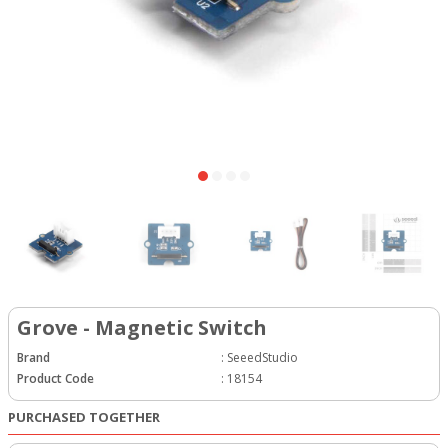
Grove - Magnetic Switch
Brand
:
SeeedStudio
Product Code
:
18154
PURCHASED TOGETHER