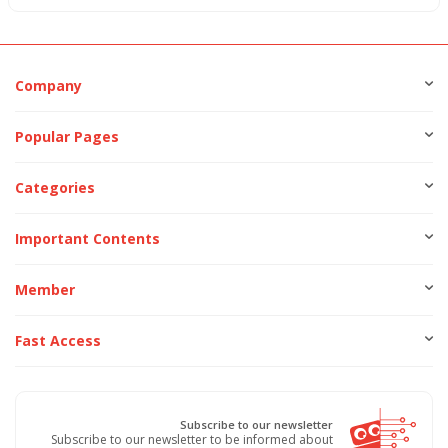
Company
Popular Pages
Categories
Important Contents
Member
Fast Access
Subscribe to our newsletter
Subscribe to our newsletter to be informed about