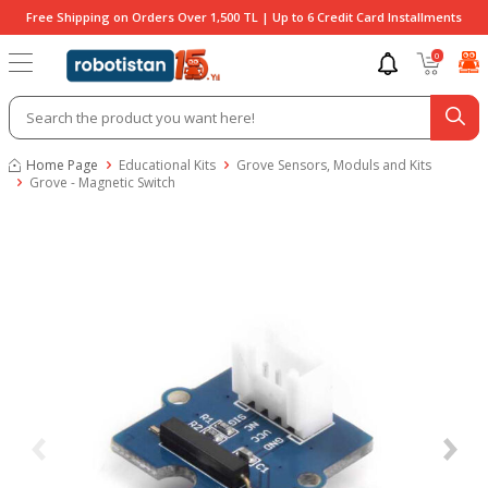
Free Shipping on Orders Over 1,500 TL | Up to 6 Credit Card Installments
0
Home Page
Educational Kits
Grove Sensors, Moduls and Kits
Grove - Magnetic Switch