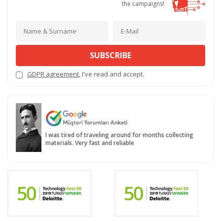
the campaigns!
SUBSCRIBE
GDPR agreement
, I've read and accept.
I was tired of traveling around for months collecting
materials. Very fast and reliable