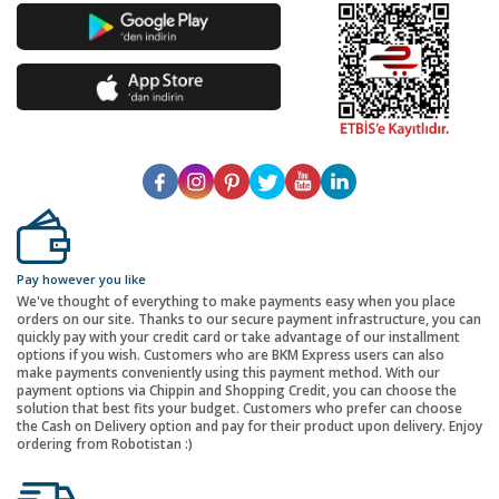
Pay however you like
We've thought of everything to make payments easy when you place
orders on our site. Thanks to our secure payment infrastructure, you can
quickly pay with your credit card or take advantage of our installment
options if you wish. Customers who are BKM Express users can also
make payments conveniently using this payment method. With our
payment options via Chippin and Shopping Credit, you can choose the
solution that best fits your budget. Customers who prefer can choose
the Cash on Delivery option and pay for their product upon delivery. Enjoy
ordering from Robotistan :)