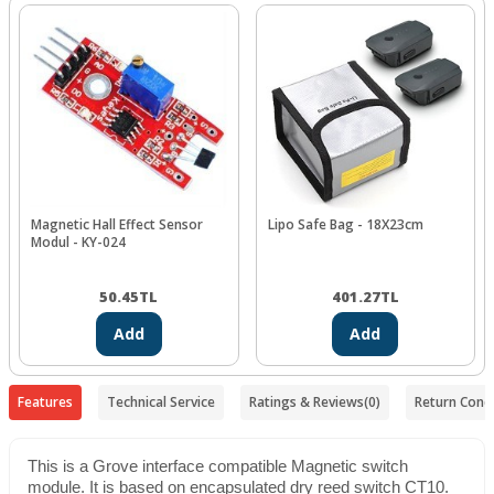
Magnetic Hall Effect Sensor
Lipo Safe Bag - 18X23cm
Modul - KY-024
50.45
TL
401.27
TL
Add
Add
Features
Technical Service
Ratings & Reviews
(0)
Return Condi
This is a Grove interface compatible Magnetic switch
module. It is based on encapsulated dry reed switch CT10.