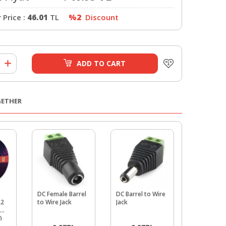
Price :
46.01
TL
%2
Discount
ADD TO CART
GETHER
DC Female Barrel
DC Barrel to Wire
Hook-Up W
22
to Wire Jack
Jack
Spool Red 
AWG, 9 me
)
Stranded C