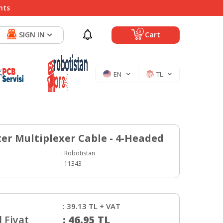
nts
0
SIGN IN
Cart
EN
TL
er Multiplexer Cable - 4-Headed
:
Robotistan
:
11343
:
39.13
TL + VAT
 Fiyat
:
46.95
TL