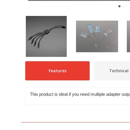
Features
Technical 
This product is ideal if you need multiple adapter out