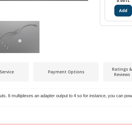
0.00
TL
Add
Ratings &
Service
Payment Options
Reviews
puts. It multiplexes an adapter output to 4 so for instance, you can p