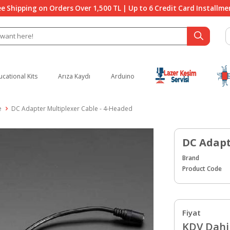
ee Shipping on Orders Over 1,500 TL | Up to 6 Credit Card Installme
ucational Kits
Arıza Kaydı
Arduino
e
DC Adapter Multiplexer Cable - 4-Headed
DC Adapt
Brand
Product Code
Fiyat
KDV Dahil