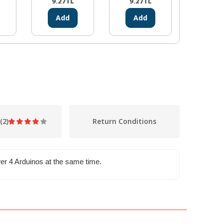
9.27
TL
9.27
TL
0.00
Add
Add
Ad
(2)
Return Conditions
ower 4 Arduinos at the same time.