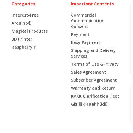
Categories
Important Contents
Interest-Free
Commercial
Communication
Arduino®
Consent
Magical Products
Payment
3D Printer
Easy Payment
Raspberry Pi
Shipping and Delivery
Services
Terms of Use & Privacy
Sales Agreement
Subscriber Agreement
Warranty and Return
KVKK Clarification Text
Gizlilik Taahhüdü