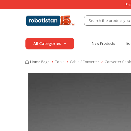
Fr
All Categories
New Products
Ed
Home Page
Tools
Cable / Converter
Converter Cabl