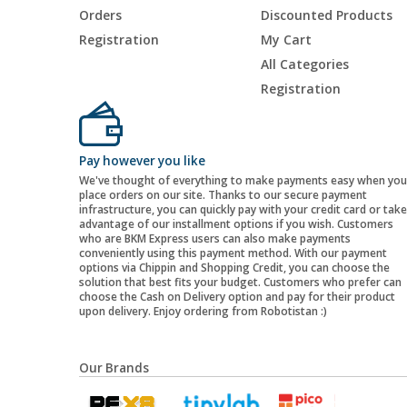
Orders
Discounted Products
Registration
My Cart
All Categories
Registration
Pay however you like
We've thought of everything to make payments easy when you
place orders on our site. Thanks to our secure payment
infrastructure, you can quickly pay with your credit card or take
advantage of our installment options if you wish. Customers
who are BKM Express users can also make payments
conveniently using this payment method. With our payment
options via Chippin and Shopping Credit, you can choose the
solution that best fits your budget. Customers who prefer can
choose the Cash on Delivery option and pay for their product
upon delivery. Enjoy ordering from Robotistan :)
Our Brands