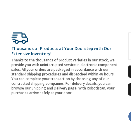
Thousands of Products at Your Doorstep with Our
Extensive Inventory!
Thanks to the thousands of product varieties in our stock, we
provide you with uninterrupted service in electronic component
sales. All your orders are packaged in accordance with our
standard shipping procedures and dispatched within 48 hours.
You can complete your transaction by choosing any of our
contracted shipping companies. For delivery details, you can
browse our Shipping and Delivery page. With Robotistan, your
purchases arrive safely at your door.