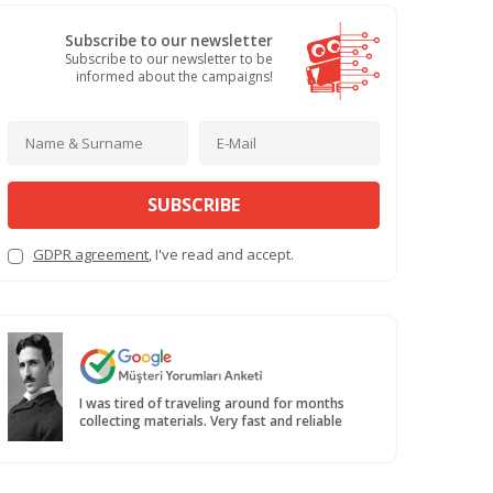
Subscribe to our newsletter
Subscribe to our newsletter to be
informed about the campaigns!
SUBSCRIBE
GDPR agreement
, I've read and accept.
I was tired of traveling around for months
collecting materials. Very fast and reliable