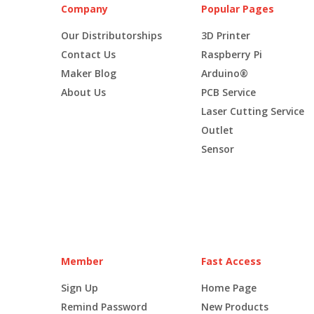
Company
Popular Pages
Our Distributorships
3D Printer
Contact Us
Raspberry Pi
Maker Blog
Arduino®
About Us
PCB Service
Laser Cutting Service
Outlet
Sensor
Member
Fast Access
Sign Up
Home Page
Remind Password
New Products