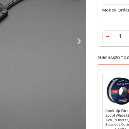
Money Order 
PURCHASED TO
Hook-Up Wire
Spool White (
AWG, 9 meter,
Stranded Core