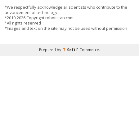
*We respectfully acknowledge all scientists who contribute to the
advancement of technology.
*2010-2026 Copyright robotistan.com
*All rights reserved
*Images and text on the site may not be used without permission
Prepared by
T
-Soft
E-Commerce
.