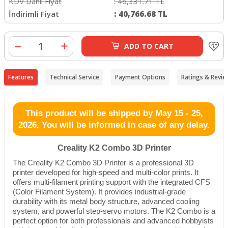
KDV Dahil Fiyat
:
46,331.71
TL
İndirimli Fiyat
:
40,766.68
TL
ADD TO CART
Features
Technical Service
Payment Options
Ratings & Revie
This product will be shipped by May 15 - 25,
2026. You will be informed in case of any delay.
Creality K2 Combo 3D Printer
The Creality K2 Combo 3D Printer is a professional 3D
printer developed for high-speed and multi-color prints. It
offers multi-filament printing support with the integrated CFS
(Color Filament System). It provides industrial-grade
durability with its metal body structure, advanced cooling
system, and powerful step-servo motors. The K2 Combo is a
perfect option for both professionals and advanced hobbyists