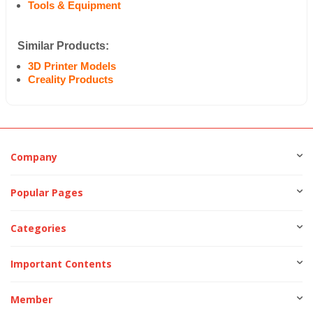
Tools & Equipment
Similar Products:
3D Printer Models
Creality Products
Company
Popular Pages
Categories
Important Contents
Member