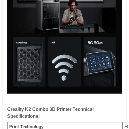
Creality K2 Combo 3D Printer Technical
Specifications:
Print Technology
FD