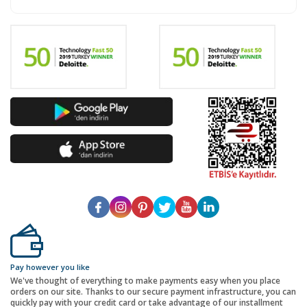
Pay however you like
We've thought of everything to make payments easy when you place
orders on our site. Thanks to our secure payment infrastructure, you can
quickly pay with your credit card or take advantage of our installment