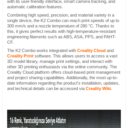
with its user-friendly interface, smart camera tracking, and
automatic calibration features.
Combining high speed, precision, and material variety in a
single device, the K2 Combo can reach print speeds of up to
300 mm/s and a nozzle temperature of 280 °C. Thanks to
this, it gives perfect results with high-temperature-resistant
engineering filaments such as ABS, ASA, PPS, and PAHT-
CF.
The K2 Combo works integrated with
Creality Cloud
and
Creality Print
software. This allows users to access a vast
3D model library, manage print settings, and interact with
other 3D printing enthusiasts via the online community. The
Creality Cloud platform offers cloud-based print management
and project sharing capabilities. Additionally, the most up-to-
date information regarding the product's installation, updates,
and technical details can be accessed via
Creality Wiki
.