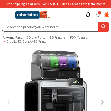
Free Shipping on Orders Over 1,500 TL | Up to 6 Credit Card Installments
0
Home Page
3D and Parts
3D Printers
FDM Yazıcılar
Creality K2 Combo 3D Printer