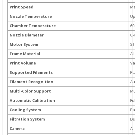
Print Speed
Ma
Nozzle Temperature
Up
Chamber Temperature
60
Nozzle Diameter
0.
Motor System
5 
Frame Material
Al
Print Volume
Va
Supported Filaments
PL
Filament Recognition
Au
Multi-Color Support
Mu
Automatic Calibration
Fu
Cooling System
Pa
Filtration System
Du
Camera
AI