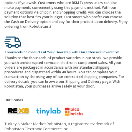
options if you wish. Customers who are BKM Express users can also
make payments conveniently using this payment method. With our
payment options via Chippin and Shopping Credit, you can choose the
solution that best fits your budget. Customers who prefer can choose
the Cash on Delivery option and pay for their product upon delivery. Enjoy
ordering from Robotistan :)
Thousands of Products at Your Doorstep with Our Extensive Inventory!
Thanks to the thousands of product varieties in our stock, we provide
you with uninterrupted service in electronic component sales. All your
orders are packaged in accordance with our standard shipping
procedures and dispatched within 48 hours. You can complete your
transaction by choosing any of our contracted shipping companies. For
delivery details, you can browse our Shipping and Delivery page. With
Robotistan, your purchases arrive safely at your door.
Our Brands
Turkey's Maker Market Robotistan, a registered trademark of
Robotistan Electronic Commerce Inc.