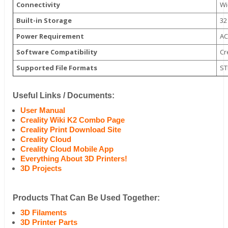
Connectivity
Wi
Built-in Storage
32
Power Requirement
AC
Software Compatibility
Cr
Supported File Formats
ST
Useful Links / Documents:
User Manual
Creality Wiki K2 Combo Page
Creality Print Download Site
Creality Cloud
Creality Cloud Mobile App
Everything About 3D Printers!
3D Projects
Products That Can Be Used Together:
3D Filaments
3D Printer Parts