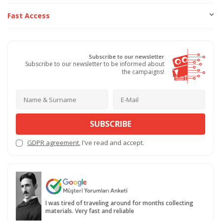
Fast Access
Subscribe to our newsletter
Subscribe to our newsletter to be informed about
the campaigns!
SUBSCRIBE
GDPR agreement
, I've read and accept.
I was tired of traveling around for months collecting
materials. Very fast and reliable