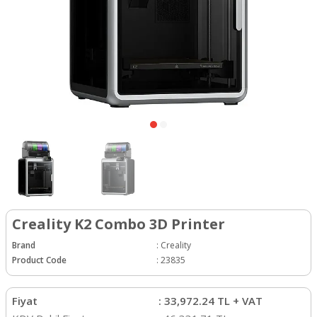
Creality K2 Combo 3D Printer
Brand
:
Creality
Product Code
:
23835
Fiyat
:
33,972.24
TL + VAT