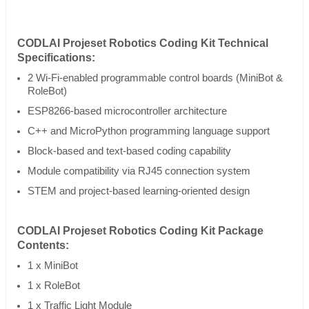
CODLAI Projeset Robotics Coding Kit Technical
Specifications:
2 Wi-Fi-enabled programmable control boards (MiniBot &
RoleBot)
ESP8266-based microcontroller architecture
C++ and MicroPython programming language support
Block-based and text-based coding capability
Module compatibility via RJ45 connection system
STEM and project-based learning-oriented design
CODLAI Projeset Robotics Coding Kit Package
Contents:
1 x MiniBot
1 x RoleBot
1 x Traffic Light Module