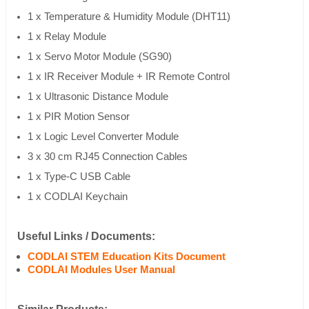
1 x Temperature & Humidity Module (DHT11)
1 x Relay Module
1 x Servo Motor Module (SG90)
1 x IR Receiver Module + IR Remote Control
1 x Ultrasonic Distance Module
1 x PIR Motion Sensor
1 x Logic Level Converter Module
3 x 30 cm RJ45 Connection Cables
1 x Type-C USB Cable
1 x CODLAI Keychain
Useful Links / Documents:
CODLAI STEM Education Kits Document
CODLAI Modules User Manual