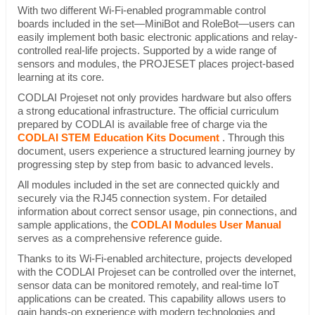
With two different Wi-Fi-enabled programmable control
boards included in the set—MiniBot and RoleBot—users can
easily implement both basic electronic applications and relay-
controlled real-life projects. Supported by a wide range of
sensors and modules, the PROJESET places project-based
learning at its core.
CODLAI Projeset not only provides hardware but also offers
a strong educational infrastructure. The official curriculum
prepared by CODLAI is available free of charge via the
CODLAI STEM Education Kits Document
. Through this
document, users experience a structured learning journey by
progressing step by step from basic to advanced levels.
All modules included in the set are connected quickly and
securely via the RJ45 connection system. For detailed
information about correct sensor usage, pin connections, and
sample applications, the
CODLAI Modules User Manual
serves as a comprehensive reference guide.
Thanks to its Wi-Fi-enabled architecture, projects developed
with the CODLAI Projeset can be controlled over the internet,
sensor data can be monitored remotely, and real-time IoT
applications can be created. This capability allows users to
gain hands-on experience with modern technologies and