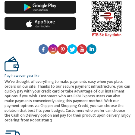
Pay however you like
We've thought of everything to make payments easy when you place
orders on our site. Thanks to our secure payment infrastructure, you can
quickly pay with your credit card or take advantage of our installment
options if you wish. Customers who are BKM Express users can also
make payments conveniently using this payment method. With our
payment options via Chippin and Shopping Credit, you can choose the
solution that best fits your budget. Customers who prefer can choose
the Cash on Delivery option and pay for their product upon delivery. Enjoy
ordering from Robotistan :)