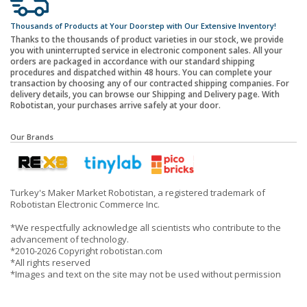
Thousands of Products at Your Doorstep with Our Extensive Inventory!
Thanks to the thousands of product varieties in our stock, we provide
you with uninterrupted service in electronic component sales. All your
orders are packaged in accordance with our standard shipping
procedures and dispatched within 48 hours. You can complete your
transaction by choosing any of our contracted shipping companies. For
delivery details, you can browse our Shipping and Delivery page. With
Robotistan, your purchases arrive safely at your door.
Our Brands
Turkey's Maker Market Robotistan, a registered trademark of
Robotistan Electronic Commerce Inc.
*We respectfully acknowledge all scientists who contribute to the
advancement of technology.
*2010-2026 Copyright robotistan.com
*All rights reserved
*Images and text on the site may not be used without permission