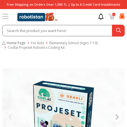
Free Shipping on Orders Over 1,500 TL | Up to 6 Credit Card Installments
0
Home Page
For Kids
Elementary School (Ages 7-10)
Codlai Projeset Robotics Coding Kit