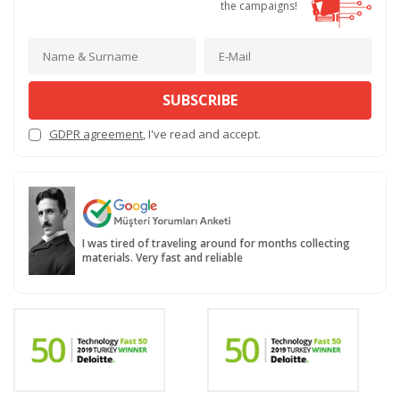
the campaigns!
SUBSCRIBE
GDPR agreement
, I've read and accept.
I was tired of traveling around for months collecting
materials. Very fast and reliable