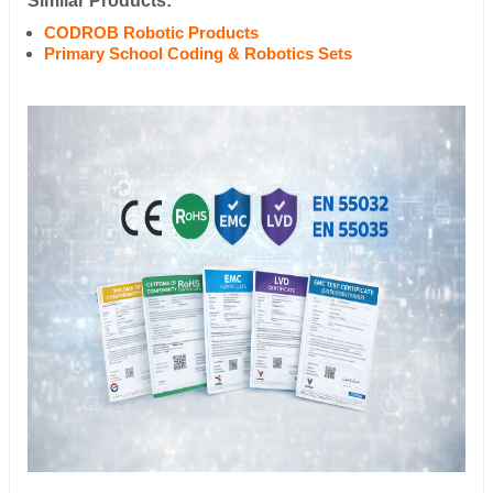
Similar Products:
CODROB Robotic Products
Primary School Coding & Robotics Sets