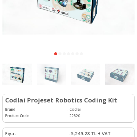
Codlai Projeset Robotics Coding Kit
Brand
:
Codlai
Product Code
:
22820
Fiyat
:
5,249.28
TL + VAT