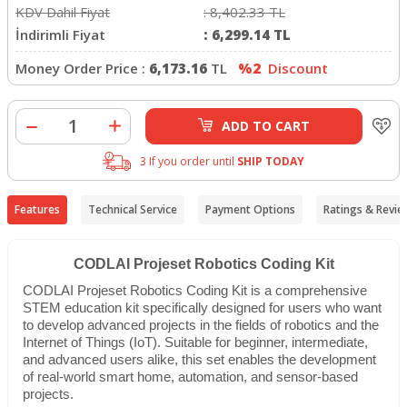
KDV Dahil Fiyat
:
8,402.33
TL
İndirimli Fiyat
:
6,299.14
TL
Money Order Price :
6,173.16
TL
%2
Discount
ADD TO CART
3 If you order until
SHIP TODAY
Features
Technical Service
Payment Options
Ratings & Revie
CODLAI Projeset Robotics Coding Kit
CODLAI Projeset Robotics Coding Kit is a comprehensive
STEM education kit specifically designed for users who want
to develop advanced projects in the fields of robotics and the
Internet of Things (IoT). Suitable for beginner, intermediate,
and advanced users alike, this set enables the development
of real-world smart home, automation, and sensor-based
projects.