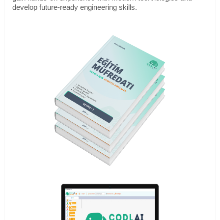
develop future-ready engineering skills.