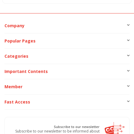
Company
Popular Pages
Categories
Important Contents
Member
Fast Access
Subscribe to our newsletter
Subscribe to our newsletter to be informed about