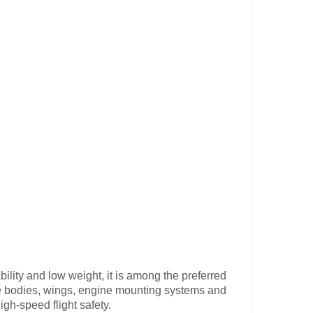
bility and low weight, it is among the preferred
ne bodies, wings, engine mounting systems and
igh-speed flight safety.