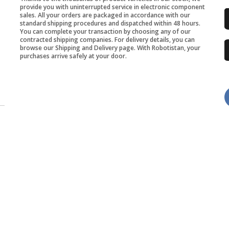
provide you with uninterrupted service in electronic component
sales. All your orders are packaged in accordance with our
standard shipping procedures and dispatched within 48 hours.
You can complete your transaction by choosing any of our
contracted shipping companies. For delivery details, you can
browse our Shipping and Delivery page. With Robotistan, your
purchases arrive safely at your door.