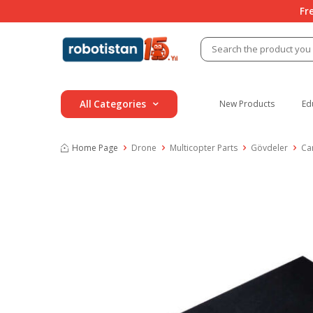
Fr
All Categories
New Products
Ed
Home Page
Drone
Multicopter Parts
Gövdeler
Ca