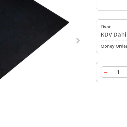
Fiyat
KDV Dahil
Money Order 