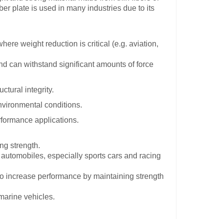
er plate is used in many industries due to its
ere weight reduction is critical (e.g. aviation,
and can withstand significant amounts of force
ctural integrity.
environmental conditions.
erformance applications.
ng strength.
automobiles, especially sports cars and racing
to increase performance by maintaining strength
marine vehicles.