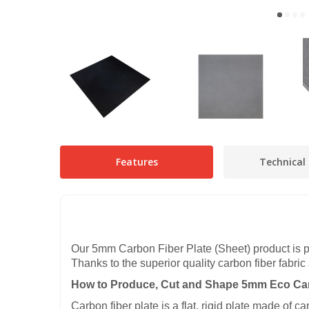
Features
Technical 
Our 5mm Carbon Fiber Plate (Sheet) product is p
Thanks to the superior quality carbon fiber fabric
How to Produce, Cut and Shape 5mm Eco Car
Carbon fiber plate is a flat, rigid plate made of 