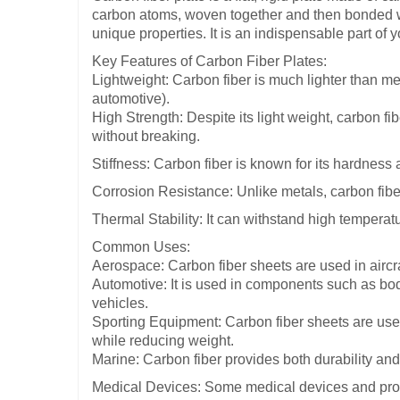
carbon atoms, woven together and then bonded with
unique properties. It is an indispensable part of 
Key Features of Carbon Fiber Plates:
Lightweight: Carbon fiber is much lighter than met
automotive).
High Strength: Despite its light weight, carbon fi
without breaking.
Stiffness: Carbon fiber is known for its hardness an
Corrosion Resistance: Unlike metals, carbon fiber
Thermal Stability: It can withstand high temperat
Common Uses:
Aerospace: Carbon fiber sheets are used in aircr
Automotive: It is used in components such as bo
vehicles.
Sporting Equipment: Carbon fiber sheets are used
while reducing weight.
Marine: Carbon fiber provides both durability an
Medical Devices: Some medical devices and prosth