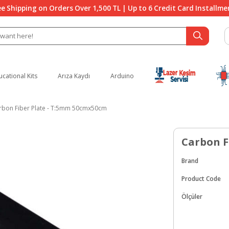
ee Shipping on Orders Over 1,500 TL | Up to 6 Credit Card Installme
ucational Kits
Arıza Kaydı
Arduino
rbon Fiber Plate - T:5mm 50cmx50cm
Carbon F
Brand
Product Code
Ölçüler