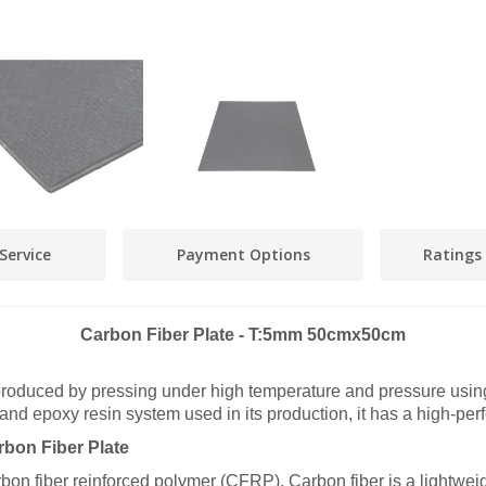
Service
Payment Options
Ratings
Carbon Fiber Plate - T:5mm 50cmx50cm
roduced by pressing under high temperature and pressure using
 and epoxy resin system used in its production, it has a high-per
bon Fiber Plate
carbon fiber reinforced polymer (CFRP). Carbon fiber is a lightwei