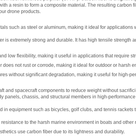
 a resin to form a composite material. The resulting carbon fib
your drone products.
als such as steel or aluminum, making it ideal for applications wh
ber is extremely strong and durable. It has high tensile strength 
d low flexibility, making it useful in applications that require stru
 does not rust or corrode, making it ideal for outdoor or harsh 
ures without significant degradation, making it useful for high-p
aft and spacecraft components to reduce weight without sacrifici
dy panels, chassis, and structural members in high-performance 
 in equipment such as bicycles, golf clubs, and tennis rackets 
d resistance to the harsh marine environment in boats and other 
etics use carbon fiber due to its lightness and durability.