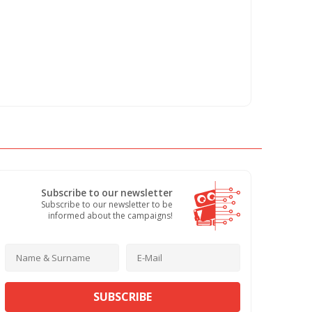
Subscribe to our newsletter
Subscribe to our newsletter to be
informed about the campaigns!
SUBSCRIBE