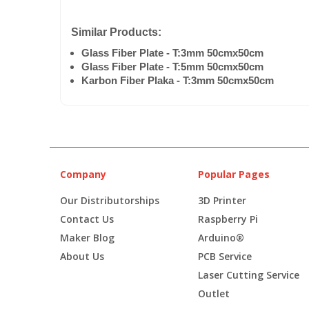
Similar Products:
Glass Fiber Plate - T:3mm 50cmx50cm
Glass Fiber Plate - T:5mm 50cmx50cm
Karbon Fiber Plaka - T:3mm 50cmx50cm
Company
Popular Pages
Our Distributorships
3D Printer
Contact Us
Raspberry Pi
Maker Blog
Arduino®
About Us
PCB Service
Laser Cutting Service
Outlet