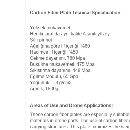
Carbon Fiber Plate Tecnical Specification:
Yüksek mukavemet
Her iki tarafıda aynı kalite A sınıfı yüzey
Sıfır pinhol
Ağırlığına göre lif içeriği, %60
Hacimce lif içeriği, %50
Çekme dayanımı, 780 Mpa
Bükülme mukavemeti, 475 Mpa
Sıkıştırma dayanımı, 448 Mpa
Eğilme Modulü, 65 Gpa
Yoğunluk, 1,8 g/cm3
Ağırlık, 1800gr
Areas of Use and Drone Applications:
These carbon fiber plates are especially suitable 
materials in drone parts. The use of carbon fib
carrying structures. This plate minimizes the weig