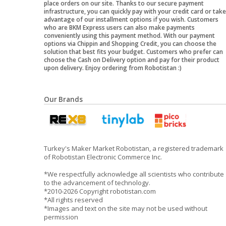
place orders on our site. Thanks to our secure payment
infrastructure, you can quickly pay with your credit card or take
advantage of our installment options if you wish. Customers
who are BKM Express users can also make payments
conveniently using this payment method. With our payment
options via Chippin and Shopping Credit, you can choose the
solution that best fits your budget. Customers who prefer can
choose the Cash on Delivery option and pay for their product
upon delivery. Enjoy ordering from Robotistan :)
Our Brands
Turkey's Maker Market Robotistan, a registered trademark
of Robotistan Electronic Commerce Inc.
*We respectfully acknowledge all scientists who contribute
to the advancement of technology.
*2010-2026 Copyright robotistan.com
*All rights reserved
*Images and text on the site may not be used without
permission