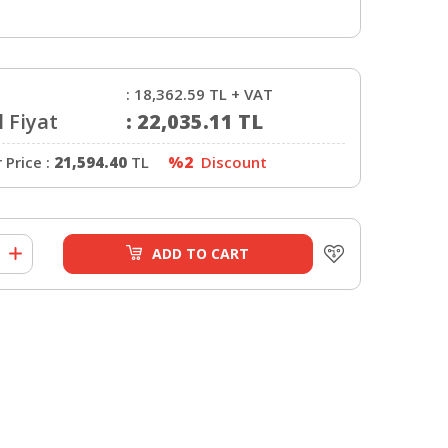
:
18,362.59
TL + VAT
 Fiyat
:
22,035.11
TL
Price :
21,594.40
TL
%2
Discount
ADD TO CART