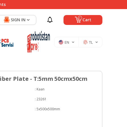
nts
0
SIGN IN
Cart
EN
TL
iber Plate - T:5mm 50cmx50cm
:
Kaan
:
23261
:
5x500x500mm