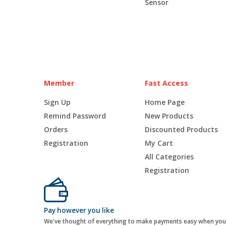
Sensor
Member
Fast Access
Sign Up
Home Page
Remind Password
New Products
Orders
Discounted Products
Registration
My Cart
All Categories
Registration
Pay however you like
We've thought of everything to make payments easy when you