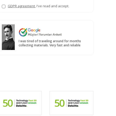
GDPR agreement
, I've read and accept.
I was tired of traveling around for months
collecting materials. Very fast and reliable