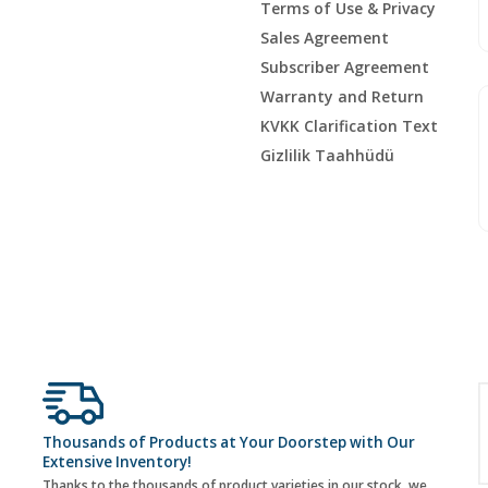
Terms of Use & Privacy
Sales Agreement
Subscriber Agreement
Warranty and Return
KVKK Clarification Text
Gizlilik Taahhüdü
Thousands of Products at Your Doorstep with Our
Extensive Inventory!
Thanks to the thousands of product varieties in our stock, we