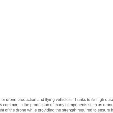
for drone production and flying vehicles. Thanks to its high dura
er is common in the production of many components such as dro
ht of the drone while providing the strength required to ensure h