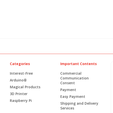
Categories
Important Contents
Interest-Free
Commercial
Communication
Arduino®
Consent
Magical Products
Payment
3D Printer
Easy Payment
Raspberry Pi
Shipping and Delivery
Services