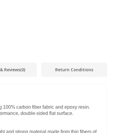
 & Reviews
(0)
Return Conditions
 100% carbon fiber fabric and epoxy resin.
formance, double-sided flat surface.
ght and strong material made from thin fibers of