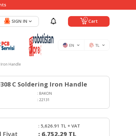
nts
0
SIGN IN
Cart
EN
TL
 Iron Handle
308 C Soldering Iron Handle
:
BAKON
:
22131
:
5,626.91
TL + VAT
 Fiyat
:
6,752.29
TL