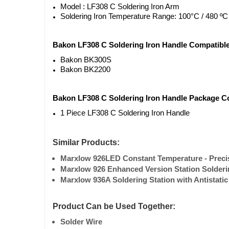
Model : LF308 C Soldering Iron Arm
Soldering Iron Temperature Range: 100°C / 480 ºC
Bakon LF308 C Soldering Iron Handle Compatibl
Bakon BK300S
Bakon BK2200
Bakon LF308 C Soldering Iron Handle Package C
1 Piece LF308 C Soldering Iron Handle
Similar Products:
Marxlow 926LED Constant Temperature - Precisi
Marxlow 926 Enhanced Version Station Soldering
Marxlow 936A Soldering Station with Antistatic
Product Can be Used Together:
Solder Wire