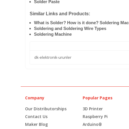
Solder Paste
Similar Links and Products:
What is Solder? How is it done? Soldering Ma
Soldering and Soldering Wire Types
Soldering Machine
dk-elektronik-urunler
Company
Popular Pages
Our Distributorships
3D Printer
Contact Us
Raspberry Pi
Maker Blog
Arduino®