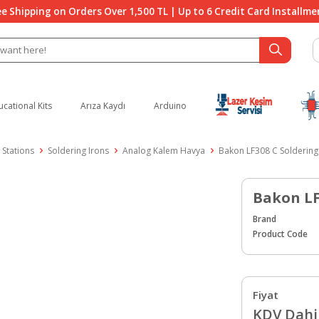
ee Shipping on Orders Over 1,500 TL | Up to 6 Credit Card Installme
ucational Kits
Arıza Kaydı
Arduino
 Stations
Soldering Irons
Analog Kalem Havya
Bakon LF308 C Soldering
Bakon LF
Brand
Product Code
Fiyat
KDV Dahil