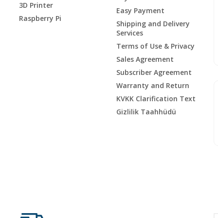
3D Printer
Easy Payment
Raspberry Pi
Shipping and Delivery
Services
Terms of Use & Privacy
Sales Agreement
Subscriber Agreement
Warranty and Return
KVKK Clarification Text
Gizlilik Taahhüdü