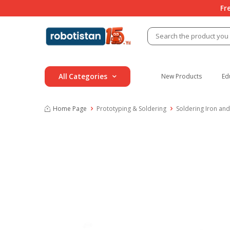
Fr
All Categories
New Products
Ed
Home Page
Prototyping & Soldering
Soldering Iron and