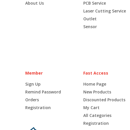
About Us
PCB Service
Laser Cutting Service
Outlet
Sensor
Member
Fast Access
Sign Up
Home Page
Remind Password
New Products
Orders
Discounted Products
Registration
My Cart
All Categories
Registration