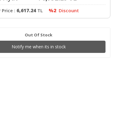
Price :
6,617.24
TL
%2
Discount
Out Of Stock
Notify me when its in stock