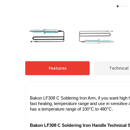
Features
Technical 
Bakon LF308 C Soldering Iron Arm, if you want high hea
fast heating, temperature range and use in sensitive 
has a temperature range of 100°C to 480°C.
Bakon LF308 C Soldering Iron Handle Technical S