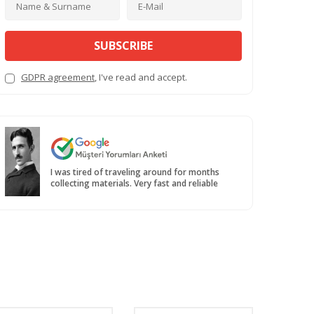
SUBSCRIBE
GDPR agreement
, I've read and accept.
I was tired of traveling around for months
collecting materials. Very fast and reliable