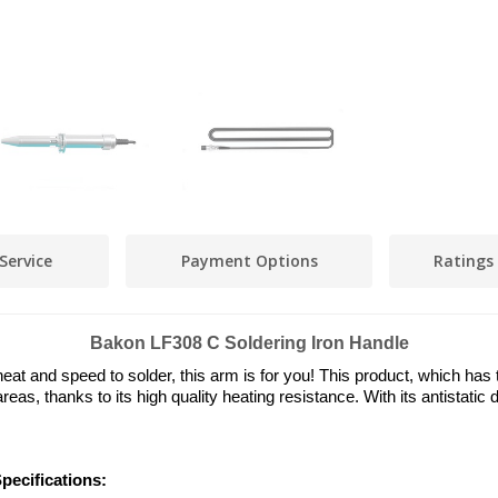
Service
Payment Options
Ratings
Bakon LF308 C Soldering Iron Handle
t and speed to solder, this arm is for you! This product, which has th
areas, thanks to its high quality heating resistance. With its antistat
pecifications: