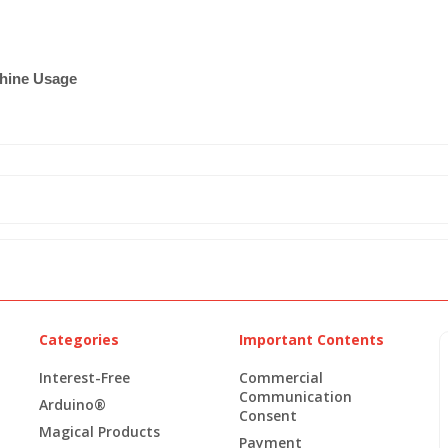
chine Usage
Categories
Important Contents
Interest-Free
Commercial
Communication
Arduino®
Consent
Magical Products
Payment