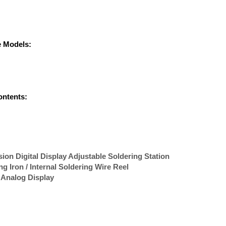
e Models:
ontents:
on Digital Display Adjustable Soldering Station
 Iron / Internal Soldering Wire Reel
 Analog Display