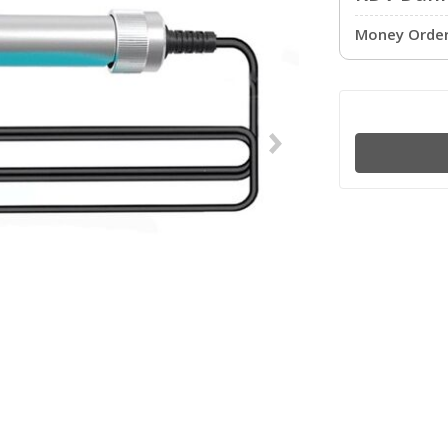
Money Order 