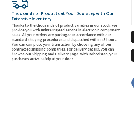
Thousands of Products at Your Doorstep with Our
Extensive Inventory!
Thanks to the thousands of product varieties in our stock, we
provide you with uninterrupted service in electronic component
sales. All your orders are packaged in accordance with our
standard shipping procedures and dispatched within 48 hours.
You can complete your transaction by choosing any of our
contracted shipping companies. For delivery details, you can
browse our Shipping and Delivery page. With Robotistan, your
purchases arrive safely at your door.