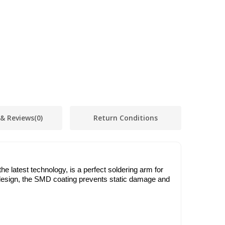
 & Reviews
(0)
Return Conditions
e latest technology, is a perfect soldering arm for
ic design, the SMD coating prevents static damage and