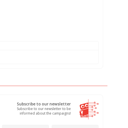
Subscribe to our newsletter
Subscribe to our newsletter to be
informed about the campaigns!