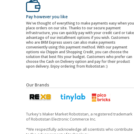
Pay however you like
We've thought of everything to make payments easy when you
place orders on our site. Thanks to our secure payment
infrastructure, you can quickly pay with your credit card or take
advantage of our installment options if you wish. Customers
who are BKM Express users can also make payments
conveniently using this payment method. With our payment
options via Chippin and Shopping Credit, you can choose the
solution that best fits your budget. Customers who prefer can
choose the Cash on Delivery option and pay for their product
upon delivery. Enjoy ordering from Robotistan :)
Our Brands
Turkey's Maker Market Robotistan, a registered trademark
of Robotistan Electronic Commerce Inc.
*We respectfully acknowledge all scientists who contribute