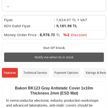
Uzunluk
:
10mt
Ağırlık
:
28/30 kg
Fiyat
:
7,634.97
TL + VAT
KDV Dahil Fiyat
:
9,161.96
TL
Money Order Price :
8,978.73
TL
%2
Discount
Out Of Stock
Notify me when its in stock
Features
Technical Service
Payment Options
Ratings & Revie
Bakon BK123 Gray Antistatic Cover 1x10m
Thickness 2mm (ESD Mat)
In semiconductor electronic industry production workshops
and advanced laboratories, anti-static covers should be