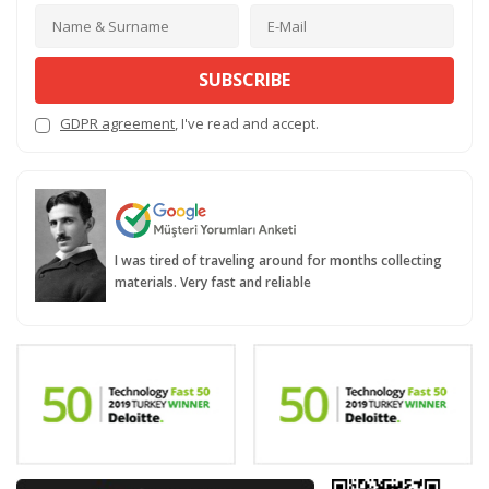
SUBSCRIBE
GDPR agreement
, I've read and accept.
I was tired of traveling around for months collecting
materials. Very fast and reliable