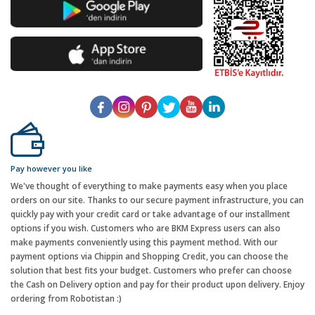
Pay however you like
We've thought of everything to make payments easy when you place
orders on our site. Thanks to our secure payment infrastructure, you can
quickly pay with your credit card or take advantage of our installment
options if you wish. Customers who are BKM Express users can also
make payments conveniently using this payment method. With our
payment options via Chippin and Shopping Credit, you can choose the
solution that best fits your budget. Customers who prefer can choose
the Cash on Delivery option and pay for their product upon delivery. Enjoy
ordering from Robotistan :)