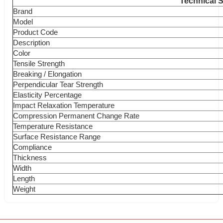
Technical S
Brand
Model
Product Code
Description
Color
Tensile Strength
Breaking / Elongation
Perpendicular Tear Strength
Elasticity Percentage
Impact Relaxation Temperature
Compression Permanent Change Rate
Temperature Resistance
Surface Resistance Range
Compliance
Thickness
Width
Length
Weight