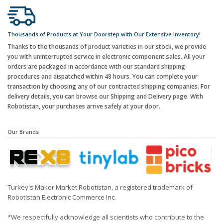
Thousands of Products at Your Doorstep with Our Extensive Inventory!
Thanks to the thousands of product varieties in our stock, we provide
you with uninterrupted service in electronic component sales. All your
orders are packaged in accordance with our standard shipping
procedures and dispatched within 48 hours. You can complete your
transaction by choosing any of our contracted shipping companies. For
delivery details, you can browse our Shipping and Delivery page. With
Robotistan, your purchases arrive safely at your door.
Our Brands
Turkey's Maker Market Robotistan, a registered trademark of
Robotistan Electronic Commerce Inc.
*We respectfully acknowledge all scientists who contribute to the