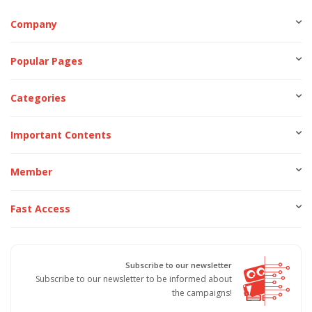
Company
Popular Pages
Categories
Important Contents
Member
Fast Access
Subscribe to our newsletter
Subscribe to our newsletter to be informed about
the campaigns!