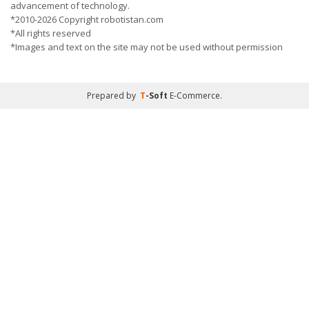
advancement of technology.
*2010-2026 Copyright robotistan.com
*All rights reserved
*Images and text on the site may not be used without permission
Prepared by
T
-Soft
E-Commerce
.