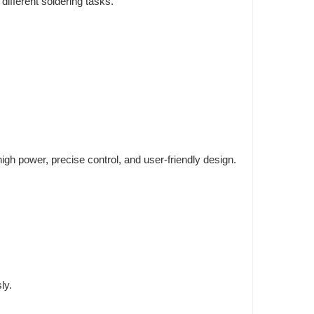
ifferent soldering tasks.
igh power, precise control, and user-friendly design.
ly.