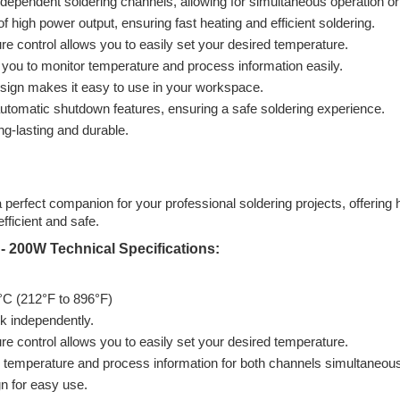
pendent soldering channels, allowing for simultaneous operation or d
igh power output, ensuring fast heating and efficient soldering.
e control allows you to easily set your desired temperature.
 you to monitor temperature and process information easily.
sign makes it easy to use in your workspace.
 automatic shutdown features, ensuring a safe soldering experience.
ong-lasting and durable.
erfect companion for your professional soldering projects, offering h
fficient and safe.
- 200W Technical Specifications:
°C (212°F to 896°F)
 independently.
e control allows you to easily set your desired temperature.
 temperature and process information for both channels simultaneous
n for easy use.