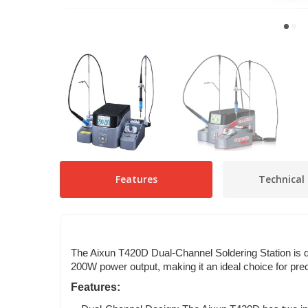
Features
Technical 
The Aixun T420D Dual-Channel Soldering Station is de
200W power output, making it an ideal choice for prec
Features: