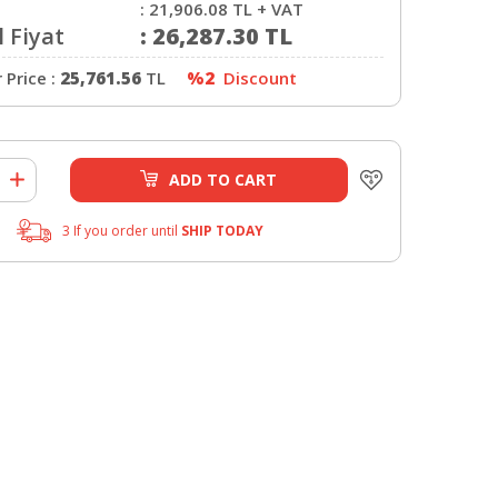
:
21,906.08
TL + VAT
 Fiyat
:
26,287.30
TL
Price :
25,761.56
TL
%2
Discount
ADD TO CART
3 If you order until
SHIP TODAY