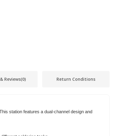
 & Reviews
(0)
Return Conditions
This station features a dual-channel design and