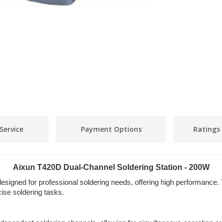
Service
Payment Options
Ratings
Aixun T420D Dual-Channel Soldering Station - 200W
signed for professional soldering needs, offering high performance. 
ise soldering tasks.