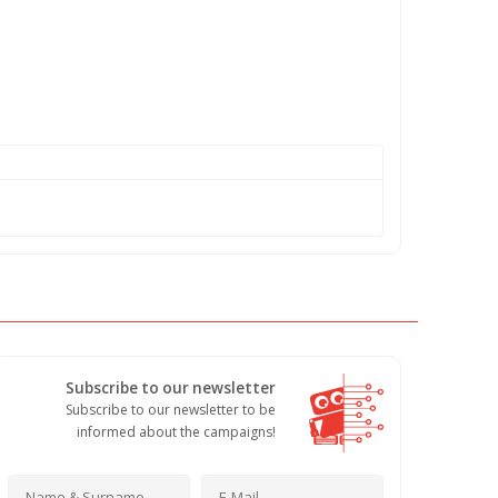
Subscribe to our newsletter
Subscribe to our newsletter to be
informed about the campaigns!