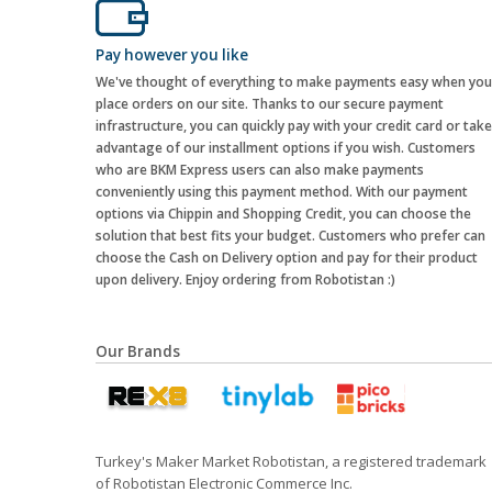
Pay however you like
We've thought of everything to make payments easy when you
place orders on our site. Thanks to our secure payment
infrastructure, you can quickly pay with your credit card or take
advantage of our installment options if you wish. Customers
who are BKM Express users can also make payments
conveniently using this payment method. With our payment
options via Chippin and Shopping Credit, you can choose the
solution that best fits your budget. Customers who prefer can
choose the Cash on Delivery option and pay for their product
upon delivery. Enjoy ordering from Robotistan :)
Our Brands
Turkey's Maker Market Robotistan, a registered trademark
of Robotistan Electronic Commerce Inc.