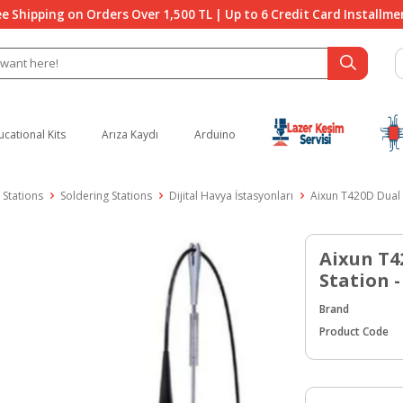
ee Shipping on Orders Over 1,500 TL | Up to 6 Credit Card Installme
ucational Kits
Arıza Kaydı
Arduino
 Stations
Soldering Stations
Dijital Havya İstasyonları
Aixun T420D Dual 
Aixun T4
Station 
Brand
Product Code