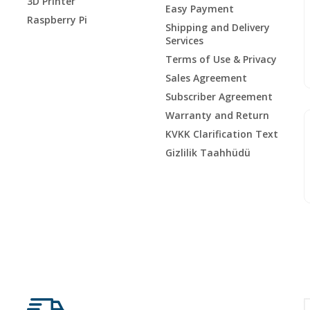
3D Printer
Easy Payment
Raspberry Pi
Shipping and Delivery
Services
Terms of Use & Privacy
Sales Agreement
Subscriber Agreement
Warranty and Return
KVKK Clarification Text
Gizlilik Taahhüdü