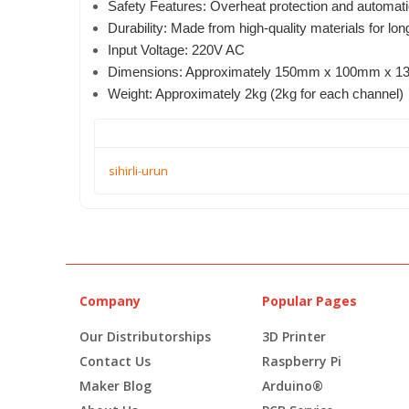
Safety Features: Overheat protection and automati
Durability: Made from high-quality materials for lo
Input Voltage: 220V AC
Dimensions: Approximately 150mm x 100mm x 1
Weight: Approximately 2kg (2kg for each channel)
sihirli-urun
Company
Popular Pages
Our Distributorships
3D Printer
Contact Us
Raspberry Pi
Maker Blog
Arduino®