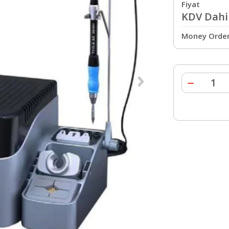
Fiyat
KDV Dahil
Money Order 