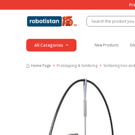
Fr
All Categories
New Products
Ed
Home Page
Prototyping & Soldering
Soldering Iron and