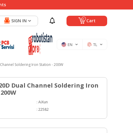
nts
0
SIGN IN
Cart
EN
TL
Channel Soldering Iron Station - 200W
20D Dual Channel Soldering Iron
- 200W
:
AiXun
:
22582