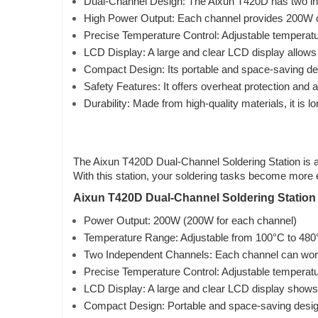
Dual-Channel Design: The Aixun T420D has two inde
High Power Output: Each channel provides 200W of h
Precise Temperature Control: Adjustable temperatur
LCD Display: A large and clear LCD display allows
Compact Design: Its portable and space-saving de
Safety Features: It offers overheat protection and
Durability: Made from high-quality materials, it is l
The Aixun T420D Dual-Channel Soldering Station is a p
With this station, your soldering tasks become more e
Aixun T420D Dual-Channel Soldering Station 
Power Output: 200W (200W for each channel)
Temperature Range: Adjustable from 100°C to 480
Two Independent Channels: Each channel can work
Precise Temperature Control: Adjustable temperatur
LCD Display: A large and clear LCD display shows
Compact Design: Portable and space-saving desig