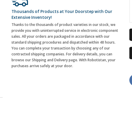
Thousands of Products at Your Doorstep with Our
Extensive Inventory!
Thanks to the thousands of product varieties in our stock, we
provide you with uninterrupted service in electronic component
sales. All your orders are packaged in accordance with our
standard shipping procedures and dispatched within 48 hours.
You can complete your transaction by choosing any of our
contracted shipping companies. For delivery details, you can
browse our Shipping and Delivery page. With Robotistan, your
purchases arrive safely at your door.