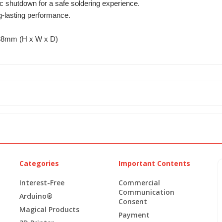
c shutdown for a safe soldering experience.
ng-lasting performance.
38mm (H x W x D)
Categories
Important Contents
Interest-Free
Commercial
Communication
Arduino®
Consent
Magical Products
Payment