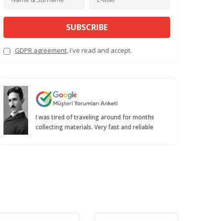
SUBSCRIBE
GDPR agreement
, I've read and accept.
I was tired of traveling around for months
collecting materials. Very fast and reliable