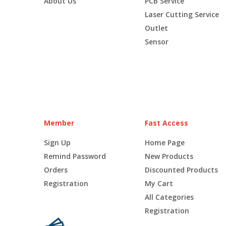
About Us
PCB Service
Laser Cutting Service
Outlet
Sensor
Member
Fast Access
Sign Up
Home Page
Remind Password
New Products
Orders
Discounted Products
Registration
My Cart
All Categories
Registration