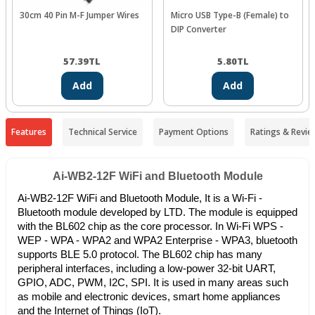
30cm 40 Pin M-F Jumper Wires
Micro USB Type-B (Female) to
DIP Converter
57.39
TL
5.80
TL
Add
Add
Features
Technical Service
Payment Options
Ratings & Revie
Ai-WB2-12F WiFi and Bluetooth Module
Ai-WB2-12F WiFi and Bluetooth Module, It is a Wi-Fi -
Bluetooth module developed by LTD. The module is equipped
with the BL602 chip as the core processor. In Wi-Fi WPS -
WEP - WPA - WPA2 and WPA2 Enterprise - WPA3, bluetooth
supports BLE 5.0 protocol. The BL602 chip has many
peripheral interfaces, including a low-power 32-bit UART,
GPIO, ADC, PWM, I2C, SPI. It is used in many areas such
as mobile and electronic devices, smart home appliances
and the Internet of Things (IoT).