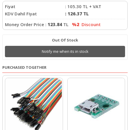
Fiyat
:
105.30
TL + VAT
KDV Dahil Fiyat
:
126.37
TL
Money Order Price :
123.84
TL
%2
Discount
Out Of Stock
Notify me when its in stock
PURCHASED TOGETHER