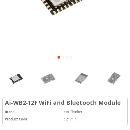
Ai-WB2-12F WiFi and Bluetooth Module
Brand
:
Ai-Thinker
Product Code
:
21717