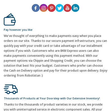
Pay however you like
We've thought of everything to make payments easy when you place
orders on our site. Thanks to our secure payment infrastructure, you can
quickly pay with your credit card or take advantage of our installment
options if you wish. Customers who are BKM Express users can also
make payments conveniently using this payment method. With our
payment options via Chippin and Shopping Credit, you can choose the
solution that best fits your budget. Customers who prefer can choose
the Cash on Delivery option and pay for their product upon delivery. Enjoy
ordering from Robotistan :)
Thousands of Products at Your Doorstep with Our Extensive Inventory!
Thanks to the thousands of product varieties in our stock, we provide
you with uninterrupted service in electronic component sales. All your