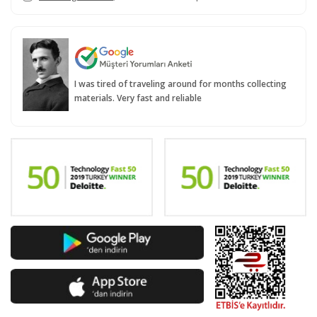
I was tired of traveling around for months collecting
materials. Very fast and reliable