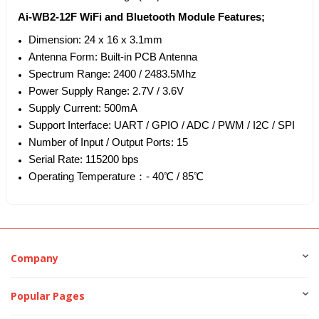
Ai-WB2-12F WiFi and Bluetooth Module Features;
Dimension: 24 x 16 x 3.1mm
Antenna Form: Built-in PCB Antenna
Spectrum Range: 2400 / 2483.5Mhz
Power Supply Range: 2.7V / 3.6V
Supply Current: 500mA
Support Interface: UART / GPIO / ADC / PWM / I2C / SPI
Number of Input / Output Ports: 15
Serial Rate: 115200 bps
Operating Temperature：- 40℃ / 85℃
Company
Popular Pages