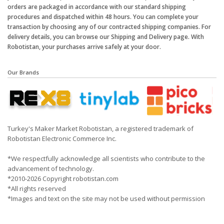
orders are packaged in accordance with our standard shipping
procedures and dispatched within 48 hours. You can complete your
transaction by choosing any of our contracted shipping companies. For
delivery details, you can browse our Shipping and Delivery page. With
Robotistan, your purchases arrive safely at your door.
Our Brands
Turkey's Maker Market Robotistan, a registered trademark of
Robotistan Electronic Commerce Inc.
*We respectfully acknowledge all scientists who contribute to the
advancement of technology.
*2010-2026 Copyright robotistan.com
*All rights reserved
*Images and text on the site may not be used without permission