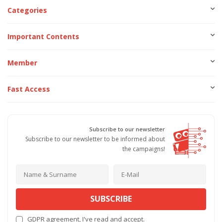
Categories
Important Contents
Member
Fast Access
Subscribe to our newsletter
Subscribe to our newsletter to be informed about
the campaigns!
SUBSCRIBE
GDPR agreement
, I've read and accept.