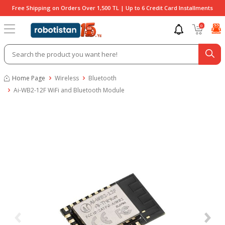
Free Shipping on Orders Over 1,500 TL | Up to 6 Credit Card Installments
0
Home Page
Wireless
Bluetooth
Ai-WB2-12F WiFi and Bluetooth Module