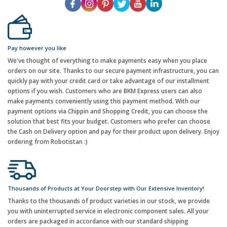
Pay however you like
We've thought of everything to make payments easy when you place
orders on our site. Thanks to our secure payment infrastructure, you can
quickly pay with your credit card or take advantage of our installment
options if you wish. Customers who are BKM Express users can also
make payments conveniently using this payment method. With our
payment options via Chippin and Shopping Credit, you can choose the
solution that best fits your budget. Customers who prefer can choose
the Cash on Delivery option and pay for their product upon delivery. Enjoy
ordering from Robotistan :)
Thousands of Products at Your Doorstep with Our Extensive Inventory!
Thanks to the thousands of product varieties in our stock, we provide
you with uninterrupted service in electronic component sales. All your
orders are packaged in accordance with our standard shipping