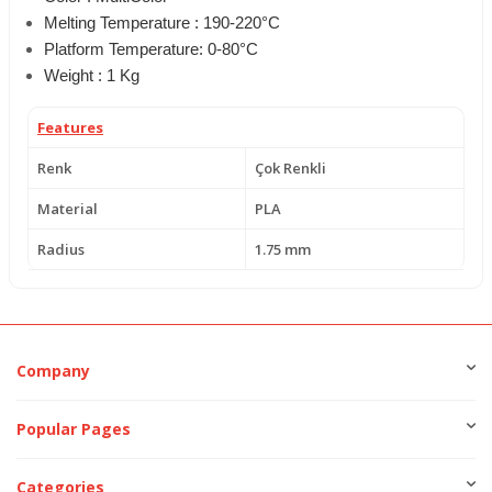
Melting Temperature : 190-220°C
Platform Temperature: 0-80°C
Weight : 1 Kg
Features
Renk
Çok Renkli
Material
PLA
Radius
1.75 mm
Company
Popular Pages
Categories