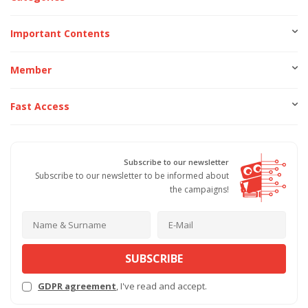
Important Contents
Member
Fast Access
Subscribe to our newsletter
Subscribe to our newsletter to be informed about
the campaigns!
SUBSCRIBE
GDPR agreement
, I've read and accept.