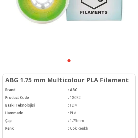
ABG 1.75 mm Multicolour PLA Filament
Brand
:
ABG
Product Code
:
18672
Baskı Teknolojisi
:
FDM
Hammade
:
PLA
Çap
:
1.75mm
Renk
:
Çok Renkli
Hotend Sıcaklığı
:
190-230C