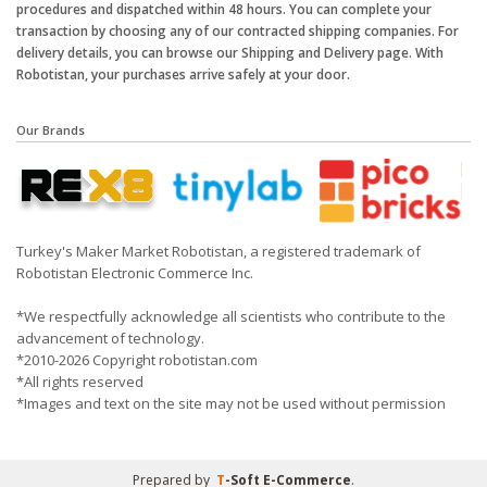
procedures and dispatched within 48 hours. You can complete your
transaction by choosing any of our contracted shipping companies. For
delivery details, you can browse our Shipping and Delivery page. With
Robotistan, your purchases arrive safely at your door.
Our Brands
Turkey's Maker Market Robotistan, a registered trademark of
Robotistan Electronic Commerce Inc.
*We respectfully acknowledge all scientists who contribute to the
advancement of technology.
*2010-2026 Copyright robotistan.com
*All rights reserved
*Images and text on the site may not be used without permission
Prepared by
T
-Soft
E-Commerce
.