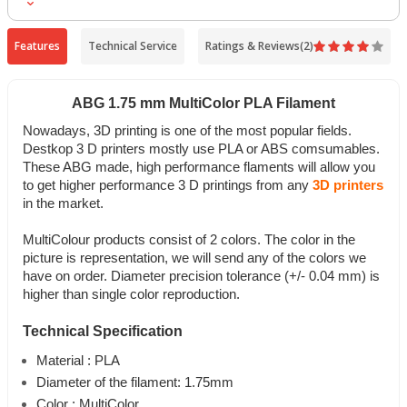
Tabla Sıcaklığı
:
0-60C
Ağırlık
:
1Kg
Features
Technical Service
Ratings & Reviews
(2)
ABG 1.75 mm MultiColor PLA Filament
Nowadays, 3D printing is one of the most popular fields.
Destkop 3 D printers mostly use PLA or ABS comsumables.
These ABG made, high performance flaments will allow you
to get higher performance 3 D printings from any
3D printers
in the market.
MultiColour products consist of 2 colors. The color in the
picture is representation, we will send any of the colors we
have on order. Diameter precision tolerance (+/- 0.04 mm) is
higher than single color reproduction.
Technical Specification
Material : PLA
Diameter of the filament: 1.75mm
Color : MultiColor