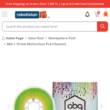
Free Shipping on Orders Over 1,500 TL | Up to 6 Credit Card Installments
0
Home Page
Sana Özel
Ebeveynlere Özel
ABG 1.75 mm Multicolour PLA Filament