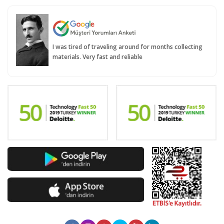
I was tired of traveling around for months collecting
materials. Very fast and reliable