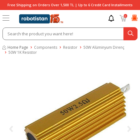
Free Shipping on Orders Over 1,500 TL | Up to 6 Credit Card Installments
0
Home Page
Components
Resistor
50W Alüminyum Direnç
50W 1K Resistor