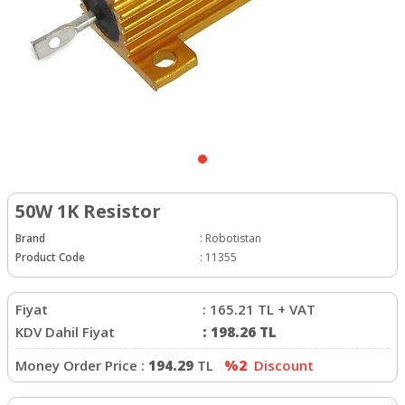
50W 1K Resistor
Brand
:
Robotistan
Product Code
:
11355
Fiyat
:
165.21
TL + VAT
KDV Dahil Fiyat
:
198.26
TL
Money Order Price :
194.29
TL
%2
Discount