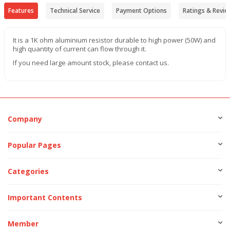
Features
Technical Service
Payment Options
Ratings & Revie
It is a 1K ohm aluminium resistor durable to high power (50W) and
high quantity of current can flow through it.
If you need large amount stock, please contact us.
Company
Popular Pages
Categories
Important Contents
Member