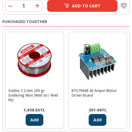
ADD TO CART
PURCHASED TOGETHER
Soldex 1.2 mm 200 gr
BTS7960B 40 Amper Motor
Soldering Wire (%60 Sn / %40
Driver Board
Pb)
1,038.55
TL
251.08
TL
Add
Add