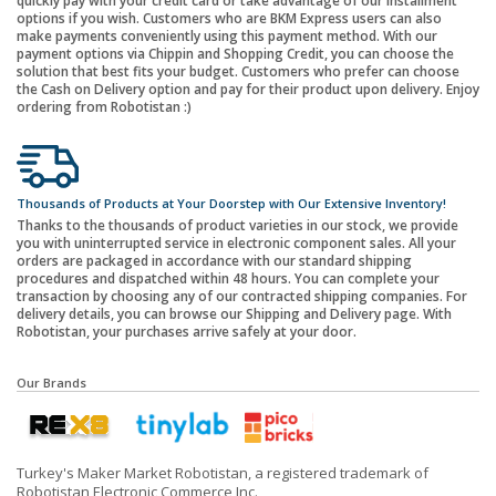
quickly pay with your credit card or take advantage of our installment
options if you wish. Customers who are BKM Express users can also
make payments conveniently using this payment method. With our
payment options via Chippin and Shopping Credit, you can choose the
solution that best fits your budget. Customers who prefer can choose
the Cash on Delivery option and pay for their product upon delivery. Enjoy
ordering from Robotistan :)
Thousands of Products at Your Doorstep with Our Extensive Inventory!
Thanks to the thousands of product varieties in our stock, we provide
you with uninterrupted service in electronic component sales. All your
orders are packaged in accordance with our standard shipping
procedures and dispatched within 48 hours. You can complete your
transaction by choosing any of our contracted shipping companies. For
delivery details, you can browse our Shipping and Delivery page. With
Robotistan, your purchases arrive safely at your door.
Our Brands
Turkey's Maker Market Robotistan, a registered trademark of
Robotistan Electronic Commerce Inc.