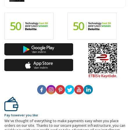
Pay however you like
We've thought of everything to make payments easy when you place
orders on our site. Thanks to our secure payment infrastructure, you can