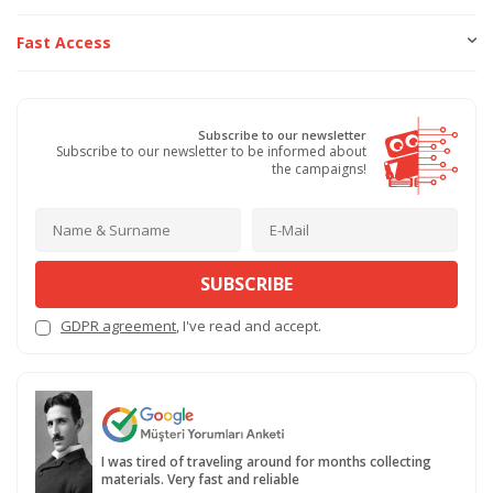
Fast Access
Subscribe to our newsletter
Subscribe to our newsletter to be informed about
the campaigns!
SUBSCRIBE
GDPR agreement
, I've read and accept.
I was tired of traveling around for months collecting
materials. Very fast and reliable