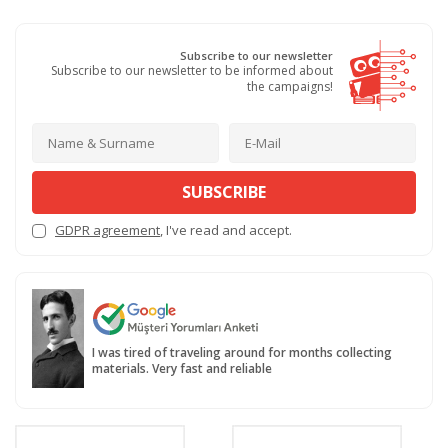
Subscribe to our newsletter
Subscribe to our newsletter to be informed about
the campaigns!
SUBSCRIBE
GDPR agreement
, I've read and accept.
I was tired of traveling around for months collecting
materials. Very fast and reliable