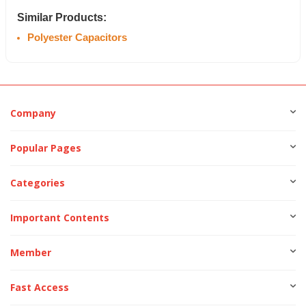
Similar Products:
Polyester Capacitors
Company
Popular Pages
Categories
Important Contents
Member
Fast Access