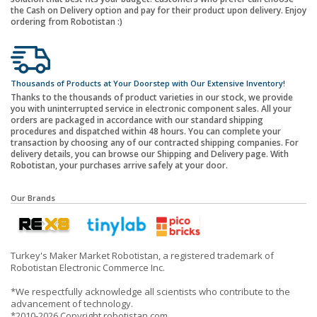
the Cash on Delivery option and pay for their product upon delivery. Enjoy
ordering from Robotistan :)
Thousands of Products at Your Doorstep with Our Extensive Inventory!
Thanks to the thousands of product varieties in our stock, we provide
you with uninterrupted service in electronic component sales. All your
orders are packaged in accordance with our standard shipping
procedures and dispatched within 48 hours. You can complete your
transaction by choosing any of our contracted shipping companies. For
delivery details, you can browse our Shipping and Delivery page. With
Robotistan, your purchases arrive safely at your door.
Our Brands
Turkey's Maker Market Robotistan, a registered trademark of
Robotistan Electronic Commerce Inc.
*We respectfully acknowledge all scientists who contribute to the
advancement of technology.
*2010-2026 Copyright robotistan.com