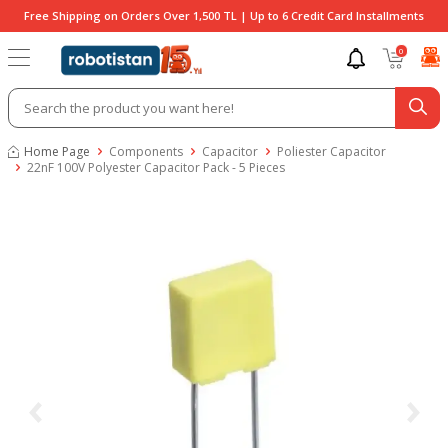
Free Shipping on Orders Over 1,500 TL | Up to 6 Credit Card Installments
0
Home Page
Components
Capacitor
Poliester Capacitor
22nF 100V Polyester Capacitor Pack - 5 Pieces