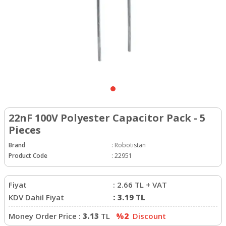
22nF 100V Polyester Capacitor Pack - 5
Pieces
Brand
:
Robotistan
Product Code
:
22951
Fiyat
:
2.66
TL + VAT
KDV Dahil Fiyat
:
3.19
TL
Money Order Price :
3.13
TL
%2
Discount