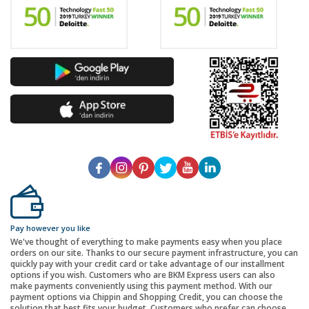
Pay however you like
We've thought of everything to make payments easy when you place
orders on our site. Thanks to our secure payment infrastructure, you can
quickly pay with your credit card or take advantage of our installment
options if you wish. Customers who are BKM Express users can also
make payments conveniently using this payment method. With our
payment options via Chippin and Shopping Credit, you can choose the
solution that best fits your budget. Customers who prefer can choose