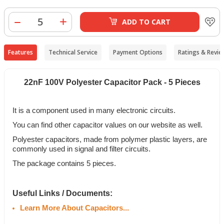
ADD TO CART
Features
Technical Service
Payment Options
Ratings & Revie
22nF 100V Polyester Capacitor Pack - 5 Pieces
It is a component used in many electronic circuits.
You can find other capacitor values on our website as well.
Polyester capacitors, made from polymer plastic layers, are
commonly used in signal and filter circuits.
The package contains 5 pieces.
Useful Links / Documents:
Learn More About Capacitors...