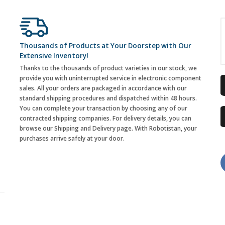
Thousands of Products at Your Doorstep with Our
Extensive Inventory!
Thanks to the thousands of product varieties in our stock, we
provide you with uninterrupted service in electronic component
sales. All your orders are packaged in accordance with our
standard shipping procedures and dispatched within 48 hours.
You can complete your transaction by choosing any of our
contracted shipping companies. For delivery details, you can
browse our Shipping and Delivery page. With Robotistan, your
purchases arrive safely at your door.