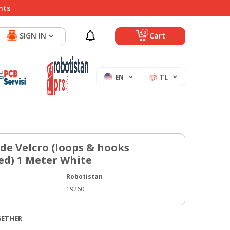
nts
0
SIGN IN
Cart
EN
TL
e Velcro (loops & hooks
ed) 1 Meter White
:
Robotistan
:
19260
GETHER