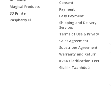
Consent
Magical Products
Payment
3D Printer
Easy Payment
Raspberry Pi
Shipping and Delivery
Services
Terms of Use & Privacy
Sales Agreement
Subscriber Agreement
Warranty and Return
KVKK Clarification Text
Gizlilik Taahhüdü