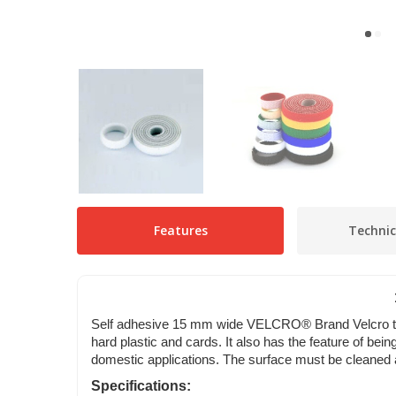
Features
Technic
Self adhesive 15 mm wide VELCRO® Brand Velcro tape;
hard plastic and cards. It also has the feature of be
domestic applications. The surface must be cleaned an
Specifications: