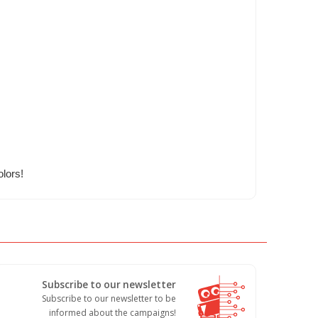
olors!
Subscribe to our newsletter
Subscribe to our newsletter to be
informed about the campaigns!