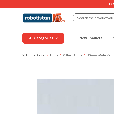
Fr
All Categories
New Products
E
Home Page
Tools
Other Tools
15mm Wide Velcr