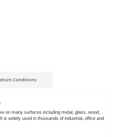
eturn Conditions
e
se on many surfaces including metal, glass, wood,
 It is widely used in thousands of industrial, office and