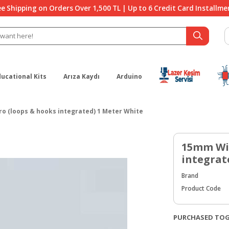
ee Shipping on Orders Over 1,500 TL | Up to 6 Credit Card Installme
ducational Kits
Arıza Kaydı
Arduino
o (loops & hooks integrated) 1 Meter White
15mm Wid
integrat
Brand
Product Code
PURCHASED TO