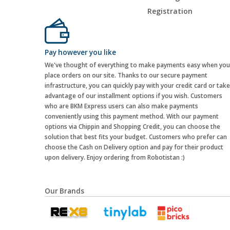
Registration
Pay however you like
We've thought of everything to make payments easy when you
place orders on our site. Thanks to our secure payment
infrastructure, you can quickly pay with your credit card or take
advantage of our installment options if you wish. Customers
who are BKM Express users can also make payments
conveniently using this payment method. With our payment
options via Chippin and Shopping Credit, you can choose the
solution that best fits your budget. Customers who prefer can
choose the Cash on Delivery option and pay for their product
upon delivery. Enjoy ordering from Robotistan :)
Our Brands