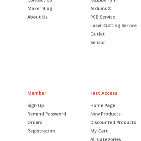
Maker Blog
Arduino®
About Us
PCB Service
Laser Cutting Service
Outlet
Sensor
Member
Fast Access
Sign Up
Home Page
Remind Password
New Products
Orders
Discounted Products
Registration
My Cart
All Categories