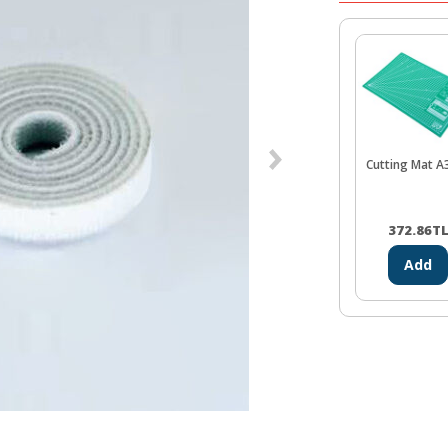
Cutting Mat A
372.86
T
Add