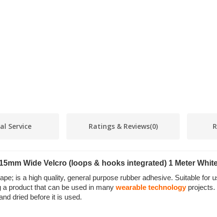
al Service
Ratings & Reviews
(0)
R
15mm Wide Velcro (loops & hooks integrated) 1 Meter Whit
 is a high quality, general purpose rubber adhesive. Suitable for u
ing a product that can be used in many
wearable technology
projects.
d dried before it is used.