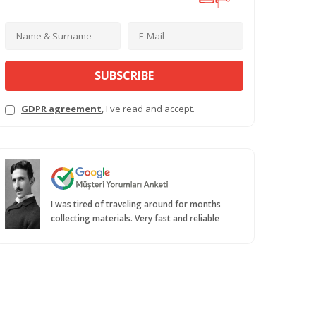
SUBSCRIBE
GDPR agreement
, I've read and accept.
I was tired of traveling around for months
collecting materials. Very fast and reliable