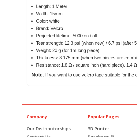
Length: 1 Meter
Width: 15mm
Color: white
Brand: Velcro
Projected lifetime: 5000 on / off
Tear strength: 12.3 psi (when new) / 6.7 psi (after 5
Weight: 20 g (for 1m long piece)
Thickness: 3.175 mm (when two pieces are combi
Resistance: 1.8 Ω / square inch (hard piece), 1.4 Ω
Note:
If you want to use velcro tape suitable for the c
Company
Popular Pages
Our Distributorships
3D Printer
Contact Us
Raspberry Pi