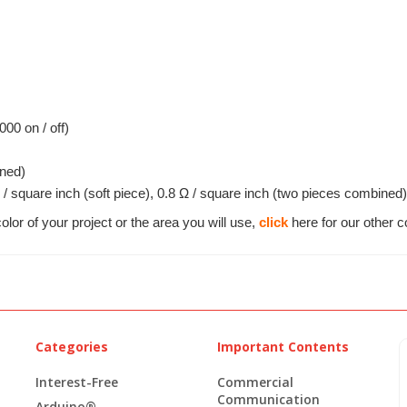
000 on / off)
ned)
 / square inch (soft piece), 0.8 Ω / square inch (two pieces combined)
olor of your project or the area you will use,
click
here for our other c
Categories
Important Contents
Interest-Free
Commercial
Communication
Arduino®