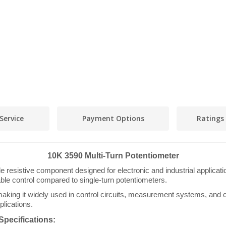
Service
Payment Options
Ratings
10K 3590 Multi-Turn Potentiometer
e resistive component designed for electronic and industrial applicati
able control compared to single-turn potentiometers.
king it widely used in control circuits, measurement systems, and cal
plications.
Specifications: