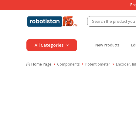
Fr
All Categories
New Products
Ed
Home Page
Components
Potentiometer
Encoder, In