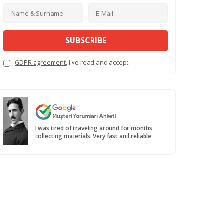
SUBSCRIBE
GDPR agreement
, I've read and accept.
I was tired of traveling around for months
collecting materials. Very fast and reliable