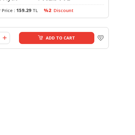
Price :
159.29
TL
%2
Discount
ADD TO CART