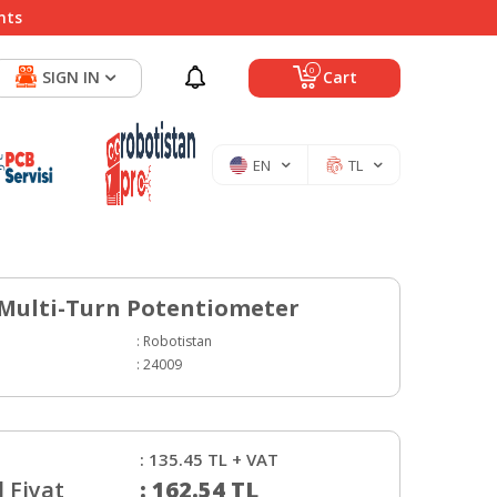
nts
0
SIGN IN
Cart
EN
TL
 Multi-Turn Potentiometer
:
Robotistan
:
24009
:
135.45
TL + VAT
 Fiyat
:
162.54
TL