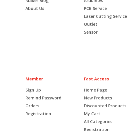
Maker Blog
Arduino®
About Us
PCB Service
Laser Cutting Service
Outlet
Sensor
Member
Fast Access
Sign Up
Home Page
Remind Password
New Products
Orders
Discounted Products
Registration
My Cart
All Categories
Registration