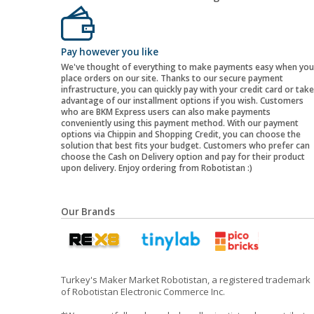
Pay however you like
We've thought of everything to make payments easy when you
place orders on our site. Thanks to our secure payment
infrastructure, you can quickly pay with your credit card or take
advantage of our installment options if you wish. Customers
who are BKM Express users can also make payments
conveniently using this payment method. With our payment
options via Chippin and Shopping Credit, you can choose the
solution that best fits your budget. Customers who prefer can
choose the Cash on Delivery option and pay for their product
upon delivery. Enjoy ordering from Robotistan :)
Our Brands
Turkey's Maker Market Robotistan, a registered trademark
of Robotistan Electronic Commerce Inc.