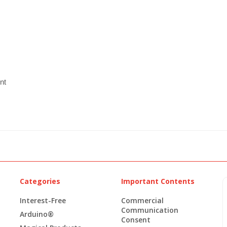
nt
Categories
Important Contents
Interest-Free
Commercial
Communication
Arduino®
Consent