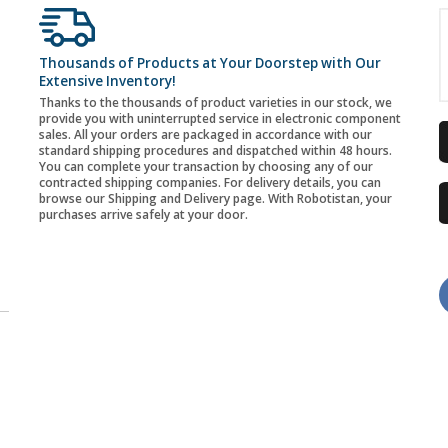
Thousands of Products at Your Doorstep with Our
Extensive Inventory!
Thanks to the thousands of product varieties in our stock, we
provide you with uninterrupted service in electronic component
sales. All your orders are packaged in accordance with our
standard shipping procedures and dispatched within 48 hours.
You can complete your transaction by choosing any of our
contracted shipping companies. For delivery details, you can
browse our Shipping and Delivery page. With Robotistan, your
purchases arrive safely at your door.