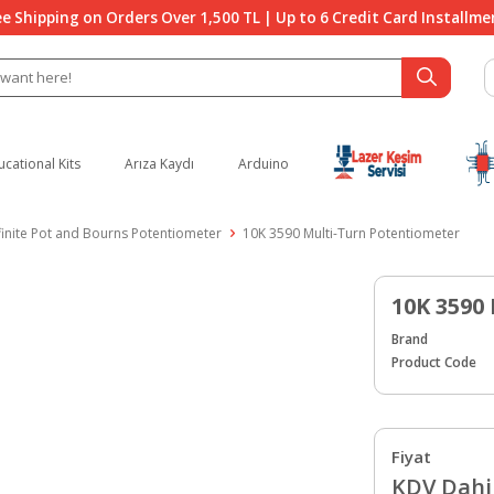
ee Shipping on Orders Over 1,500 TL | Up to 6 Credit Card Installme
ucational Kits
Arıza Kaydı
Arduino
finite Pot and Bourns Potentiometer
10K 3590 Multi-Turn Potentiometer
10K 3590
Brand
Product Code
Fiyat
KDV Dahil