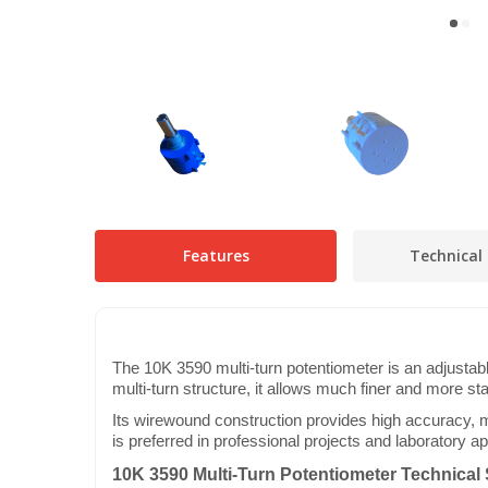
Features
Technical 
The 10K 3590 multi-turn potentiometer is an adjustabl
multi-turn structure, it allows much finer and more st
Its wirewound construction provides high accuracy, ma
is preferred in professional projects and laboratory ap
10K 3590 Multi-Turn Potentiometer Technical 