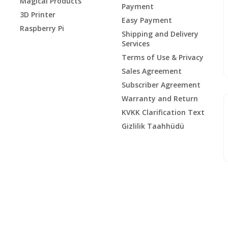
Magical Products
Payment
3D Printer
Easy Payment
Raspberry Pi
Shipping and Delivery
Services
Terms of Use & Privacy
Sales Agreement
Subscriber Agreement
Warranty and Return
KVKK Clarification Text
Gizlilik Taahhüdü