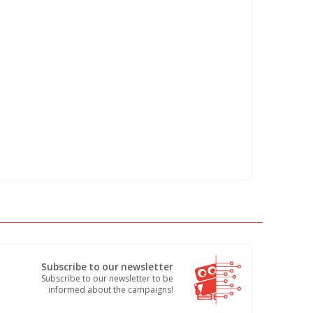
Subscribe to our newsletter
Subscribe to our newsletter to be
informed about the campaigns!