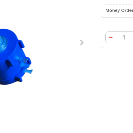
Money Order 