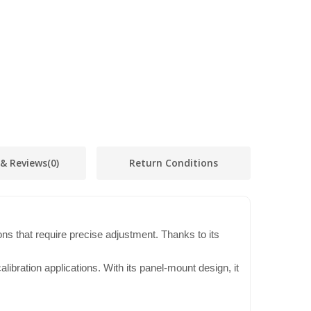
 & Reviews
(0)
Return Conditions
ons that require precise adjustment. Thanks to its
ibration applications. With its panel-mount design, it