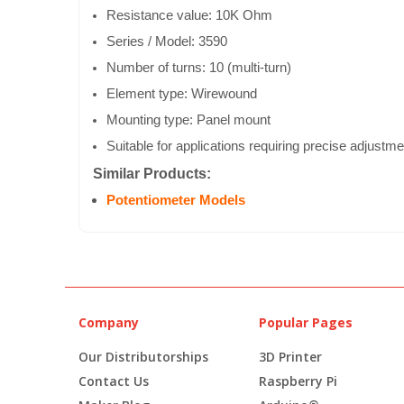
Resistance value: 10K Ohm
Series / Model: 3590
Number of turns: 10 (multi-turn)
Element type: Wirewound
Mounting type: Panel mount
Suitable for applications requiring precise adjustme
Similar Products:
Potentiometer Models
Company
Popular Pages
Our Distributorships
3D Printer
Contact Us
Raspberry Pi